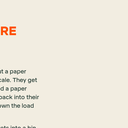
ORE
t a paper
scale. They get
ed a paper
back into their
down the load
ets into a bin