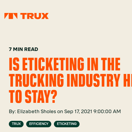
7 MIN READ
IS ETICKETING IN THE
TRUCKING INDUSTRY H
TO STAY?
By:
Elizabeth Sholes
on
Sep 17, 2021 9:00:00 AM
TRUX
EFFICIENCY
ETICKETING