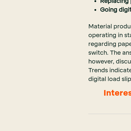
Replacing p
Going digi
Material produ
operating in st
regarding paper
switch. The an
however, discu
Trends indicate
digital load sl
Intere