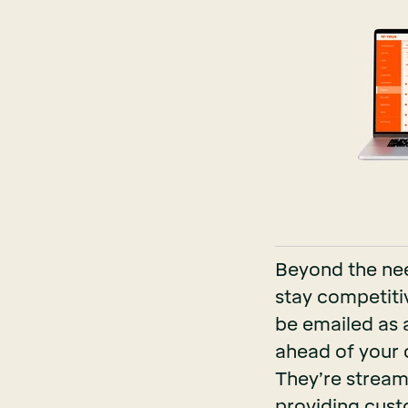
Beyond the nee
stay competitiv
be emailed as a 
ahead of your 
They’re streaml
providing cust