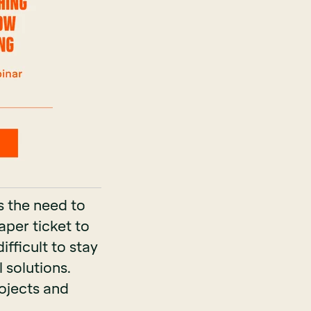
s the need to
aper ticket to
ifficult to stay
 solutions.
rojects and