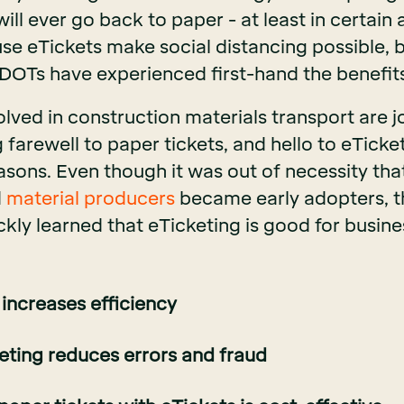
will ever go back to paper - at least in certain 
e eTickets make social distancing possible, bu
 DOTs have experienced first-hand the benefits
lved in construction materials transport are j
g farewell to paper tickets, and hello to eTicke
asons. Even though it was out of necessity tha
d
material producers
became early adopters, t
ckly learned that eTicketing is good for busin
 increases efficiency
keting reduces errors and fraud