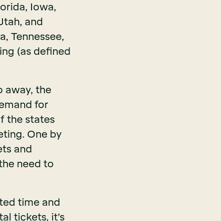
orida, Iowa,
Utah, and
na, Tennessee,
ing (as defined
o away, the
 demand for
f the states
keting. One by
ets and
the need to
sted time and
 tickets, it’s