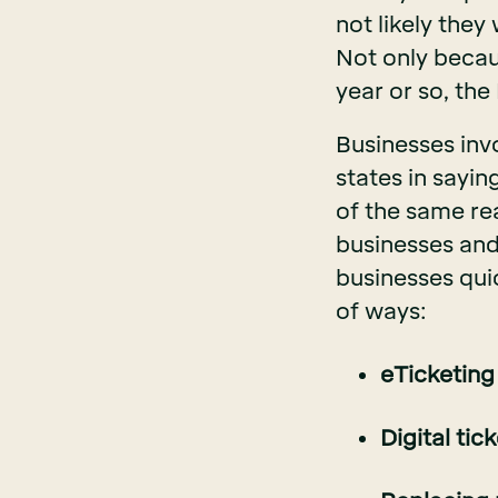
not likely they 
Not only becaus
year or so, the
Businesses invo
states in sayin
of the same re
businesses an
businesses qui
of ways:
eTicketing
Digital tic