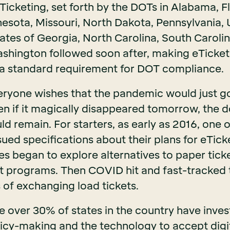
Ticketing, set forth by the DOTs in Alabama, Fl
esota, Missouri, North Dakota, Pennsylvania, 
tates of Georgia, North Carolina, South Caroli
shington followed soon after, making eTicket
 a standard requirement for DOT compliance.
ryone wishes that the pandemic would just g
even if it magically disappeared tomorrow, the
d remain. For starters, as early as 2016, one o
sued specifications about their plans for eTic
es began to explore alternatives to paper tick
t programs. Then COVID hit and fast-tracked 
s of exchanging load tickets.
le over 30% of states in the country have inve
cy-making and the technology to accept digital