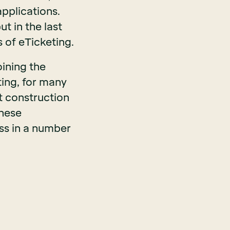
applications.
t in the last
 of eTicketing.
oining the
ting, for many
t construction
hese
ess in a number