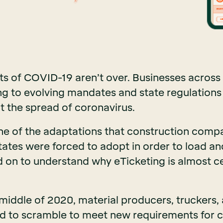
ts of COVID-19 aren’t over. Businesses across a
ing to evolving mandates and state regulations 
t the spread of coronavirus.
one of the adaptations that construction comp
tates were forced to adopt in order to load an
d on to understand why eTicketing is almost ce
 middle of 2020, material producers, truckers,
d to scramble to meet new requirements for c