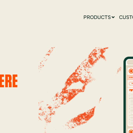
PRODUCTS
CUST
ERE