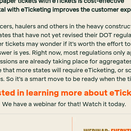
aper tickets with eTickets is cost-effective
tal with eTicketing improves the customer ex
cers, haulers and others in the heavy construc
ates that have not yet revised their DOT regul
 tickets may wonder if it’s worth the effort t
swer is yes. Right now, most regulations only 
ssions are already taking place for aggregate
 that more states will require eTicketing, or 
ips. So it’s a smart move to be ready when the
sted in learning more about eTic
We have a webinar for that! Watch it today.