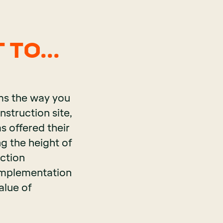
 TO...
rms the way you
nstruction site,
s offered their
ng the height of
ction
 implementation
alue of