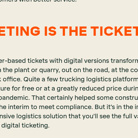
TING IS THE TICKET
r-based tickets with digital versions transfo
 the plant or quarry, out on the road, at the co
 office. Quite a few trucking logistics platform
ure for free or at a greatly reduced price duri
andemic. That certainly helped some constru
he interim to meet compliance. But it’s in the
ive logistics solution that you’ll see the full v
digital ticketing.