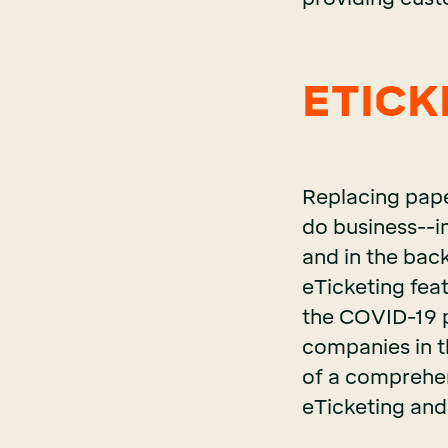
ETICKE
Replacing pape
do business--in
and in the back
eTicketing feat
the COVID-19 p
companies in t
of a comprehens
eTicketing and 