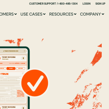
CUSTOMER SUPPORT: 1-800-485-1304
LOGIN
SIGN UP
OMERS
USE CASES
RESOURCES
COMPANY