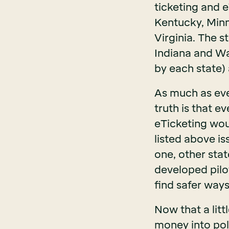
ticketing and e
Kentucky, Minn
Virginia. The s
Indiana and Wa
by each state)
As much as eve
truth is that 
eTicketing woul
listed above is
one, other stat
developed pilo
find safer way
Now that a litt
money into poli