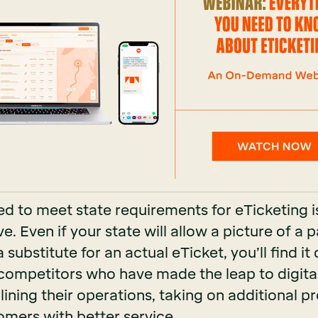
d to meet state requirements for eTicketing i
e. Even if your state will allow a picture of a p
substitute for an actual eTicket, you’ll find it d
competitors who have made the leap to digital
ining their operations, taking on additional p
omers with better service.