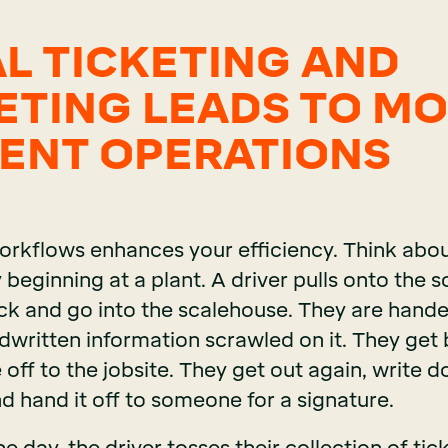
AL TICKETING AND
ETING LEADS TO M
IENT OPERATIONS
rkflows enhances your efficiency. Think abou
y beginning at a plant. A driver pulls onto the 
ruck and go into the scalehouse. They are hand
dwritten information scrawled on it. They get 
 off to the jobsite. They get out again, write 
d hand it off to someone for a signature.
e day, the driver tosses their collection of tick