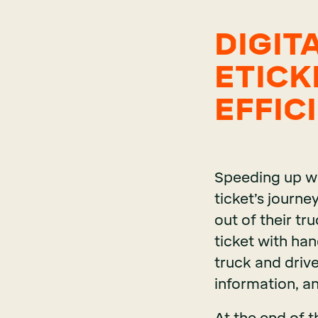
DIGIT
ETICK
EFFIC
Speeding up wo
ticket’s journe
out of their t
ticket with han
truck and drive
information, an
At the end of th