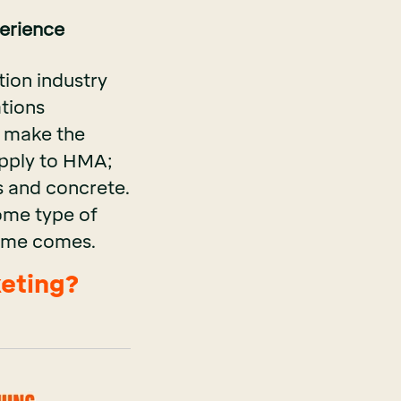
perience
tion industry
ations
o make the
apply to HMA;
s and concrete.
some type of
 time comes.
keting?