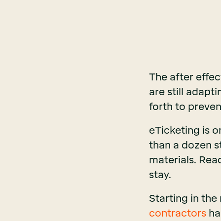
The after effec
are still adapt
forth to preven
eTicketing is 
than a dozen s
materials. Rea
stay.
Starting in the
contractors
ha