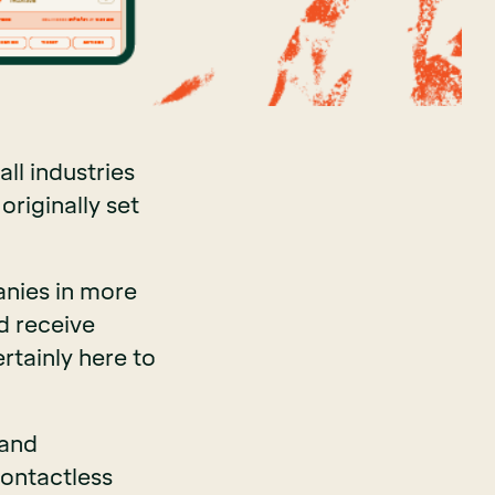
ll industries
originally set
anies in more
d receive
rtainly here to
 and
ontactless