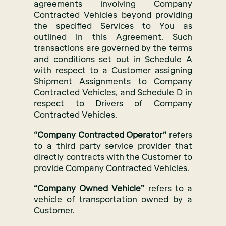
agreements involving Company
Contracted Vehicles beyond providing
the specified Services to You as
outlined in this Agreement. Such
transactions are governed by the terms
and conditions set out in Schedule A
with respect to a Customer assigning
Shipment Assignments to Company
Contracted Vehicles, and Schedule D in
respect to Drivers of Company
Contracted Vehicles.
“Company Contracted Operator”
refers
to a third party service provider that
directly contracts with the Customer to
provide Company Contracted Vehicles.
“Company Owned Vehicle”
refers to a
vehicle of transportation owned by a
Customer.