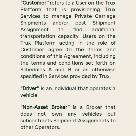
“Customer”
refers to a User on the Trux
Platform that is provisioning Trux
Services to manage Private Carriage
Shipments and/or post Shipment
Assignment to find additional
transportation capacity. Users on the
Trux Platform acting in the role of
Customer agree to the terms and
conditions of this Agreement, including
the terms and conditions set forth on
Schedules A and B or as otherwise
specified in Services provided by Trux.
“Driver”
is an individual that operates a
vehicle.
“Non-Asset Broker”
is a Broker that
does not own any vehicles but
subcontracts Shipment Assignments to
other Operators.