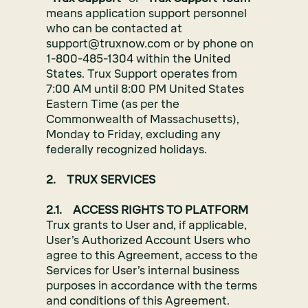
means application support personnel
who can be contacted at
support@truxnow.com or by phone on
1-800-485-1304 within the United
States. Trux Support operates from
7:00 AM until 8:00 PM United States
Eastern Time (as per the
Commonwealth of Massachusetts),
Monday to Friday, excluding any
federally recognized holidays.
2. TRUX SERVICES
2.1. ACCESS RIGHTS TO PLATFORM
Trux grants to User and, if applicable,
User’s Authorized Account Users who
agree to this Agreement, access to the
Services for User’s internal business
purposes in accordance with the terms
and conditions of this Agreement.