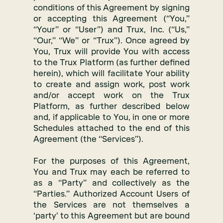
conditions of this Agreement by signing
or accepting this Agreement (“You,”
“Your” or “User”) and Trux, Inc. (“Us,”
“Our,” “We” or “Trux”). Once agreed by
You, Trux will provide You with access
to the Trux Platform (as further defined
herein), which will facilitate Your ability
to create and assign work, post work
and/or accept work on the Trux
Platform, as further described below
and, if applicable to You, in one or more
Schedules attached to the end of this
Agreement (the “Services”).
For the purposes of this Agreement,
You and Trux may each be referred to
as a “Party” and collectively as the
“Parties.” Authorized Account Users of
the Services are not themselves a
‘party’ to this Agreement but are bound