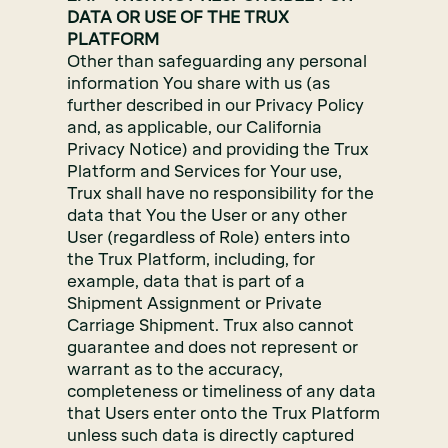
DATA OR USE OF THE TRUX
PLATFORM
Other than safeguarding any personal
information You share with us (as
further described in our Privacy Policy
and, as applicable, our California
Privacy Notice) and providing the Trux
Platform and Services for Your use,
Trux shall have no responsibility for the
data that You the User or any other
User (regardless of Role) enters into
the Trux Platform, including, for
example, data that is part of a
Shipment Assignment or Private
Carriage Shipment. Trux also cannot
guarantee and does not represent or
warrant as to the accuracy,
completeness or timeliness of any data
that Users enter onto the Trux Platform
unless such data is directly captured