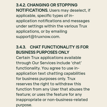
3.4.2. CHANGING OR STOPPING
NOTIFICATIONS.
Users may deselect, if
applicable, specific types of in-
application notifications and messages
under settings within the various Trux
applications, or by emailing
support@truxnow.com.
3.4.3. CHAT FUNCTIONALITY IS FOR
BUSINESS PURPOSES ONLY
Certain Trux applications available
through Our Services include ‘chat’
functionality. You agree to use in-
application text chatting capabilities
for business purposes only. Trux
reserves the right to withdraw this
function from any User that abuses the
feature; or uses the feature for any
inappropriate or non-business-related
purpose.