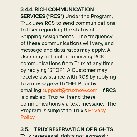
3.4.4. RICH COMMUNICATION
SERVICES (“RCS”)
Under the Program,
Trux uses RCS to send communications
to User regarding the status of
Shipping Assignments. The frequency
of these communications will vary, and
message and data rates may apply. A
User may opt-out of receiving RCS
communications from Trux at any time
by replying ‘STOP’. A Customer may
receive assistance with RCS by replying
to a message with “HELP” or by
emailing
support@truxnow.com
. If RCS
is disabled, Trux will send these
communications via text message. The
Program is subject to Trux’s
Privacy
Policy
.
3.5. TRUX RESERVATION OF RIGHTS
Trux reserves all rights not expressly