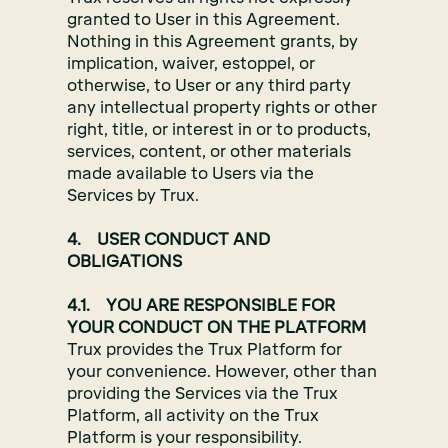
granted to User in this Agreement.
Nothing in this Agreement grants, by
implication, waiver, estoppel, or
otherwise, to User or any third party
any intellectual property rights or other
right, title, or interest in or to products,
services, content, or other materials
made available to Users via the
Services by Trux.
4. USER CONDUCT AND
OBLIGATIONS
4.1. YOU ARE RESPONSIBLE FOR
YOUR CONDUCT ON THE PLATFORM
Trux provides the Trux Platform for
your convenience. However, other than
providing the Services via the Trux
Platform, all activity on the Trux
Platform is your responsibility.