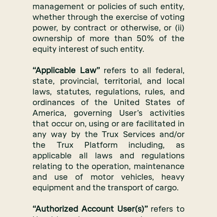
management or policies of such entity,
whether through the exercise of voting
power, by contract or otherwise, or (ii)
ownership of more than 50% of the
equity interest of such entity.
“Applicable Law”
refers to all federal,
state, provincial, territorial, and local
laws, statutes, regulations, rules, and
ordinances of the United States of
America, governing User’s activities
that occur on, using or are facilitated in
any way by the Trux Services and/or
the Trux Platform including, as
applicable all laws and regulations
relating to the operation, maintenance
and use of motor vehicles, heavy
equipment and the transport of cargo.
“Authorized Account User(s)”
refers to