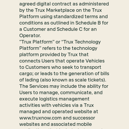
agreed digital contract as administered
by the Trux Marketplace on the Trux
Platform using standardized terms and
conditions as outlined in Schedule B for
a Customer and Schedule C for an
Operator.
”Trux Platform” or “Trux Technology
Platform” refers to the technology
platform provided by Trux that
connects Users that operate Vehicles
to Customers who seek to transport
cargo; or leads to the generation of bills
of lading (also known as scale tickets).
The Services may include the ability for
Users to manage, communicate, and
execute logistics management
activities with vehicles via a Trux
managed and operated website at
www.truxnow.com and successor
websites and associated mobile