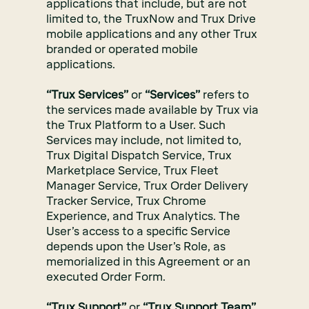
applications that include, but are not
limited to, the TruxNow and Trux Drive
mobile applications and any other Trux
branded or operated mobile
applications.
“Trux Services”
or
“Services”
refers to
the services made available by Trux via
the Trux Platform to a User. Such
Services may include, not limited to,
Trux Digital Dispatch Service, Trux
Marketplace Service, Trux Fleet
Manager Service, Trux Order Delivery
Tracker Service, Trux Chrome
Experience, and Trux Analytics. The
User’s access to a specific Service
depends upon the User’s Role, as
memorialized in this Agreement or an
executed Order Form.
“Trux Support”
or
“Trux Support Team”