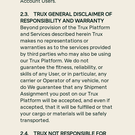
Account Users.
2.3. TRUX GENERAL DISCLAIMER OF
RESPONSIBILITY AND WARRANTY
Beyond provision of the Trux Platform
and Services described herein Trux
makes no representations or
warranties as to the services provided
by third parties who may also be using
our Trux Platform. We do not
guarantee the fitness, reliability, or
skills of any User, or in particular, any
carrier or Operator of any vehicle, nor
do We guarantee that any Shipment
Assignment you post on our Trux
Platform will be accepted, and even if
accepted, that it will be fulfilled or that
your cargo or materials will be safely
transported.
2.4. TRUX NOT RESPONSIBLE FOR