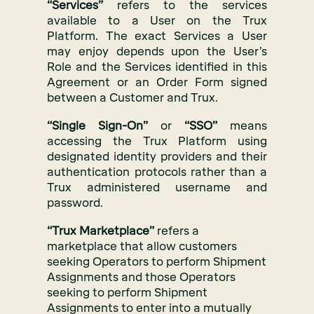
“Services”
refers to the services
available to a User on the Trux
Platform. The exact Services a User
may enjoy depends upon the User’s
Role and the Services identified in this
Agreement or an Order Form signed
between a Customer and Trux.
“Single Sign-On”
or
“SSO”
means
accessing the Trux Platform using
designated identity providers and their
authentication protocols rather than a
Trux administered username and
password.
“Trux Marketplace”
refers a
marketplace that allow customers
seeking Operators to perform Shipment
Assignments and those Operators
seeking to perform Shipment
Assignments to enter into a mutually