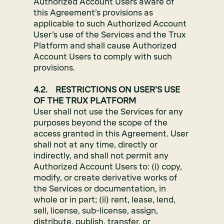
Authorized Account Users aware of
this Agreement’s provisions as
applicable to such Authorized Account
User’s use of the Services and the Trux
Platform and shall cause Authorized
Account Users to comply with such
provisions.
4.2. RESTRICTIONS ON USER’S USE
OF THE TRUX PLATFORM
User shall not use the Services for any
purposes beyond the scope of the
access granted in this Agreement. User
shall not at any time, directly or
indirectly, and shall not permit any
Authorized Account Users to: (i) copy,
modify, or create derivative works of
the Services or documentation, in
whole or in part; (ii) rent, lease, lend,
sell, license, sub-license, assign,
distribute, publish, transfer, or