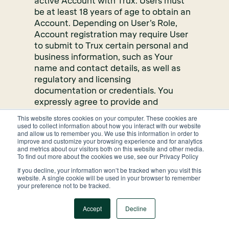
active Account with Trux. Users must
be at least 18 years of age to obtain an
Account. Depending on User’s Role,
Account registration may require User
to submit to Trux certain personal and
business information, such as Your
name and contact details, as well as
regulatory and licensing
documentation or credentials. You
expressly agree to provide and
maintain accurate, complete, and up-
This website stores cookies on your computer. These cookies are
to-date information to Trux in
used to collect information about how you interact with our website
and allow us to remember you. We use this information in order to
connection with setting up and
improve and customize your browsing experience and for analytics
maintaining your Account. You further
and metrics about our visitors both on this website and other media.
To find out more about the cookies we use, see our Privacy Policy
expressly authorize Trux, at its sole
discretion, to review, maintain, verify,
If you decline, your information won’t be tracked when you visit this
website. A single cookie will be used in your browser to remember
and validate the information you
your preference not to be tracked.
provide to Us using any reasonable
business means, including the use of a
Accept
Decline
third-party managed and operated or
publicly available databases.