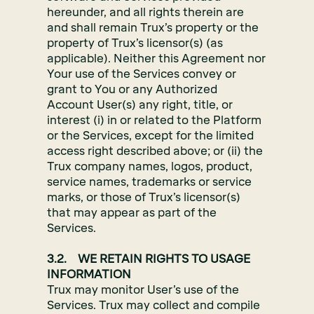
hereunder, and all rights therein are
and shall remain Trux’s property or the
property of Trux’s licensor(s) (as
applicable). Neither this Agreement nor
Your use of the Services convey or
grant to You or any Authorized
Account User(s) any right, title, or
interest (i) in or related to the Platform
or the Services, except for the limited
access right described above; or (ii) the
Trux company names, logos, product,
service names, trademarks or service
marks, or those of Trux’s licensor(s)
that may appear as part of the
Services.
3.2. WE RETAIN RIGHTS TO USAGE
INFORMATION
Trux may monitor User’s use of the
Services. Trux may collect and compile