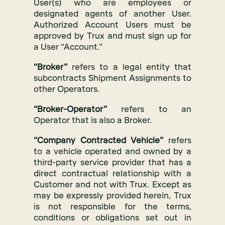
User(s) who are employees or
designated agents of another User.
Authorized Account Users must be
approved by Trux and must sign up for
a User “Account.”
“Broker”
refers to a legal entity that
subcontracts Shipment Assignments to
other Operators.
“Broker-Operator”
refers to an
Operator that is also a Broker.
“Company Contracted Vehicle”
refers
to a vehicle operated and owned by a
third-party service provider that has a
direct contractual relationship with a
Customer and not with Trux. Except as
may be expressly provided herein, Trux
is not responsible for the terms,
conditions or obligations set out in