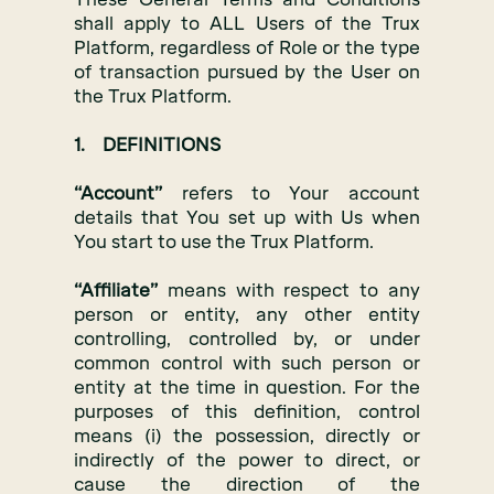
shall apply to ALL Users of the Trux
Platform, regardless of Role or the type
of transaction pursued by the User on
the Trux Platform.
1. DEFINITIONS
“Account”
refers to Your account
details that You set up with Us when
You start to use the Trux Platform.
“Affiliate”
means with respect to any
person or entity, any other entity
controlling, controlled by, or under
common control with such person or
entity at the time in question. For the
purposes of this definition, control
means (i) the possession, directly or
indirectly of the power to direct, or
cause the direction of the