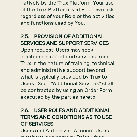
natively by the Trux Platform. Your use
of the Trux Platform is at your own risk,
regardless of your Role or the activities
and functions used by You.
2.5. PROVISION OF ADDITIONAL
SERVICES AND SUPPORT SERVICES
Upon request, Users may seek
additional support and services from
Trux in the nature of training, technical
and administrative support beyond
what is typically provided by Trux to
Users. Such “Additional Services” shall
be contracted by using an Order Form
executed by the parties hereto.
2.6. USER ROLES AND ADDITIONAL
TERMS AND CONDITIONS AS TO USE
OF SERVICES
Users and Authorized Account Users