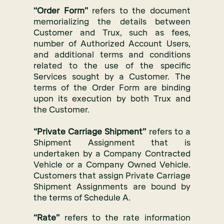
“Order Form”
refers to the document
memorializing the details between
Customer and Trux, such as fees,
number of Authorized Account Users,
and additional terms and conditions
related to the use of the specific
Services sought by a Customer. The
terms of the Order Form are binding
upon its execution by both Trux and
the Customer.
“Private Carriage Shipment”
refers to a
Shipment Assignment that is
undertaken by a Company Contracted
Vehicle or a Company Owned Vehicle.
Customers that assign Private Carriage
Shipment Assignments are bound by
the terms of Schedule A.
“Rate”
refers to the rate information