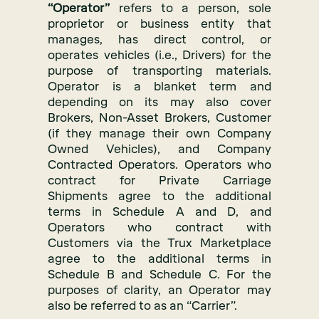
“Operator”
refers to a person, sole
proprietor or business entity that
manages, has direct control, or
operates vehicles (i.e., Drivers) for the
purpose of transporting materials.
Operator is a blanket term and
depending on its may also cover
Brokers, Non-Asset Brokers, Customer
(if they manage their own Company
Owned Vehicles), and Company
Contracted Operators. Operators who
contract for Private Carriage
Shipments agree to the additional
terms in Schedule A and D, and
Operators who contract with
Customers via the Trux Marketplace
agree to the additional terms in
Schedule B and Schedule C. For the
purposes of clarity, an Operator may
also be referred to as an “Carrier”.