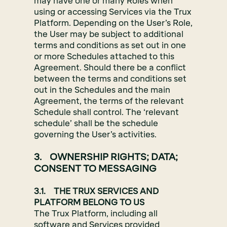
may have one or many Roles when
using or accessing Services via the Trux
Platform. Depending on the User’s Role,
the User may be subject to additional
terms and conditions as set out in one
or more Schedules attached to this
Agreement. Should there be a conflict
between the terms and conditions set
out in the Schedules and the main
Agreement, the terms of the relevant
Schedule shall control. The ‘relevant
schedule’ shall be the schedule
governing the User’s activities.
3. OWNERSHIP RIGHTS; DATA;
CONSENT TO MESSAGING
3.1. THE TRUX SERVICES AND
PLATFORM BELONG TO US
The Trux Platform, including all
software and Services provided