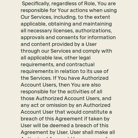
Specifically, regardless of Role, You are
responsible for Your actions when using
Our Services, including, to the extent
applicable, obtaining and maintaining
all necessary licenses, authorizations,
approvals and consents for information
and content provided by a User
through our Services and comply with
all applicable law, other legal
requirements, and contractual
requirements in relation to its use of
the Services. If You have Authorized
Account Users, then You are also
responsible for the activities of all
those Authorized Account Users, and
any act or omission by an Authorized
Account User that would constitute a
breach of this Agreement if taken by
User will be deemed a breach of this
Agreement by User. User shall make all