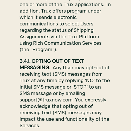
one or more of the Trux applications. In
addition, Trux offers program under
which it sends electronic
communications to select Users
regarding the status of Shipping
Assignments via the Trux Platform
using Rich Communication Services
(the “Program”).
3.4.1. OPTING OUT OF TEXT
MESSAGING.
Any User may opt-out of
receiving text (SMS) messages from
Trux at any time by replying ‘NO’ to the
initial SMS message or ‘STOP’ to an
SMS message or by emailing
support@truxnow.com. You expressly
acknowledge that opting out of
receiving text (SMS) messages may
impact the use and functionality of the
Services.