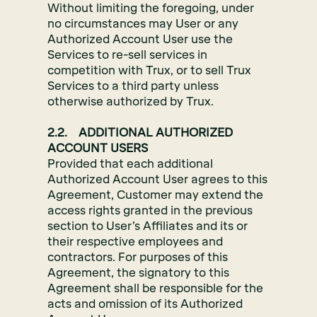
Without limiting the foregoing, under
no circumstances may User or any
Authorized Account User use the
Services to re-sell services in
competition with Trux, or to sell Trux
Services to a third party unless
otherwise authorized by Trux.
2.2. ADDITIONAL AUTHORIZED
ACCOUNT USERS
Provided that each additional
Authorized Account User agrees to this
Agreement, Customer may extend the
access rights granted in the previous
section to User’s Affiliates and its or
their respective employees and
contractors. For purposes of this
Agreement, the signatory to this
Agreement shall be responsible for the
acts and omission of its Authorized