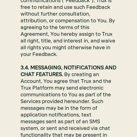
communications (“Feedback”), Trux is
free to retain and use such Feedback
without further consultation,
attribution, or compensation to You. By
agreeing to the terms of this
Agreement, You hereby assign to Trux
all right, title, and interest in, and waive
all rights you might otherwise have in
your Feedback.
3.4. MESSAGING, NOTIFICATIONS AND
CHAT FEATURES.
By creating an
Account, You agree that Trux and the
Trux Platform may send electronic
communications to You as part of the
Services provided hereunder. Such
messages may be in the form of
application notifications, text
messages sent as part of an SMS
system, or sent and received via chat
functionality that may be present in