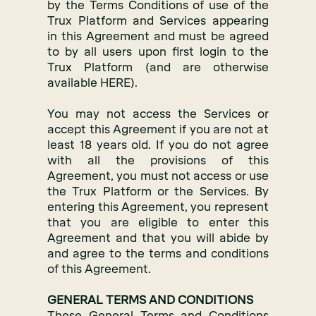
by the Terms Conditions of use of the
Trux Platform and Services appearing
in this Agreement and must be agreed
to by all users upon first login to the
Trux Platform (and are otherwise
available HERE).
You may not access the Services or
accept this Agreement if you are not at
least 18 years old. If you do not agree
with all the provisions of this
Agreement, you must not access or use
the Trux Platform or the Services. By
entering this Agreement, you represent
that you are eligible to enter this
Agreement and that you will abide by
and agree to the terms and conditions
of this Agreement.
GENERAL TERMS AND CONDITIONS
These General Terms and Conditions