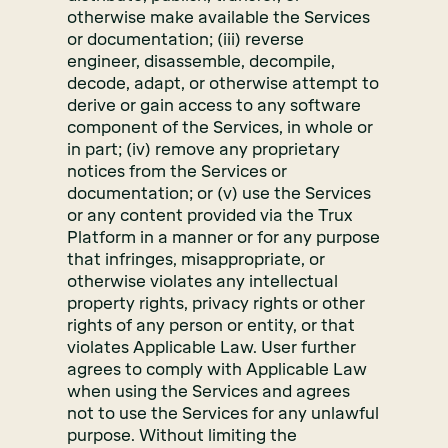
otherwise make available the Services
or documentation; (iii) reverse
engineer, disassemble, decompile,
decode, adapt, or otherwise attempt to
derive or gain access to any software
component of the Services, in whole or
in part; (iv) remove any proprietary
notices from the Services or
documentation; or (v) use the Services
or any content provided via the Trux
Platform in a manner or for any purpose
that infringes, misappropriate, or
otherwise violates any intellectual
property rights, privacy rights or other
rights of any person or entity, or that
violates Applicable Law. User further
agrees to comply with Applicable Law
when using the Services and agrees
not to use the Services for any unlawful
purpose. Without limiting the