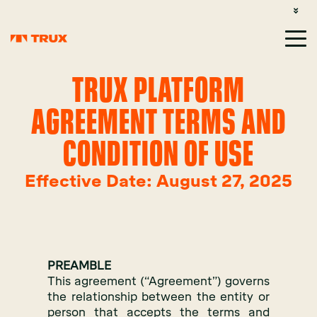
CUSTOMER SUPPORT: 1-800-485-1304
LOGIN
SIGN UP
TRUX PLATFORM
AGREEMENT TERMS AND
CONDITION OF USE
Effective Date: August 27, 2025
PREAMBLE
This agreement (“Agreement”) governs
the relationship between the entity or
person that accepts the terms and