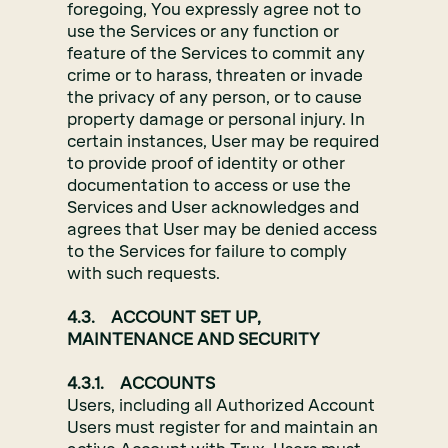
foregoing, You expressly agree not to
use the Services or any function or
feature of the Services to commit any
crime or to harass, threaten or invade
the privacy of any person, or to cause
property damage or personal injury. In
certain instances, User may be required
to provide proof of identity or other
documentation to access or use the
Services and User acknowledges and
agrees that User may be denied access
to the Services for failure to comply
with such requests.
4.3. ACCOUNT SET UP,
MAINTENANCE AND SECURITY
4.3.1. ACCOUNTS
Users, including all Authorized Account
Users must register for and maintain an