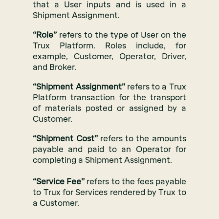
that a User inputs and is used in a
Shipment Assignment.
“Role”
refers to the type of User on the
Trux Platform. Roles include, for
example, Customer, Operator, Driver,
and Broker.
“Shipment Assignment”
refers to a Trux
Platform transaction for the transport
of materials posted or assigned by a
Customer.
“Shipment Cost”
refers to the amounts
payable and paid to an Operator for
completing a Shipment Assignment.
“Service Fee”
refers to the fees payable
to Trux for Services rendered by Trux to
a Customer.