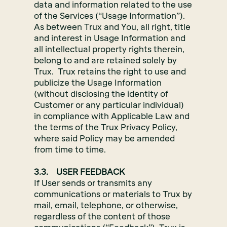
data and information related to the use
of the Services (“Usage Information”).
As between Trux and You, all right, title
and interest in Usage Information and
all intellectual property rights therein,
belong to and are retained solely by
Trux. Trux retains the right to use and
publicize the Usage Information
(without disclosing the identity of
Customer or any particular individual)
in compliance with Applicable Law and
the terms of the Trux Privacy Policy,
where said Policy may be amended
from time to time.
3.3. USER FEEDBACK
If User sends or transmits any
communications or materials to Trux by
mail, email, telephone, or otherwise,
regardless of the content of those