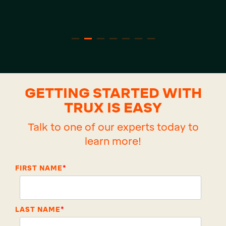
GETTING STARTED WITH
TRUX IS EASY
Talk to one of our experts today to
learn more!
FIRST NAME
*
LAST NAME
*