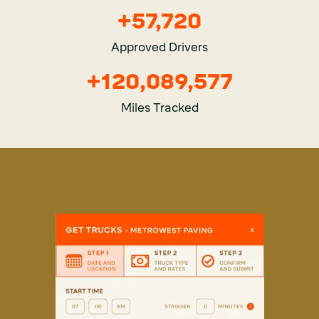
+
57,951
Approved Drivers
+
121,411,481
Miles Tracked