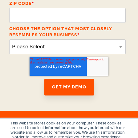
ZIP CODE
*
CHOOSE THE OPTION THAT MOST CLOSELY
RESEMBLES YOUR BUSINESS
*
This website stores cookies on your computer. These cookies
are used to collect information about how you interact with our
website and allow us to remember you. We use this information
in order to improve and customize your browsing experience