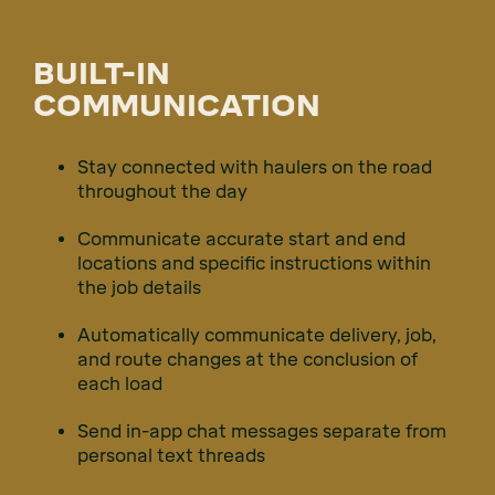
BUILT-IN
COMMUNICATION
Stay connected with haulers on the road
throughout the day
Communicate accurate start and end
locations and specific instructions within
the job details
Automatically communicate delivery, job,
and route changes at the conclusion of
each load
Send in-app chat messages separate from
personal text threads