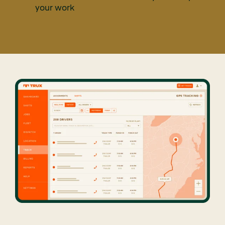
your work