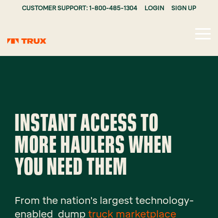
CUSTOMER SUPPORT: 1-800-485-1304
LOGIN
SIGN UP
Tog
Me
INSTANT ACCESS TO
MORE HAULERS WHEN
YOU NEED THEM
From the nation's largest technology-
enabled dump
truck marketplace