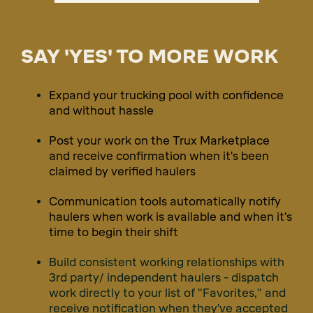
SAY 'YES' TO MORE WORK
Expand your trucking pool with confidence
and without hassle
Post your work on the Trux Marketplace
and receive confirmation when it's been
claimed by verified haulers
Communication tools automatically notify
haulers when work is available and when it's
time to begin their shift
Build consistent working relationships with
3rd party/ independent haulers - dispatch
work directly to your list of "Favorites," and
receive notification when they've accepted