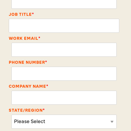
JOB TITLE
*
WORK EMAIL
*
PHONE NUMBER
*
COMPANY NAME
*
STATE/REGION
*