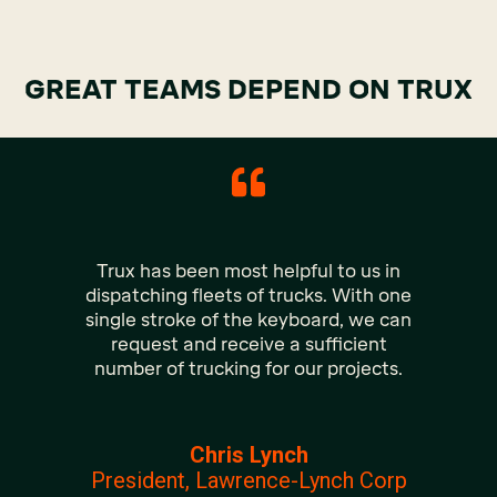
GREAT TEAMS DEPEND ON TRUX
Trux has been most helpful to us in
dispatching fleets of trucks. With one
single stroke of the keyboard, we can
request and receive a sufficient
number of trucking for our projects.
Chris Lynch
President, Lawrence-Lynch Corp