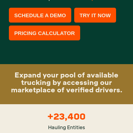
SCHEDULE A DEMO
TRY IT NOW
PRICING CALCULATOR
Expand your pool of available
trucking by accessing our
marketplace of verified drivers.
+
23,400
Hauling Entities