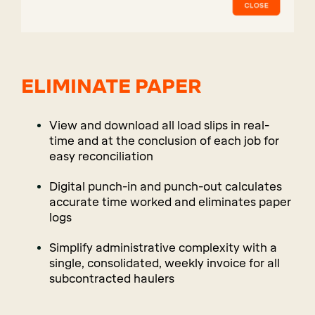
ELIMINATE PAPER
View and download all load slips in real-
time and at the conclusion of each job for
easy reconciliation
Digital punch-in and punch-out calculates
accurate time worked and eliminates paper
logs
Simplify administrative complexity with a
single, consolidated, weekly invoice for all
subcontracted haulers