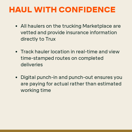
HAUL WITH CONFIDENCE
All haulers on the trucking Marketplace are
vetted and provide insurance information
directly to Trux
Track hauler location in real-time and view
time-stamped routes on completed
deliveries
Digital punch-in and punch-out ensures you
are paying for actual rather than estimated
working time