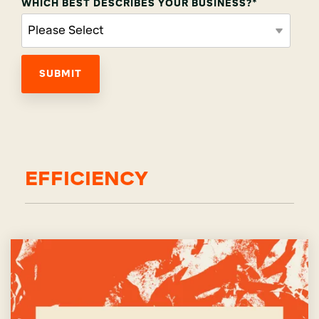
WHICH BEST DESCRIBES YOUR BUSINESS?
*
EFFICIENCY