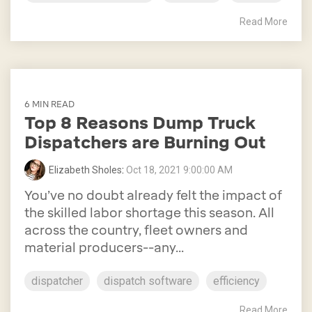
Read More
6 MIN READ
Top 8 Reasons Dump Truck
Dispatchers are Burning Out
Elizabeth Sholes
:
Oct 18, 2021 9:00:00 AM
You’ve no doubt already felt the impact of
the skilled labor shortage this season. All
across the country, fleet owners and
material producers--any...
dispatcher
dispatch software
efficiency
Read More