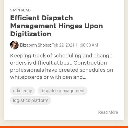
5 MIN READ
Efficient Dispatch
Management Hinges Upon
Digitization
Elizabeth Sholes
:
Feb 22, 2021 11:00:00 AM
Keeping track of scheduling and change
orders is difficult at best. Construction
professionals have created schedules on
whiteboards or with pen and...
efficiency
dispatch management
logistics platform
Read More