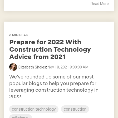
Read More
6 MIN READ
Prepare for 2022 With
Construction Technology
Advice from 2021
Elizabeth Sholes
:
Nov 18, 2021 9:00:00 AM
We’ve rounded up some of our most
popular blogs to help you prepare for
leveraging construction technology in
2022.
construction technology
construction