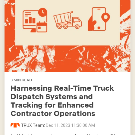
3 MIN READ
Harnessing Real-Time Truck
Dispatch Systems and
Tracking for Enhanced
Contractor Operations
TRUX Team
:
Dec 11, 2023 11:30:00 AM