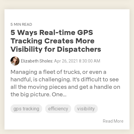
5 MIN READ
5 Ways Real-time GPS
Tracking Creates More
Visibility for Dispatchers
Elizabeth Sholes
:
Apr 26, 2021 8:30:00 AM
Managing a fleet of trucks, or even a
handful, is challenging. It’s difficult to see
all the moving pieces and get a handle on
the big picture. One...
gps tracking
efficiency
visibility
Read More