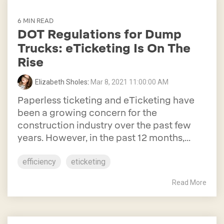
6 MIN READ
DOT Regulations for Dump
Trucks: eTicketing Is On The
Rise
Elizabeth Sholes
:
Mar 8, 2021 11:00:00 AM
Paperless ticketing and eTicketing have
been a growing concern for the
construction industry over the past few
years. However, in the past 12 months,...
efficiency
eticketing
Read More