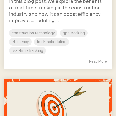
In this blog post, we explore the benefits
of real-time tracking in the construction
industry and how it can boost efficiency,
improve scheduling,...
construction technology
gps tracking
efficiency
truck scheduling
real-time tracking
Read More