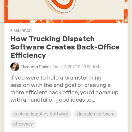
6 MIN READ
How Trucking Dispatch
Software Creates Back-Office
Efficiency
Elizabeth Sholes
:
Dec 27, 2021 9:00:00 AM
If you were to hold a brainstorming
session with the end goal of creating a
more efficient back office, you’d come up
with a handful of good ideas to...
trucking logistics software
dispatch software
efficiency