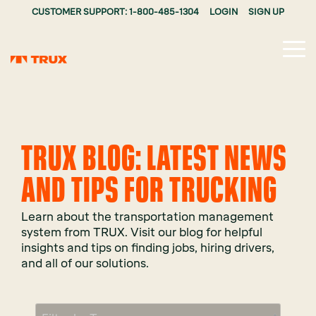
CUSTOMER SUPPORT: 1-800-485-1304
LOGIN
SIGN UP
Tog
Me
TRUX BLOG: LATEST NEWS
AND TIPS FOR TRUCKING
Learn about the transportation management
system from TRUX. Visit our blog for helpful
insights and tips on finding jobs, hiring drivers,
and all of our solutions.