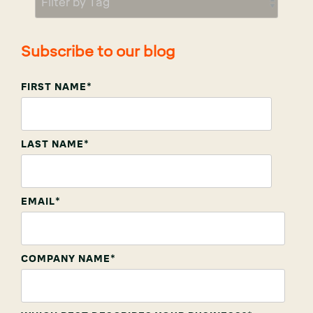
Subscribe to our blog
FIRST NAME
*
LAST NAME
*
EMAIL
*
COMPANY NAME
*