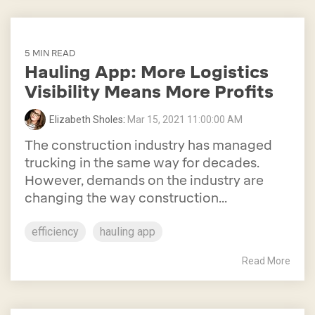
5 MIN READ
Hauling App: More Logistics
Visibility Means More Profits
Elizabeth Sholes
:
Mar 15, 2021 11:00:00 AM
The construction industry has managed
trucking in the same way for decades.
However, demands on the industry are
changing the way construction...
efficiency
hauling app
Read More