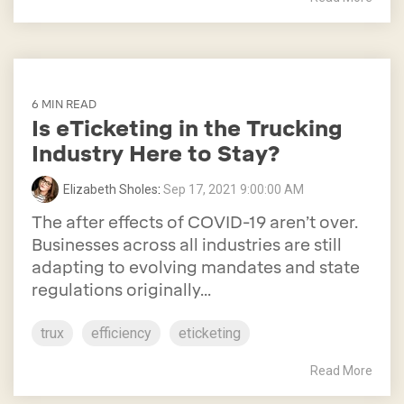
6 MIN READ
Is eTicketing in the Trucking
Industry Here to Stay?
Elizabeth Sholes
:
Sep 17, 2021 9:00:00 AM
The after effects of COVID-19 aren’t over.
Businesses across all industries are still
adapting to evolving mandates and state
regulations originally...
trux
efficiency
eticketing
Read More