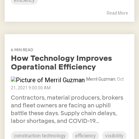
efficiency
Read More
6 MIN READ
How Technology Improves
Operational Efficiency
Merril Guzman
:
Oct
21, 2021 9:00:00 AM
Contractors, material producers, brokers
and fleet owners are facing an uphill
battle these days. Supply chain delays,
labor shortages, and COVID-19...
construction technology
efficiency
visibility