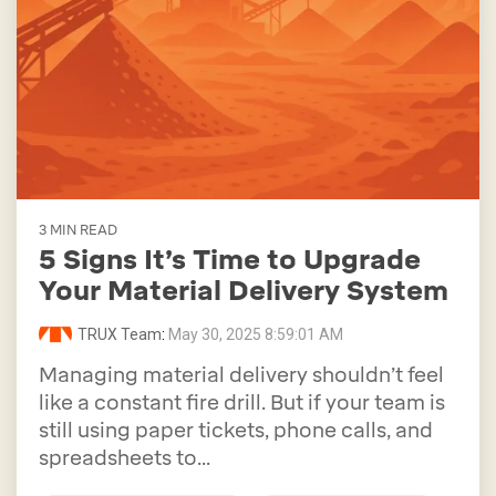
3 MIN READ
5 Signs It’s Time to Upgrade
Your Material Delivery System
TRUX Team
:
May 30, 2025 8:59:01 AM
Managing material delivery shouldn’t feel
like a constant fire drill. But if your team is
still using paper tickets, phone calls, and
spreadsheets to...