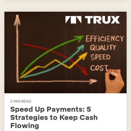
2 MIN READ
Speed Up Payments: 5
Strategies to Keep Cash
Flowing