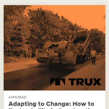
4 MIN READ
Adapting to Change: How to