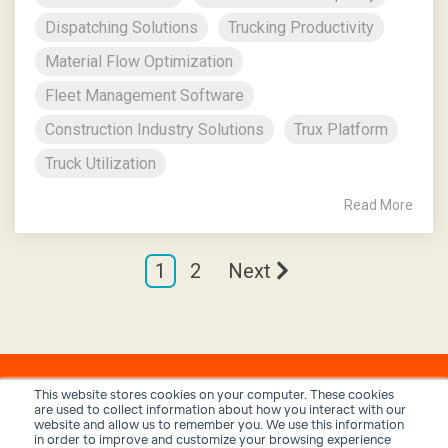
Dispatching Solutions
Trucking Productivity
Material Flow Optimization
Fleet Management Software
Construction Industry Solutions
Trux Platform
Truck Utilization
Read More
1
2
Next
This website stores cookies on your computer. These cookies
are used to collect information about how you interact with our
website and allow us to remember you. We use this information
in order to improve and customize your browsing experience