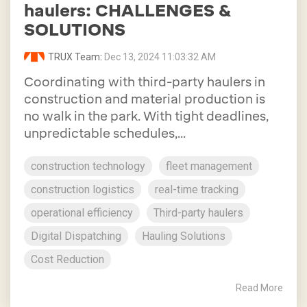
haulers: CHALLENGES &
SOLUTIONS
TRUX Team
:
Dec 13, 2024 11:03:32 AM
Coordinating with third-party haulers in
construction and material production is
no walk in the park. With tight deadlines,
unpredictable schedules,...
construction technology
fleet management
construction logistics
real-time tracking
operational efficiency
Third-party haulers
Digital Dispatching
Hauling Solutions
Cost Reduction
Read More