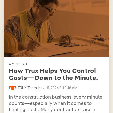
4 MIN READ
How Trux Helps You Control
Costs—Down to the Minute.
TRUX Team
:
Nov 15, 2024 8:19:48 AM
In the construction business, every minute
counts—especially when it comes to
hauling costs. Many contractors face a