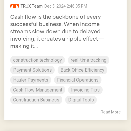
TRUX Team
:
Dec 5, 2024 2:46:35 PM
Cash flow is the backbone of every
successful business. When income
streams slow down due to delayed
invoicing, it creates a ripple effect—
making it...
construction technology
real-time tracking
Payment Solutions
Back Office Efficiency
Hauler Payments
Financial Operations
Cash Flow Management
Invoicing Tips
Construction Business
Digital Tools
Read More