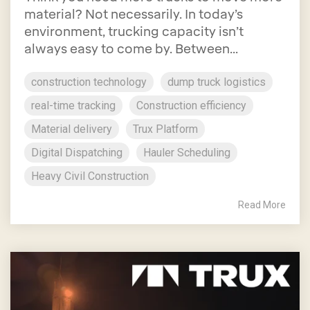
material? Not necessarily. In today’s
environment, trucking capacity isn’t
always easy to come by. Between...
construction technology
dump truck logistics
real-time tracking
Construction efficiency
Material delivery
Trux Platform
Digital Dispatching
Hauler Scheduling
Heavy Civil Construction
Read More