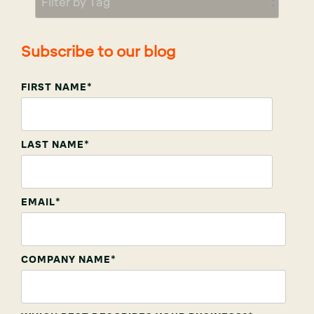
Subscribe to our blog
FIRST NAME
*
LAST NAME
*
EMAIL
*
COMPANY NAME
*