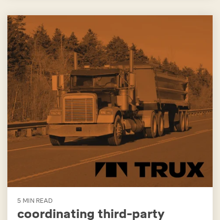
5 MIN READ
coordinating third-party