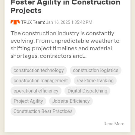
Foster Agility in Construction
Projects
TRUX Team
:
Jan 16, 2025 1:35:42 PM
The construction industry is constantly
evolving. From unpredictable weather to
shifting project timelines and material
shortages, contractors and...
construction technology
construction logistics
construction management
real-time tracking
operational efficiency
Digital Dispatching
Project Agility
Jobsite Efficiency
Construction Best Practices
Read More