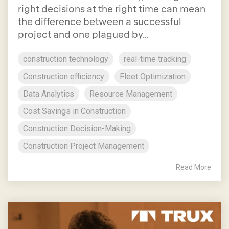
right decisions at the right time can mean
the difference between a successful
project and one plagued by...
construction technology
real-time tracking
Construction efficiency
Fleet Optimization
Data Analytics
Resource Management
Cost Savings in Construction
Construction Decision-Making
Construction Project Management
Read More