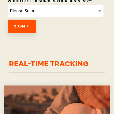
WHICH BEST DESCRIBES YOUR BUSINESS?
*
REAL-TIME TRACKING