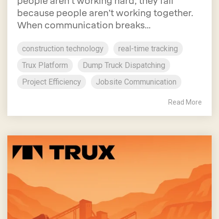
people aren’t working hard; they fail
because people aren’t working together.
When communication breaks...
construction technology
real-time tracking
Trux Platform
Dump Truck Dispatching
Project Efficiency
Jobsite Communication
Read More