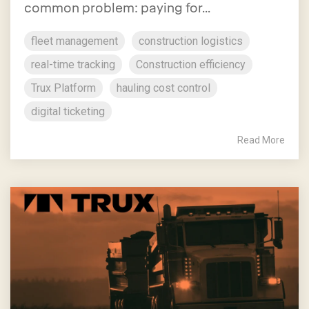
common problem: paying for...
fleet management
construction logistics
real-time tracking
Construction efficiency
Trux Platform
hauling cost control
digital ticketing
Read More