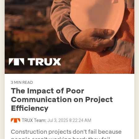
3 MIN READ
The Impact of Poor
Communication on Project
Efficiency
TRUX Team
:
Jul 3, 2025 8:22:24 AM
Construction projects don’t fail because