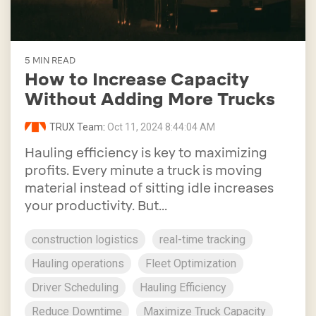
5 MIN READ
How to Increase Capacity
Without Adding More Trucks
TRUX Team
:
Oct 11, 2024 8:44:04 AM
Hauling efficiency is key to maximizing
profits. Every minute a truck is moving
material instead of sitting idle increases
your productivity. But...
construction logistics
real-time tracking
Hauling operations
Fleet Optimization
Driver Scheduling
Hauling Efficiency
Reduce Downtime
Maximize Truck Capacity