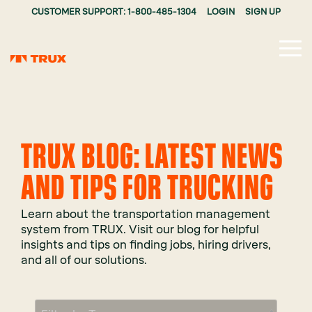
CUSTOMER SUPPORT: 1-800-485-1304
LOGIN
SIGN UP
Tog
Me
TRUX BLOG: LATEST NEWS
AND TIPS FOR TRUCKING
Learn about the transportation management
system from TRUX. Visit our blog for helpful
insights and tips on finding jobs, hiring drivers,
and all of our solutions.