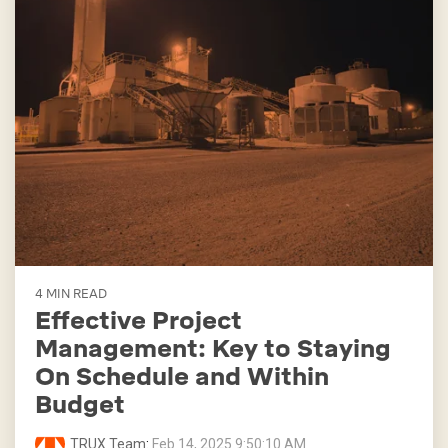
4 MIN READ
Effective Project
Management: Key to Staying
On Schedule and Within
Budget
TRUX Team
:
Feb 14, 2025 9:50:10 AM