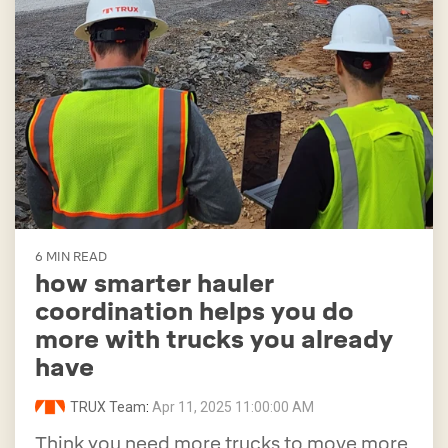
6 MIN READ
how smarter hauler
coordination helps you do
more with trucks you already
have
TRUX Team
:
Apr 11, 2025 11:00:00 AM
Think you need more trucks to move more