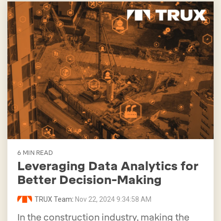
6 MIN READ
Leveraging Data Analytics for
Better Decision-Making
TRUX Team
:
Nov 22, 2024 9:34:58 AM
In the construction industry, making the