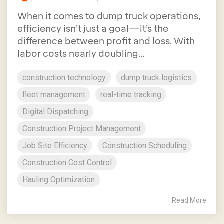
When it comes to dump truck operations,
efficiency isn’t just a goal—it’s the
difference between profit and loss. With
labor costs nearly doubling...
construction technology
dump truck logistics
fleet management
real-time tracking
Digital Dispatching
Construction Project Management
Job Site Efficiency
Construction Scheduling
Construction Cost Control
Hauling Optimization
Read More