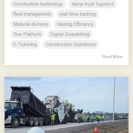
construction technology
dump truck logistics
fleet management
real-time tracking
Material delivery
Hauling Efficiency
Trux Platform
Digital Dispatching
E-Ticketing
Construction Operations
Read More