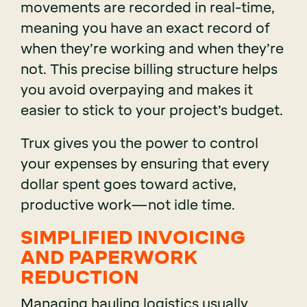
movements are recorded in real-time,
meaning you have an exact record of
when they’re working and when they’re
not. This precise billing structure helps
you avoid overpaying and makes it
easier to stick to your project’s budget.
Trux gives you the power to control
your expenses by ensuring that every
dollar spent goes toward active,
productive work—not idle time.
SIMPLIFIED INVOICING
AND PAPERWORK
REDUCTION
Managing hauling logistics usually