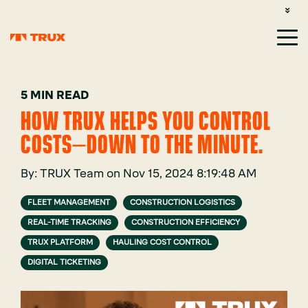
CUSTOMER SUPPORT: 1-800-485-1304
LOGIN
SIGN UP
5 MIN READ
HOW TRUX HELPS YOU CONTROL
COSTS—DOWN TO THE MINUTE.
By:
TRUX Team
on
Nov 15, 2024 8:19:48 AM
FLEET MANAGEMENT
CONSTRUCTION LOGISTICS
REAL-TIME TRACKING
CONSTRUCTION EFFICIENCY
TRUX PLATFORM
HAULING COST CONTROL
DIGITAL TICKETING