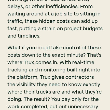
delays, or other inefficiencies. From
waiting around at a job site to sitting in
traffic, these hidden costs can add up
fast, putting a strain on project budgets
and timelines.
What if you could take control of these
costs down to the exact minute? That’s
where Trux comes in. With real-time
tracking and monitoring built right into
the platform, Trux gives contractors
the visibility they need to know exactly
where their trucks are and what they’re
doing. The result? You pay only for the
work completed, cut out unnecessary