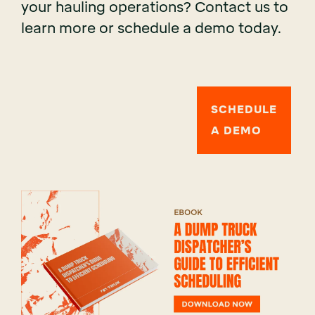
your hauling operations? Contact us to
learn more or schedule a demo today.
SCHEDULE
A DEMO