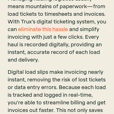
means mountains of paperwork—from
load tickets to timesheets and invoices.
With Trux’s digital ticketing system, you
can
eliminate this hassle
and simplify
invoicing with just a few clicks. Every
haul is recorded digitally, providing an
instant, accurate record of each load
and delivery.
Digital load slips make invoicing nearly
instant, removing the risk of lost tickets
or data entry errors. Because each load
is tracked and logged in real-time,
you’re able to streamline billing and get
invoices out faster. This not only saves