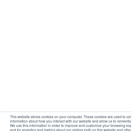
This website stores cookies on your computer. These cookies are used to col
information about how you interact with our website and allow us to rememb
We use this information in order to improve and customize your browsing ex
and for analytics and metrics about our visitors both on this website and oth