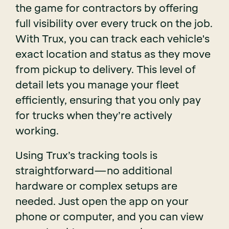
the game for contractors by offering
full visibility over every truck on the job.
With Trux, you can track each vehicle's
exact location and status as they move
from pickup to delivery. This level of
detail lets you manage your fleet
efficiently, ensuring that you only pay
for trucks when they’re actively
working.
Using Trux’s tracking tools is
straightforward—no additional
hardware or complex setups are
needed. Just open the app on your
phone or computer, and you can view