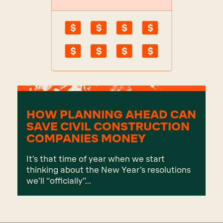
HOW PLANNING AHEAD CAN
SAVE CIVIL CONSTRUCTION
COMPANIES MONEY
It’s that time of year when we start
thinking about the New Year’s resolutions
we’ll “officially”...