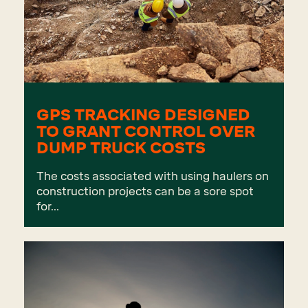
GPS TRACKING DESIGNED
TO GRANT CONTROL OVER
DUMP TRUCK COSTS
The costs associated with using haulers on
construction projects can be a sore spot
for...