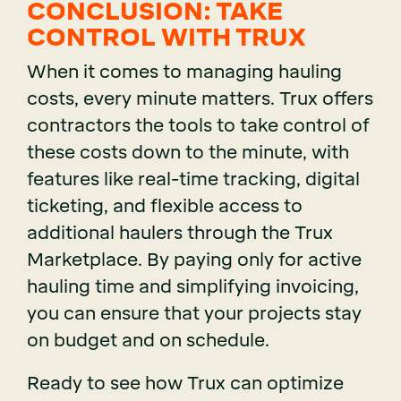
CONCLUSION: TAKE
CONTROL WITH TRUX
When it comes to managing hauling
costs, every minute matters. Trux offers
contractors the tools to take control of
these costs down to the minute, with
features like real-time tracking, digital
ticketing, and flexible access to
additional haulers through the Trux
Marketplace. By paying only for active
hauling time and simplifying invoicing,
you can ensure that your projects stay
on budget and on schedule.
Ready to see how Trux can optimize