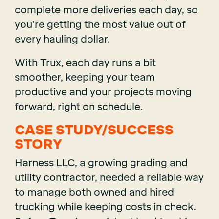
complete more deliveries each day, so
you’re getting the most value out of
every hauling dollar.
With Trux, each day runs a bit
smoother, keeping your team
productive and your projects moving
forward, right on schedule.
CASE STUDY/SUCCESS
STORY
Harness LLC, a growing grading and
utility contractor, needed a reliable way
to manage both owned and hired
trucking while keeping costs in check.