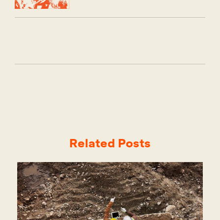
Related Posts