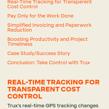
Real-Time Tracking for Transparent
Cost Control
Pay Only for the Work Done
Simplified Invoicing and Paperwork
Reduction
Boosting Productivity and Project
Timeliness
Case Study/Success Story
Conclusion: Take Control with Trux
REAL-TIME TRACKING FOR
TRANSPARENT COST
CONTROL
Trux’s real-time GPS tracking changes