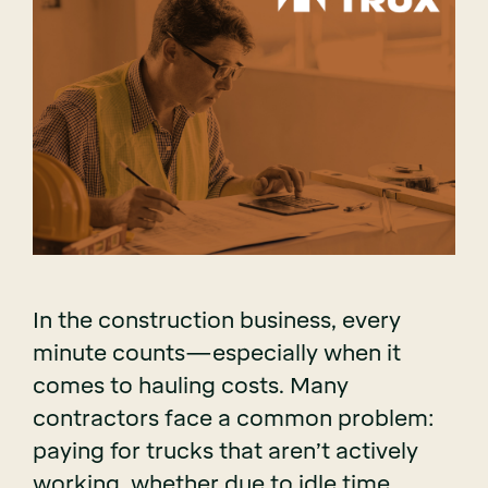
In the construction business, every
minute counts—especially when it
comes to hauling costs. Many
contractors face a common problem:
paying for trucks that aren’t actively
working, whether due to idle time,