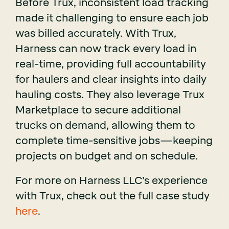
Before Trux, inconsistent load tracking
made it challenging to ensure each job
was billed accurately. With Trux,
Harness can now track every load in
real-time, providing full accountability
for haulers and clear insights into daily
hauling costs. They also leverage Trux
Marketplace to secure additional
trucks on demand, allowing them to
complete time-sensitive jobs—keeping
projects on budget and on schedule.
For more on Harness LLC’s experience
with Trux, check out the full case study
here
.