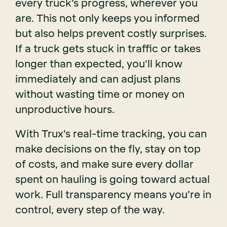
every truck’s progress, wherever you
are. This not only keeps you informed
but also helps prevent costly surprises.
If a truck gets stuck in traffic or takes
longer than expected, you’ll know
immediately and can adjust plans
without wasting time or money on
unproductive hours.
With Trux’s real-time tracking, you can
make decisions on the fly, stay on top
of costs, and make sure every dollar
spent on hauling is going toward actual
work. Full transparency means you’re in
control, every step of the way.