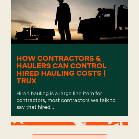
HOW CONTRACTORS &
HAULERS CAN CONTROL
HIRED HAULING COSTS |
TRUX
Hired hauling is a large line item for
contractors, most contractors we talk to
say that hired...