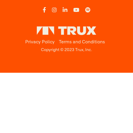
Privacy Policy
Terms and Conditions
Copyright © 2023 Trux, Inc.