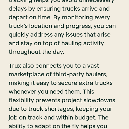
tracking helps you avoid unnecessary
delays by ensuring trucks arrive and
depart on time. By monitoring every
truck’s location and progress, you can
quickly address any issues that arise
and stay on top of hauling activity
throughout the day.
Trux also connects you to a vast
marketplace of third-party haulers,
making it easy to secure extra trucks
whenever you need them. This
flexibility prevents project slowdowns
due to truck shortages, keeping your
job on track and within budget. The
ability to adapt on the fly helps you