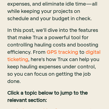
expenses, and eliminate idle time—all
while keeping your projects on
schedule and your budget in check.
In this post, we’ll dive into the features
that make Trux a powerful tool for
controlling hauling costs and boosting
efficiency. From
GPS tracking
to
digital
ticketing
, here’s how Trux can help you
keep hauling expenses under control,
so you can focus on getting the job
done.
Click a topic below to jump to the
relevant section: