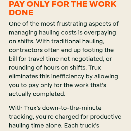
PAY ONLY FOR THE WORK
DONE
One of the most frustrating aspects of
managing hauling costs is overpaying
on shifts. With traditional hauling,
contractors often end up footing the
bill for travel time not negotiated, or
rounding of hours on shifts. Trux
eliminates this inefficiency by allowing
you to pay only for the work that’s
actually completed.
With Trux’s down-to-the-minute
tracking, you’re charged for productive
hauling time alone. Each truck’s