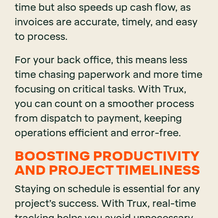
time but also speeds up cash flow, as
invoices are accurate, timely, and easy
to process.
For your back office, this means less
time chasing paperwork and more time
focusing on critical tasks. With Trux,
you can count on a smoother process
from dispatch to payment, keeping
operations efficient and error-free.
BOOSTING PRODUCTIVITY
AND PROJECT TIMELINESS
Staying on schedule is essential for any
project’s success. With Trux, real-time