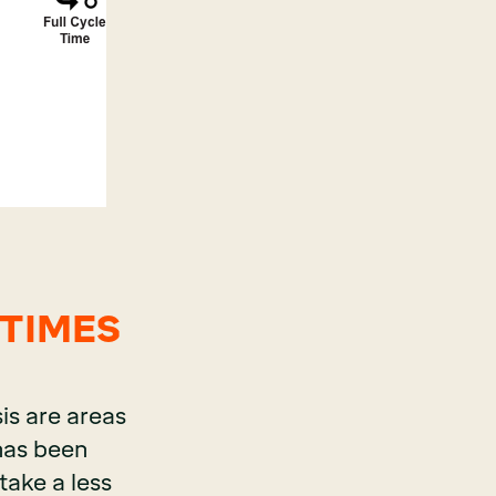
 TIMES
is are areas
 has been
take a less