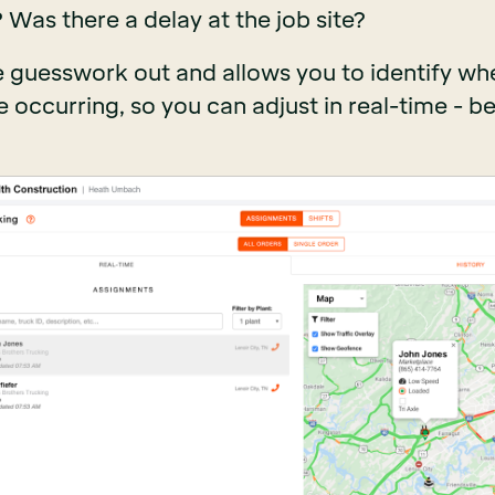
? Was there a delay at the job site?
 guesswork out and allows you to identify wh
 occurring, so you can adjust in real-time - be