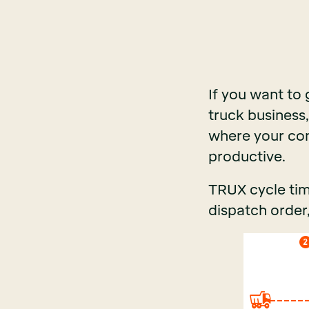
If you want to
truck business,
where your co
productive.
TRUX cycle time
dispatch order,