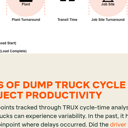
S OF DUMP TRUCK CYCLE
JECT PRODUCTIVITY
points tracked through TRUX cycle-time analys
ks can experience variability. In the past, it
pinpoint where delays occurred. Did the
driver