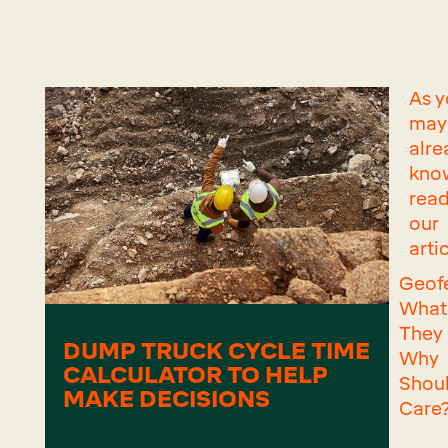
As 
may
alre
know
read
our
artic
Geof
What
They
DUMP TRUCK CYCLE TIME
Why
CALCULATOR TO HELP
Shou
MAKE DECISIONS
Care