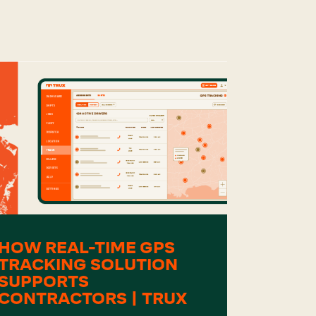
HOW REAL-TIME GPS
TRACKING SOLUTION
SUPPORTS
CONTRACTORS | TRUX