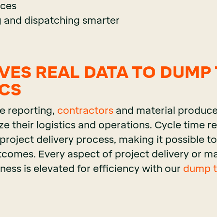
ices
 and dispatching smarter
IVES REAL DATA TO DUMP
ICS
e reporting,
contractors
and material produce
ze their logistics and operations. Cycle time r
 project delivery process, making it possible 
tcomes. Every aspect of project delivery or ma
ess is elevated for efficiency with our
dump tr