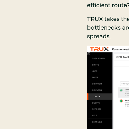
efficient route
TRUX takes the
bottlenecks are
spreads.