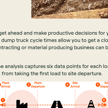
 get ahead and make productive decisions for
 dump truck cycle times allow you to get a clo
ntracting or material producing business ca
 analysis captures six data points for each lo
 from taking the first load to site departure.