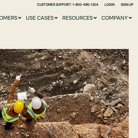
CUSTOMER SUPPORT: 1-800-485-1304
LOGIN
SIGN UP
OMERS
USE CASES
RESOURCES
COMPANY