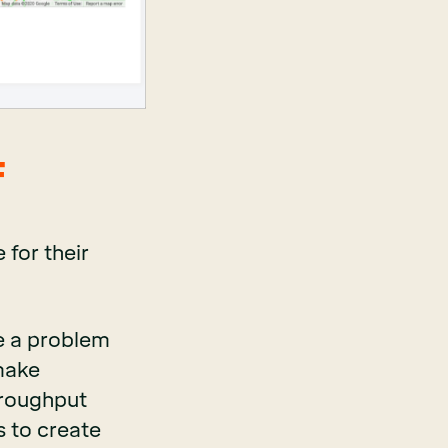
F
 for their
e a problem
 make
hroughput
s to create