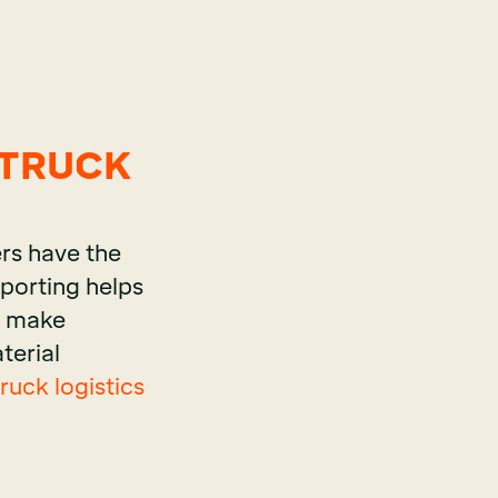
 TRUCK
rs have the
eporting helps
to make
terial
uck logistics