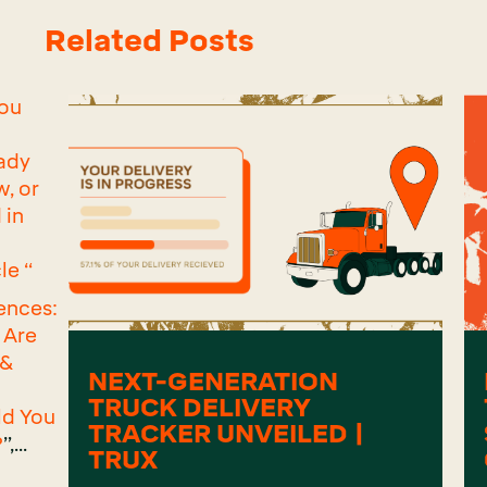
Related Posts
you
ady
, or
 in
le “
ences:
 Are
 &
NEXT-GENERATION
TRUCK DELIVERY
ld You
TRACKER UNVEILED |
?
”,...
TRUX