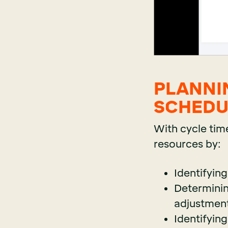
PLANNI
SCHEDU
With cycle tim
resources by:
Identifyin
Determinin
adjustment
Identifying