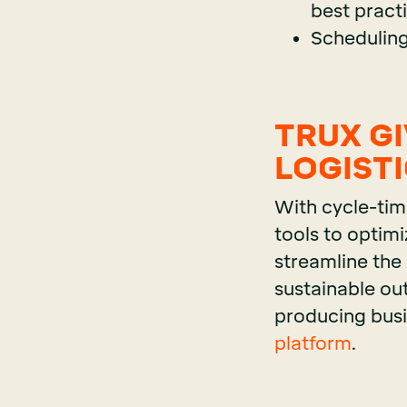
best pract
Scheduling
TRUX G
LOGIST
With cycle-tim
tools to optimi
streamline the
sustainable ou
producing busin
platform
.