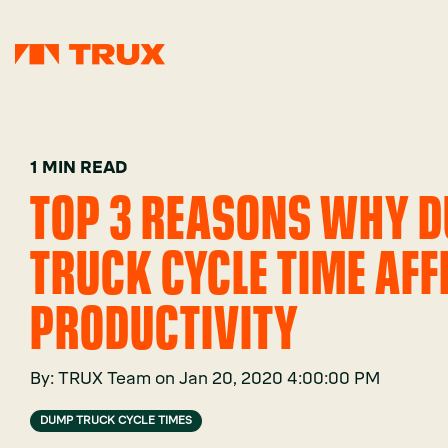
1 MIN READ
TOP 3 REASONS WHY 
TRUCK CYCLE TIME AFF
PRODUCTIVITY
By:
TRUX Team
on
Jan 20, 2020 4:00:00 PM
DUMP TRUCK CYCLE TIMES