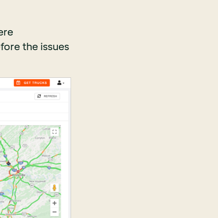
ere
fore the issues