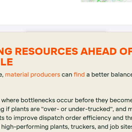
NG RESOURCES AHEAD O
LE
e,
material producers
can
find
a better balance
g where bottlenecks occur before they becom
g if plants are "over- or under-trucked", and
s to improve dispatch order efficiency and t
 high-performing plants, truckers, and job site