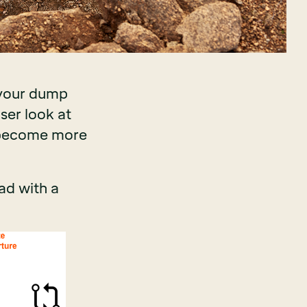
 your dump
ser look at
n become more
ad with a