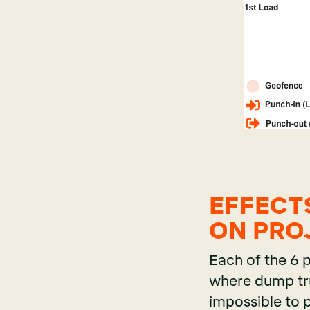
EFFECT
ON PRO
Each of the 6 
where dump truc
impossible to 