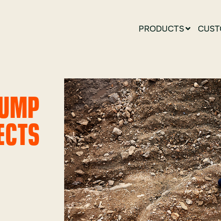
PRODUCTS
CUST
DUMP
ECTS