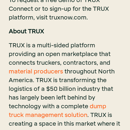
To request a free demo of TRUX
Connect or to sign-up for the TRUX
platform, visit
truxnow.com
.
About TRUX
TRUX
is a multi-sided platform
providing an open marketplace that
connects truckers, contractors, and
material producers
throughout North
America. TRUX is transforming the
logistics of a $50 billion industry that
has largely been left behind by
technology with a complete
dump
truck management solution
. TRUX is
creating a space in this market where it