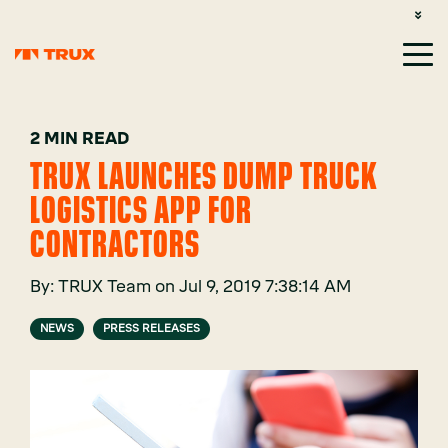
CUSTOMER SUPPORT: 1-800-485-1304
LOGIN
SIGN UP
2 MIN READ
TRUX LAUNCHES DUMP TRUCK
LOGISTICS APP FOR
CONTRACTORS
By:
TRUX Team
on
Jul 9, 2019 7:38:14 AM
NEWS
PRESS RELEASES