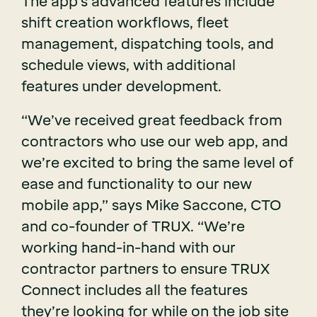
The app’s advanced features include
shift creation workflows, fleet
management, dispatching tools, and
schedule views, with additional
features under development.
“We’ve received great feedback from
contractors who use our web app, and
we’re excited to bring the same level of
ease and functionality to our new
mobile app,” says Mike Saccone, CTO
and co-founder of TRUX. “We’re
working hand-in-hand with our
contractor partners to ensure TRUX
Connect includes all the features
they’re looking for while on the job site