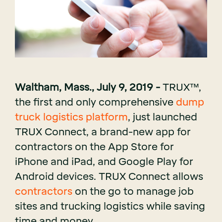
Waltham, Mass., July 9, 2019 -
TRUX
™,
the first and only comprehensive
dump
truck logistics platform
, just launched
TRUX Connect, a brand-new app for
contractors on the
App Store
for
iPhone and iPad, and
Google Play
for
Android devices. TRUX Connect allows
contractors
on the go to manage job
sites and trucking logistics while saving
time and money.