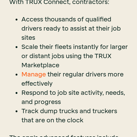
With TRUX Connect, contractors:
Access thousands of qualified
drivers ready to assist at their job
sites
Scale their fleets instantly for larger
or distant jobs using the TRUX
Marketplace
Manage
their regular drivers more
effectively
Respond to job site activity, needs,
and progress
Track dump trucks and truckers
that are on the clock