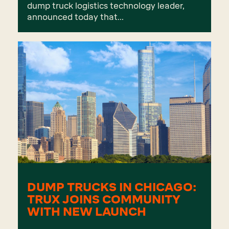
dump truck logistics technology leader,
announced today that...
DUMP TRUCKS IN CHICAGO:
TRUX JOINS COMMUNITY
WITH NEW LAUNCH