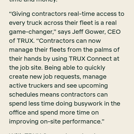
“Giving contractors real-time access to
every truck across their fleet is a real
game-changer,” says Jeff Gower, CEO
of TRUX. “Contractors can now
manage their fleets from the palms of
their hands by using TRUX Connect at
the job site. Being able to quickly
create new job requests, manage
active truckers and see upcoming
schedules means contractors can
spend less time doing busywork in the
office and spend more time on
improving on-site performance.”