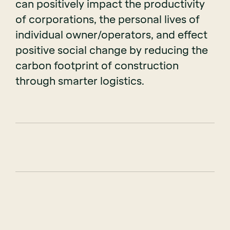
can positively impact the productivity
of corporations, the personal lives of
individual owner/operators, and effect
positive social change by reducing the
carbon footprint of construction
through smarter logistics.