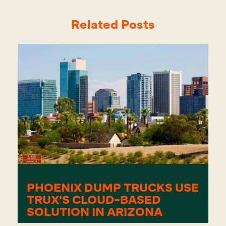
Related Posts
PHOENIX DUMP TRUCKS USE
TRUX'S CLOUD-BASED
SOLUTION IN ARIZONA