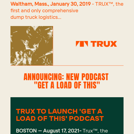
Waltham, Mass., January 30, 2019
- TRUX™, the
first and only comprehensive
dump truck logistics...
TRUX TO LAUNCH 'GET A
LOAD OF THIS' PODCAST
BOSTON – August 17, 2021-
Trux
™, the