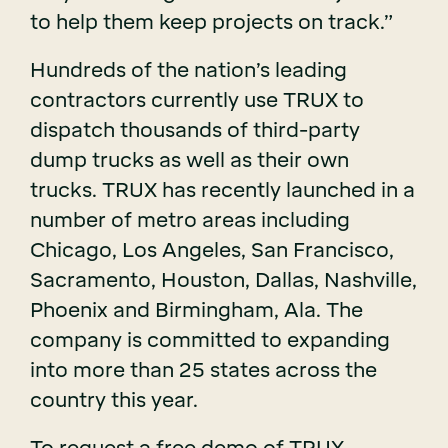
to help them keep projects on track.”
Hundreds of the nation’s leading
contractors currently use TRUX to
dispatch thousands of third-party
dump trucks as well as their own
trucks. TRUX has recently launched in a
number of metro areas including
Chicago, Los Angeles, San Francisco,
Sacramento, Houston, Dallas, Nashville,
Phoenix and Birmingham, Ala. The
company is committed to expanding
into more than 25 states across the
country this year.