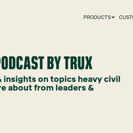
PRODUCTS
CUST
 PODCAST BY TRUX
insights on topics heavy civil
re about from leaders &