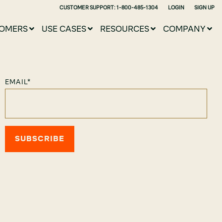
CUSTOMER SUPPORT: 1-800-485-1304
LOGIN
SIGN UP
OMERS
USE CASES
RESOURCES
COMPANY
EMAIL
*