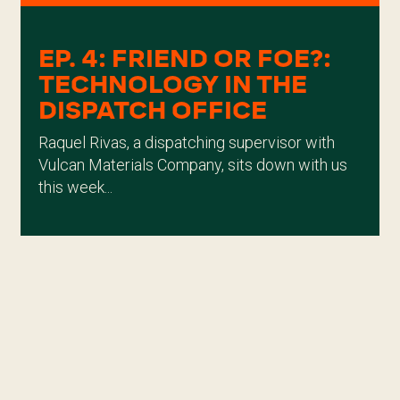
EP. 4: FRIEND OR FOE?:
TECHNOLOGY IN THE
DISPATCH OFFICE
Raquel Rivas, a dispatching supervisor with
Vulcan Materials Company, sits down with us
this week...