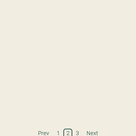
Prev
1
2
3
Next