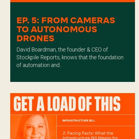
EP. 5: FROM CAMERAS
TO AUTONOMOUS
DRONES
David Boardman, the founder & CEO of
Stockpile Reports, knows that the foundation
of automation and...