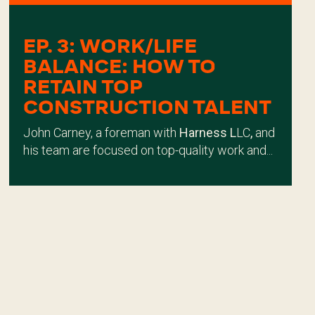
EP. 3: WORK/LIFE
BALANCE: HOW TO
RETAIN TOP
CONSTRUCTION TALENT
John Carney, a foreman with
Harness L
LC
,
and
his team are focused on top-quality work and...