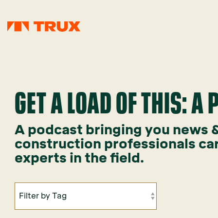
GET A LOAD OF THIS: A
A podcast bringing you news & 
construction professionals ca
experts in the field.