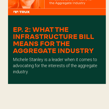
EP. 2: WHAT THE
INFRASTRUCTURE BILL
MEANS FOR THE
AGGREGATE INDUSTRY
Michele Stanley is a leader when it comes to
advocating for the interests of the aggregate
industry.