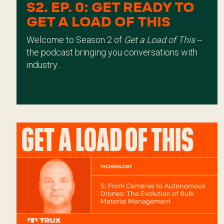
S2. EP. 0: GET READY TO
GET A LOAD OF THIS
Welcome to Season 2 of
Get a Load of This
--
the podcast bringing you conversations with
industry...