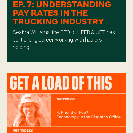
EP. 7: UNDERSTANDING
PAY RATES IN THE
TRUCKING INDUSTRY
Seairra Williams, the CFO of UFFB & UFT, has
built a long career working with haulers -
helping...