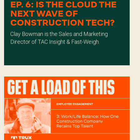
EP. 6: IS THE CLOUD THE
NEXT WAVE OF
CONSTRUCTION TECH?
Clay Bowman is the Sales and Marketing
Director of TAC Insight & Fast-Weigh.