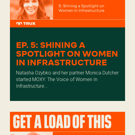
EP. 5: SHINING A
SPOTLIGHT ON WOMEN
IN INFRASTRUCTURE
Natasha Ozybko and her partner Monica Dutcher
started MOXY: The Voice of Women In
Infrastructure...