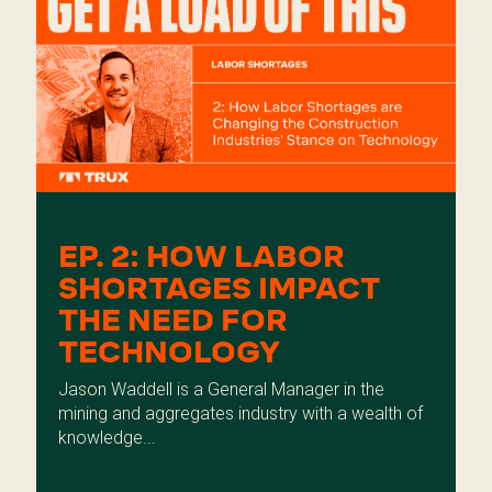
EP. 2: HOW LABOR
SHORTAGES IMPACT
THE NEED FOR
TECHNOLOGY
Jason Waddell is a General Manager in the
mining and aggregates industry with a wealth of
knowledge...