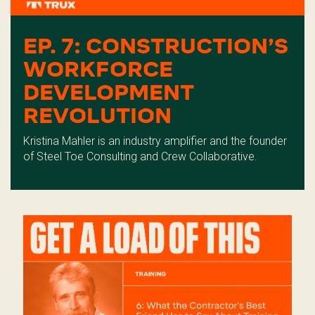
EP. 7: CONSTRUCTION’S
WORKFORCE
DEVELOPMENT
REVOLUTION
Kristina Mahler is an industry amplifier and the founder
of Steel Toe Consulting and Crew Collaborative.