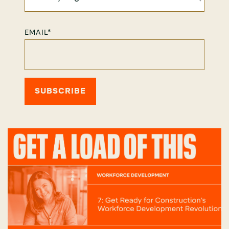
EMAIL
*