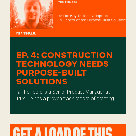
EP. 4: CONSTRUCTION
TECHNOLOGY NEEDS
PURPOSE-BUILT
SOLUTIONS
Ian Feinberg is a Senior Product Manager at
Trux. He has a proven track record of creating...