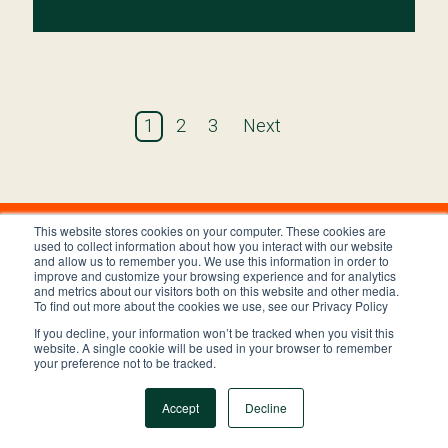
1
2
3
Next
This website stores cookies on your computer. These cookies are
used to collect information about how you interact with our website
and allow us to remember you. We use this information in order to
improve and customize your browsing experience and for analytics
and metrics about our visitors both on this website and other media.
To find out more about the cookies we use, see our Privacy Policy
If you decline, your information won’t be tracked when you visit this
Privacy Policy
Terms and Conditions
website. A single cookie will be used in your browser to remember
your preference not to be tracked.
Copyright © 2023 Trux, Inc.
Accept
Decline