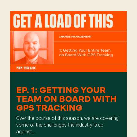
EP. 1: GETTING YOUR
TEAM ON BOARD WITH
GPS TRACKING
Over the course of this season, we are covering
some of the challenges the industry is up
against...