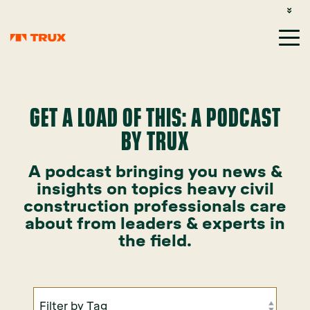
CUSTOMER SUPPORT: 1-800-485-1304
LOGIN
SIGN UP
GET A LOAD OF THIS: A PODCAST
BY TRUX
A podcast bringing you news &
insights on topics heavy civil
construction professionals care
about from leaders & experts in
the field.