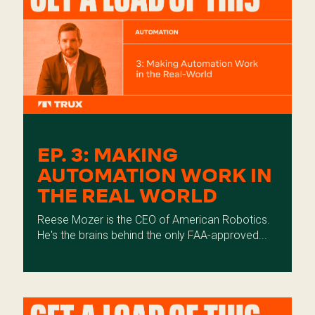
EP. 3: MAKING
AUTOMATION WORK IN
THE REAL WORLD
Reese Mozer is the CEO of American Robotics.
He's the brains behind the only FAA-approved...