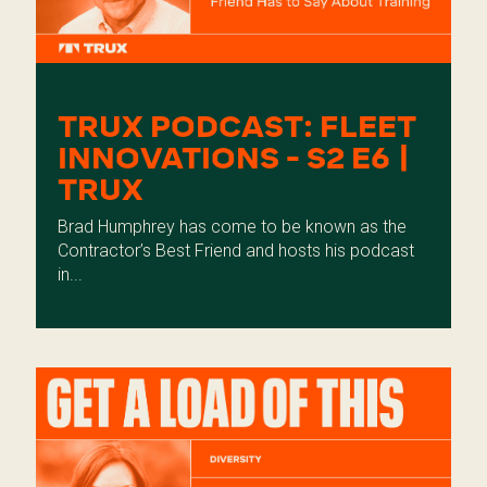
TRUX PODCAST: FLEET
INNOVATIONS - S2 E6 |
TRUX
Brad Humphrey has come to be known as the
Contractor’s Best Friend and hosts his podcast
in...