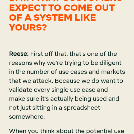
EXPECT TO COME OUT
OF A SYSTEM LIKE
YOURS?
Reese:
First off that, that's one of the
reasons why we're trying to be diligent
in the number of use cases and markets
that we attack. Because we do want to
validate every single use case and
make sure it's actually being used and
not just sitting in a spreadsheet
somewhere.
When you think about the potential use