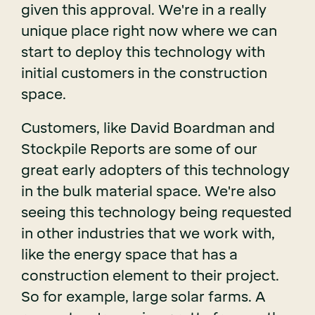
given this approval. We're in a really
unique place right now where we can
start to deploy this technology with
initial customers in the construction
space.
Customers, like David Boardman and
Stockpile Reports are some of our
great early adopters of this technology
in the bulk material space. We're also
seeing this technology being requested
in other industries that we work with,
like the energy space that has a
construction element to their project.
So for example, large solar farms. A