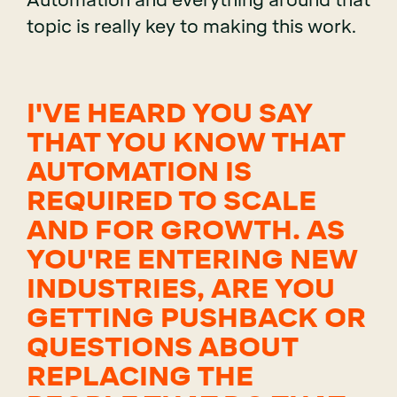
Automation and everything around that
topic is really key to making this work.
I'VE HEARD YOU SAY
THAT YOU KNOW THAT
AUTOMATION IS
REQUIRED TO SCALE
AND FOR GROWTH. AS
YOU'RE ENTERING NEW
INDUSTRIES, ARE YOU
GETTING PUSHBACK OR
QUESTIONS ABOUT
REPLACING THE