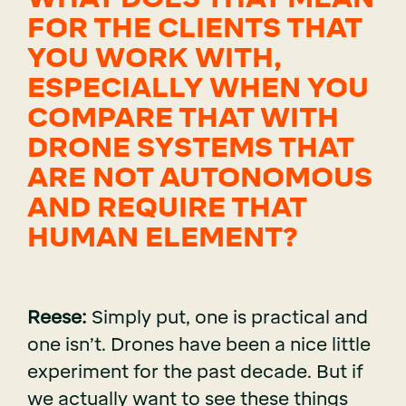
FOR THE CLIENTS THAT
YOU WORK WITH,
ESPECIALLY WHEN YOU
COMPARE THAT WITH
DRONE SYSTEMS THAT
ARE NOT AUTONOMOUS
AND REQUIRE THAT
HUMAN ELEMENT?
Reese:
Simply put, one is practical and
one isn’t. Drones have been a nice little
experiment for the past decade. But if
we actually want to see these things