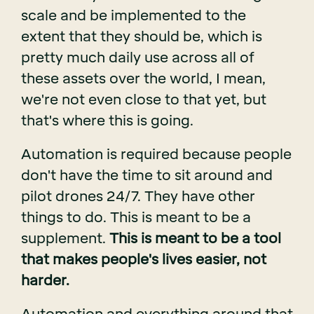
scale and be implemented to the
extent that they should be, which is
pretty much daily use across all of
these assets over the world, I mean,
we're not even close to that yet, but
that's where this is going.
Automation is required because people
don't have the time to sit around and
pilot drones 24/7. They have other
things to do. This is meant to be a
supplement.
This is meant to be a tool
that makes people's lives easier, not
harder.