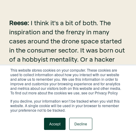
Reese:
I think it's a bit of both. The
inspiration and the frenzy in many
cases around the drone space started
in the consumer sector. It was born out
of a hobbyist mentality. Or a hacker
mentality, and that worked uh well in
This website stores cookies on your computer. These cookies are
used to collect information about how you interact with our website
the consumer sector. But the threshold
and allow us to remember you. We use this information in order to
improve and customize your browsing experience and for analytics
for what is good enough in the
and metrics about our visitors both on this website and other media.
To find out more about the cookies we use, see our Privacy Policy
commercial space is quite different.
If you decline, your information won’t be tracked when you visit this
That's what a lot of people got wrong -
website. A single cookie will be used in your browser to remember
your preference not to be tracked.
- they kind of oversold tech that wasn't
really useful early on in the drone
Accept
Decline
space. It's important to recognize the