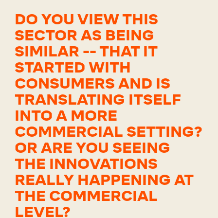
DO YOU VIEW THIS
SECTOR AS BEING
SIMILAR -- THAT IT
STARTED WITH
CONSUMERS AND IS
TRANSLATING ITSELF
INTO A MORE
COMMERCIAL SETTING?
OR ARE YOU SEEING
THE INNOVATIONS
REALLY HAPPENING AT
THE COMMERCIAL
LEVEL?