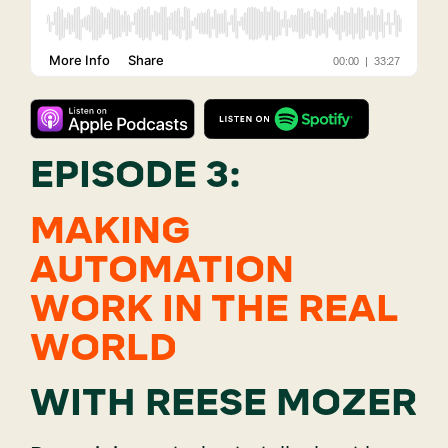
EPISODE 3:
MAKING
AUTOMATION
WORK IN THE REAL
WORLD
WITH REESE MOZER