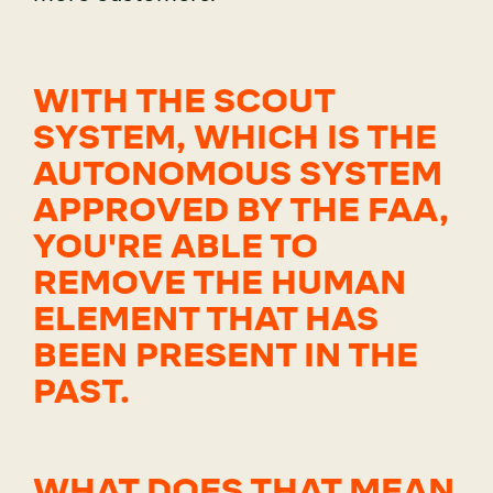
WITH THE SCOUT
SYSTEM, WHICH IS THE
AUTONOMOUS SYSTEM
APPROVED BY THE FAA,
YOU'RE ABLE TO
REMOVE THE HUMAN
ELEMENT THAT HAS
BEEN PRESENT IN THE
PAST.
WHAT DOES THAT MEAN