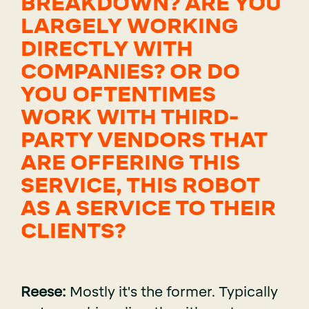
BREAKDOWN? ARE YOU
LARGELY WORKING
DIRECTLY WITH
COMPANIES? OR DO
YOU OFTENTIMES
WORK WITH THIRD-
PARTY VENDORS THAT
ARE OFFERING THIS
SERVICE, THIS ROBOT
AS A SERVICE TO THEIR
CLIENTS?
Reese:
Mostly it's the former. Typically