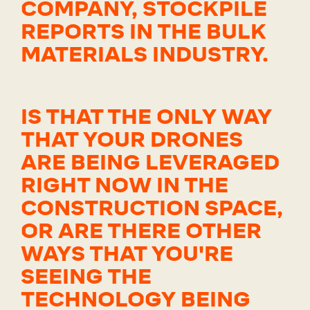
COMPANY, STOCKPILE
REPORTS IN THE BULK
MATERIALS INDUSTRY.
IS THAT THE ONLY WAY
THAT YOUR DRONES
ARE BEING LEVERAGED
RIGHT NOW IN THE
CONSTRUCTION SPACE,
OR ARE THERE OTHER
WAYS THAT YOU'RE
SEEING THE
TECHNOLOGY BEING