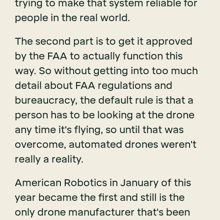
trying to make that system reliable for
people in the real world.
The second part is to get it approved
by the FAA to actually function this
way. So without getting into too much
detail about FAA regulations and
bureaucracy, the default rule is that a
person has to be looking at the drone
any time it's flying, so until that was
overcome, automated drones weren't
really a reality.
American Robotics in January of this
year became the first and still is the
only drone manufacturer that's been