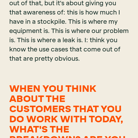
out of that, but it's about giving you
that awareness of: this is how much I
have in a stockpile. This is where my
equipment is. This is where our problem
is. This is where a leak is. I: think you
know the use cases that come out of
that are pretty obvious.
WHEN YOU THINK
ABOUT THE
CUSTOMERS THAT YOU
DO WORK WITH TODAY,
WHAT'S THE