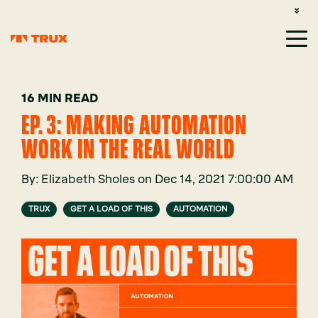
CUSTOMER SUPPORT: 1-800-485-1304
LOGIN
SIGN UP
16 MIN READ
EP. 3: MAKING AUTOMATION
WORK IN THE REAL WORLD
By:
Elizabeth Sholes
on
Dec 14, 2021 7:00:00 AM
TRUX
GET A LOAD OF THIS
AUTOMATION