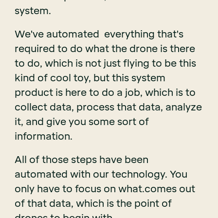
system.
We've automated everything that's
required to do what the drone is there
to do, which is not just flying to be this
kind of cool toy, but this system
product is here to do a job, which is to
collect data, process that data, analyze
it, and give you some sort of
information.
All of those steps have been
automated with our technology. You
only have to focus on what.comes out
of that data, which is the point of