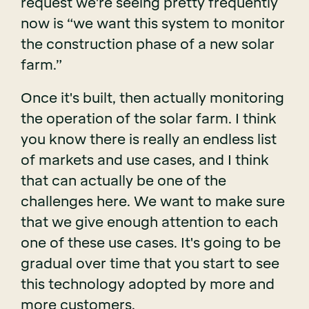
request we're seeing pretty frequently
now is “we want this system to monitor
the construction phase of a new solar
farm.”
Once it's built, then actually monitoring
the operation of the solar farm. I think
you know there is really an endless list
of markets and use cases, and I think
that can actually be one of the
challenges here. We want to make sure
that we give enough attention to each
one of these use cases. It's going to be
gradual over time that you start to see
this technology adopted by more and
more customers.