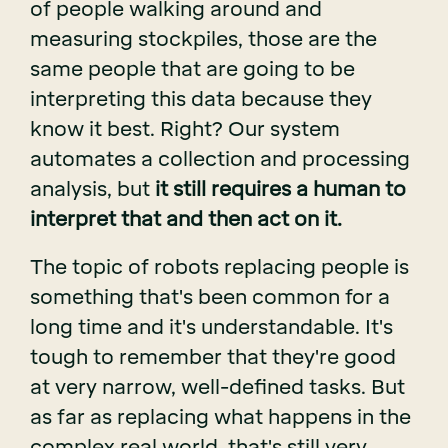
of people walking around and
measuring stockpiles, those are the
same people that are going to be
interpreting this data because they
know it best. Right? Our system
automates a collection and processing
analysis, but
it still requires a human to
interpret that and then act on it.
The topic of robots replacing people is
something that's been common for a
long time and it's understandable. It's
tough to remember that they're good
at very narrow, well-defined tasks. But
as far as replacing what happens in the
complex real world, that's still very