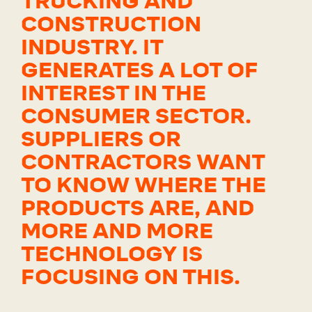
TRUCKING AND
CONSTRUCTION
INDUSTRY. IT
GENERATES A LOT OF
INTEREST IN THE
CONSUMER SECTOR.
SUPPLIERS OR
CONTRACTORS WANT
TO KNOW WHERE THE
PRODUCTS ARE, AND
MORE AND MORE
TECHNOLOGY IS
FOCUSING ON THIS.