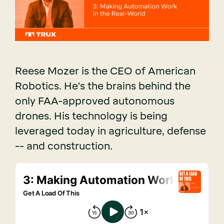
Reese Mozer is the CEO of American
Robotics. He's the brains behind the
only FAA-approved autonomous
drones. His technology is being
leveraged today in agriculture, defense
-- and construction.