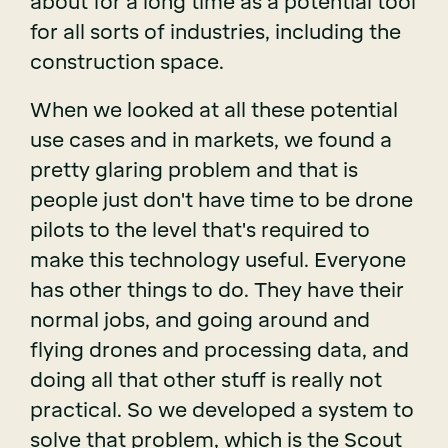
about for a long time as a potential tool
for all sorts of industries, including the
construction space.
When we looked at all these potential
use cases and in markets, we found a
pretty glaring problem and that is
people just don't have time to be drone
pilots to the level that's required to
make this technology useful. Everyone
has other things to do. They have their
normal jobs, and going around and
flying drones and processing data, and
doing all that other stuff is really not
practical. So we developed a system to
solve that problem, which is the Scout