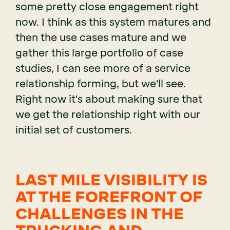
some pretty close engagement right
now. I think as this system matures and
then the use cases mature and we
gather this large portfolio of case
studies, I can see more of a service
relationship forming, but we'll see.
Right now it's about making sure that
we get the relationship right with our
initial set of customers.
LAST MILE VISIBILITY IS
AT THE FOREFRONT OF
CHALLENGES IN THE