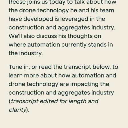
Reese joins us today to talk about how
the drone technology he and his team
have developed is leveraged in the
construction and aggregates industry.
We'll also discuss his thoughts on
where automation currently stands in
the industry.
Tune in, or read the transcript below, to
learn more about how automation and
drone technology are impacting the
construction and aggregates industry
(
transcript edited for length and
clarity
).