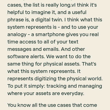
cases, the list is really long.vI think it's
helpful to imagine it, and a useful
phrase is, a digital twin. I think what this
system represents is - and to use your
analogy - a smartphone gives you real
time access to all of your text
messages and emails. And other
software alerts. We want to do the
same thing for physical assets. That's
what this system represents. It
represents digitizing the physical world.
To put it simply: tracking and managing
where your assets are everyday.
You know all the use cases that come