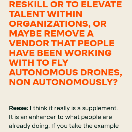
RESKILL OR TO ELEVATE
TALENT WITHIN
ORGANIZATIONS, OR
MAYBE REMOVE A
VENDOR THAT PEOPLE
HAVE BEEN WORKING
WITH TO FLY
AUTONOMOUS DRONES,
NON AUTONOMOUSLY?
Reese:
I think it really is a supplement.
It is an enhancer to what people are
already doing. If you take the example