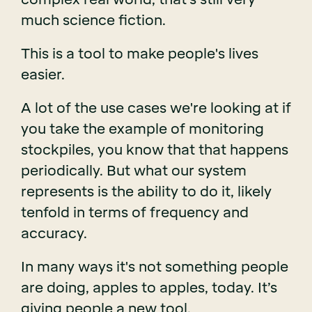
much science fiction.
This is a tool to make people's lives
easier.
A lot of the use cases we're looking at if
you take the example of monitoring
stockpiles, you know that that happens
periodically. But what our system
represents is the ability to do it, likely
tenfold in terms of frequency and
accuracy.
In many ways it's not something people
are doing, apples to apples, today. It’s
giving people a new tool.