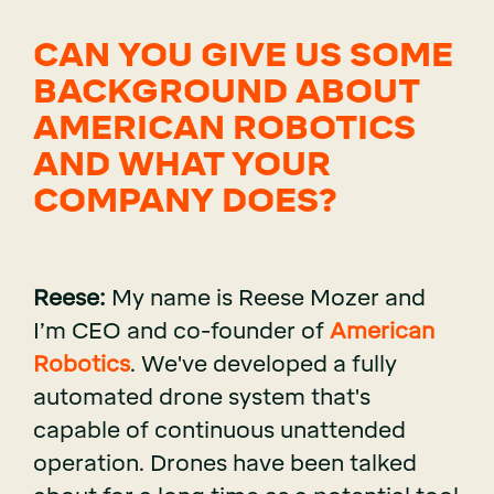
CAN YOU GIVE US SOME
BACKGROUND ABOUT
AMERICAN ROBOTICS
AND WHAT YOUR
COMPANY DOES?
Reese:
My name is Reese Mozer and
I’m CEO and co-founder of
American
Robotics
. We've developed a fully
automated drone system that's
capable of continuous unattended
operation. Drones have been talked