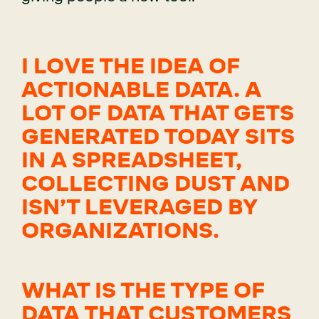
I LOVE THE IDEA OF
ACTIONABLE DATA. A
LOT OF DATA THAT GETS
GENERATED TODAY SITS
IN A SPREADSHEET,
COLLECTING DUST AND
ISN’T LEVERAGED BY
ORGANIZATIONS.
WHAT IS THE TYPE OF
DATA THAT CUSTOMERS