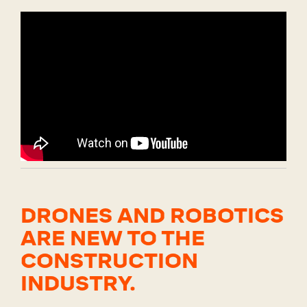
DRONES AND ROBOTICS
ARE NEW TO THE
CONSTRUCTION
INDUSTRY.