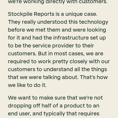
we're working directly with customers.
Stockpile Reports is a unique case.
They really understood this technology
before we met them and were looking
for it and had the infrastructure set up
to be the service provider to their
customers. But in most cases, we are
required to work pretty closely with our
customers to understand all the things
that we were talking about. That's how
we like to do it.
We want to make sure that we're not
dropping off half of a product to an
end user, and typically that requires