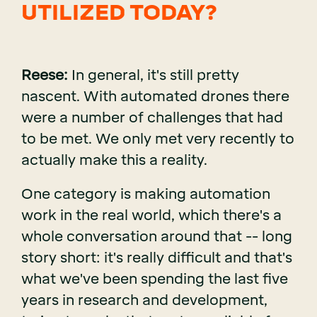
UTILIZED TODAY?
Reese:
In general, it's still pretty
nascent. With automated drones there
were a number of challenges that had
to be met. We only met very recently to
actually make this a reality.
One category is making automation
work in the real world, which there's a
whole conversation around that -- long
story short: it's really difficult and that's
what we've been spending the last five
years in research and development,