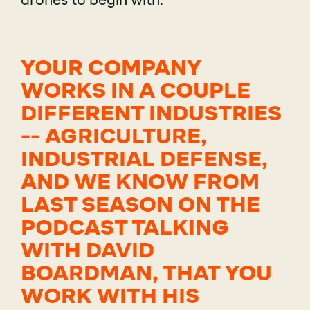
drones to begin with.
YOUR COMPANY
WORKS IN A COUPLE
DIFFERENT INDUSTRIES
-- AGRICULTURE,
INDUSTRIAL DEFENSE,
AND WE KNOW FROM
LAST SEASON ON THE
PODCAST TALKING
WITH DAVID
BOARDMAN, THAT YOU
WORK WITH HIS