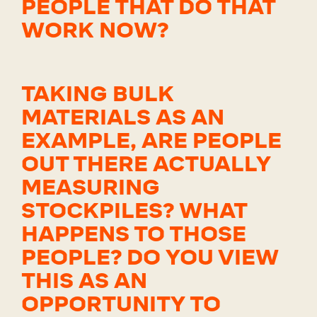
PEOPLE THAT DO THAT
WORK NOW?
TAKING BULK
MATERIALS AS AN
EXAMPLE, ARE PEOPLE
OUT THERE ACTUALLY
MEASURING
STOCKPILES? WHAT
HAPPENS TO THOSE
PEOPLE? DO YOU VIEW
THIS AS AN
OPPORTUNITY TO