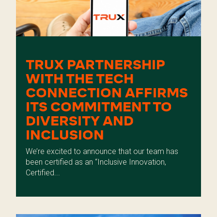
TRUX PARTNERSHIP
WITH THE TECH
CONNECTION AFFIRMS
ITS COMMITMENT TO
DIVERSITY AND
INCLUSION
We’re excited to announce that our team has
been certified as an “Inclusive Innovation,
Certified...