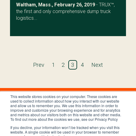
Waltham, Mass., February 26, 2019
- TRUX™,
the first and only comprehensive dump truck
logistics...
Prev
1
2
3
4
Next
This website stores cookies on your computer. These cookies are
used to collect information about how you interact with our website
and allow us to remember you. We use this information in order to
improve and customize your browsing experience and for analytics
and metrics about our visitors both on this website and other media.
To find out more about the cookies we use, see our Privacy Policy
If you decline, your information won’t be tracked when you visit this
Privacy Policy
Terms and Conditions
website. A single cookie will be used in your browser to remember