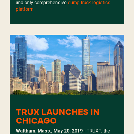
and only comprehensive
dump truck logistics
platform
TRUX LAUNCHES IN
CHICAGO
Waltham, Mass., May 20, 2019 -
TRUX
™, the