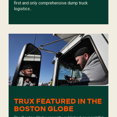
first and only comprehensive dump truck
logistics...
TRUX FEATURED IN THE
BOSTON GLOBE