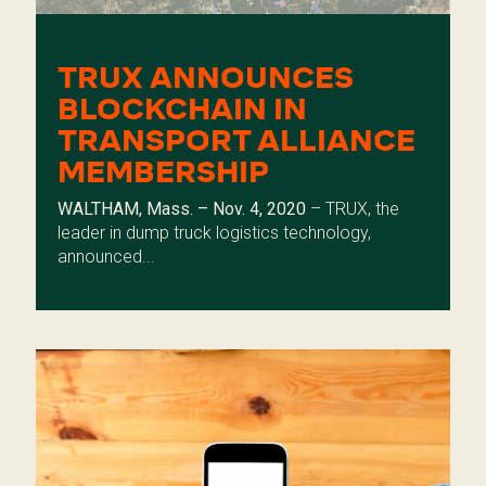
TRUX ANNOUNCES
BLOCKCHAIN IN
TRANSPORT ALLIANCE
MEMBERSHIP
WALTHAM, Mass. – Nov. 4, 2020
– TRUX, the
leader in dump truck logistics technology,
announced...