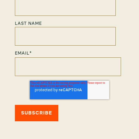
LAST NAME
EMAIL
*