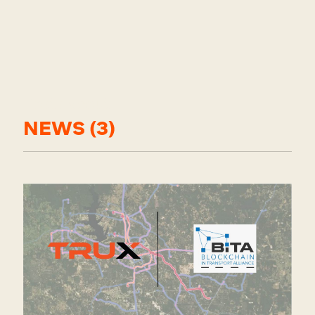
Posts about
NEWS (3)