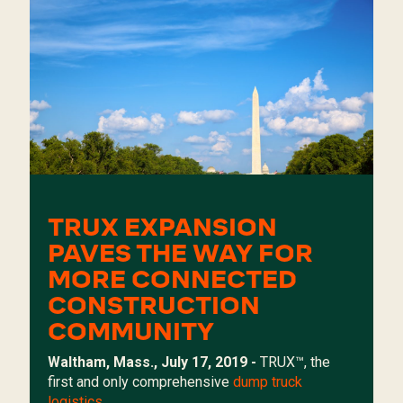
TRUX EXPANSION
PAVES THE WAY FOR
MORE CONNECTED
CONSTRUCTION
COMMUNITY
Waltham, Mass., July 17, 2019 -
TRUX
™, the
first and only comprehensive
dump truck
logistics...