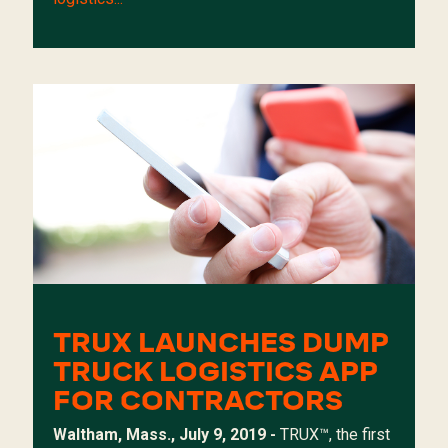
TRUX LAUNCHES DUMP
TRUCK LOGISTICS APP
FOR CONTRACTORS
Waltham, Mass., July 9, 2019 -
TRUX
™, the first