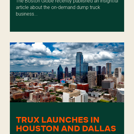
The Boston Globe recently published an insightful
article about the on-demand dump truck
business...
TRUX LAUNCHES IN
HOUSTON AND DALLAS