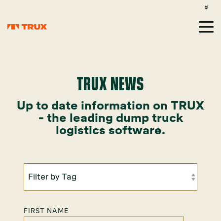
CUSTOMER SUPPORT: 1-800-485-1304
LOGIN
SIGN UP
TRUX NEWS
Up to date information on TRUX
- the leading dump truck
logistics software.
FIRST NAME