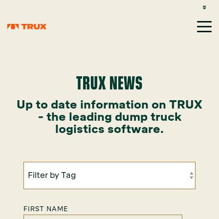
CUSTOMER SUPPORT: 1-800-485-1304
LOGIN
SIGN UP
TRUX NEWS
Up to date information on TRUX
- the leading dump truck
logistics software.
FIRST NAME