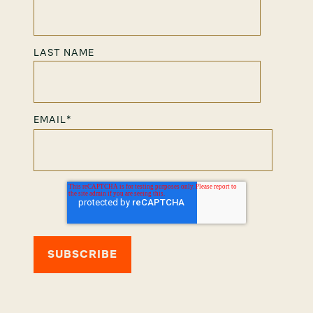
LAST NAME
EMAIL
*