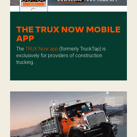
THE TRUX NOW MOBILE
APP
The
TRUX Now app
(formerly TruckTap) is
exclusively for providers of construction
trucking...