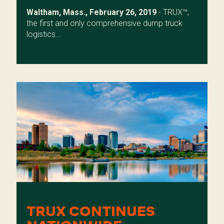
Waltham, Mass., February 26, 2019
- TRUX™,
the first and only comprehensive dump truck
logistics...
TRUX CONTINUES