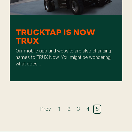
TRUCKTAP IS NOW
TRUX
Our mobile app and website are also changing
names to TRUX Now. You might be wondering,
what does...
Prev
1
2
3
4
5