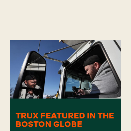
TRUX FEATURED IN THE
BOSTON GLOBE