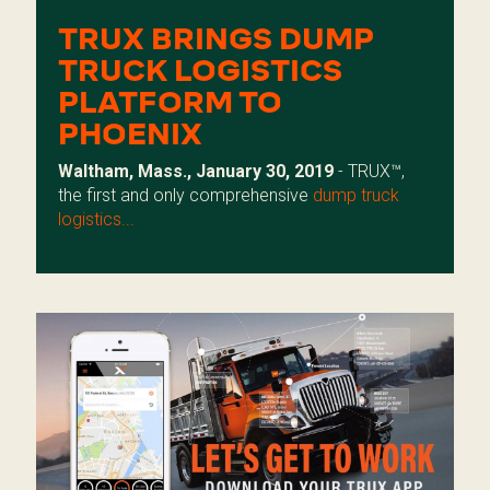
TRUX BRINGS DUMP
TRUCK LOGISTICS
PLATFORM TO
PHOENIX
Waltham, Mass., January 30, 2019
- TRUX™,
the first and only comprehensive
dump truck
logistics...