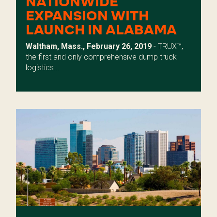
NATIONWIDE
EXPANSION WITH
LAUNCH IN ALABAMA
Waltham, Mass., February 26, 2019
- TRUX™,
the first and only comprehensive dump truck
logistics...