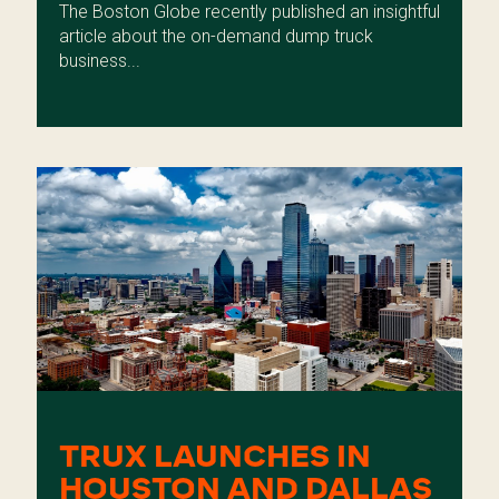
The Boston Globe recently published an insightful
article about the on-demand dump truck
business...
TRUX LAUNCHES IN
HOUSTON AND DALLAS