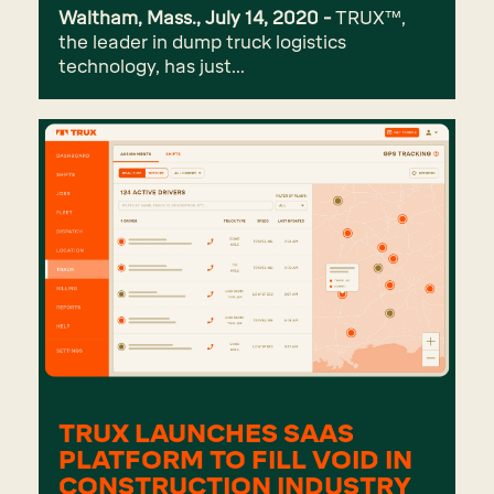
Waltham, Mass., July 14, 2020 -
TRUX™,
the leader in dump truck logistics
technology, has just...
TRUX LAUNCHES SAAS
PLATFORM TO FILL VOID IN
CONSTRUCTION INDUSTRY