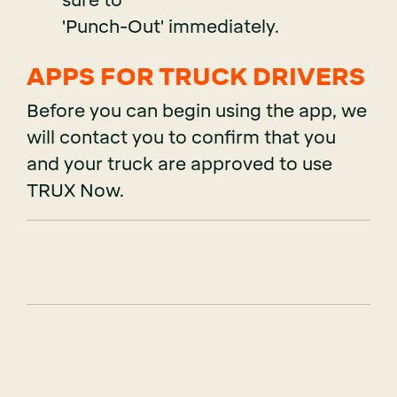
sure to
'Punch-Out' immediately.
APPS FOR TRUCK DRIVERS
Before you can begin using the app, we
will contact you to confirm that you
and your truck are approved to use
TRUX Now.