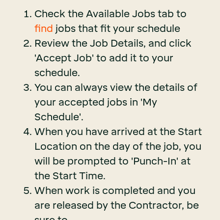
Check the Available Jobs tab to
find
jobs that fit your schedule
Review the Job Details, and click
'Accept Job' to add it to your
schedule.
You can always view the details of
your accepted jobs in 'My
Schedule'.
When you have arrived at the Start
Location on the day of the job, you
will be prompted to 'Punch-In' at
the Start Time.
When work is completed and you
are released by the Contractor, be