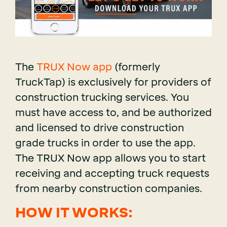
The
TRUX Now app
(formerly
TruckTap) is exclusively for providers of
construction trucking services. You
must have access to, and be authorized
and licensed to drive construction
grade trucks in order to use the app.
The TRUX Now app allows you to start
receiving and accepting truck requests
from nearby construction companies.
HOW IT WORKS: