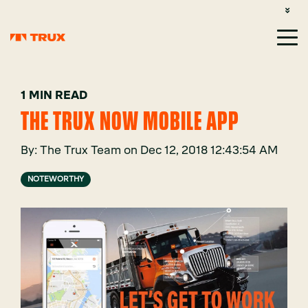
CUSTOMER SUPPORT: 1-800-485-1304
LOGIN
SIGN UP
1 MIN READ
THE TRUX NOW MOBILE APP
By:
The Trux Team
on
Dec 12, 2018 12:43:54 AM
NOTEWORTHY