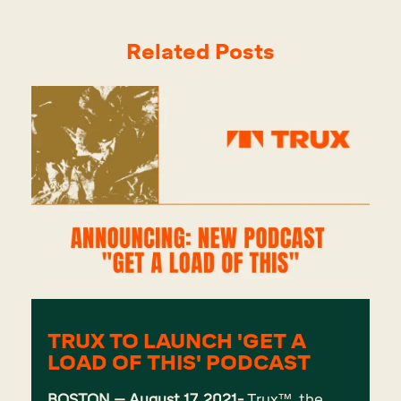
Related Posts
TRUX TO LAUNCH 'GET A
LOAD OF THIS' PODCAST
BOSTON – August 17, 2021-
Trux
™, the