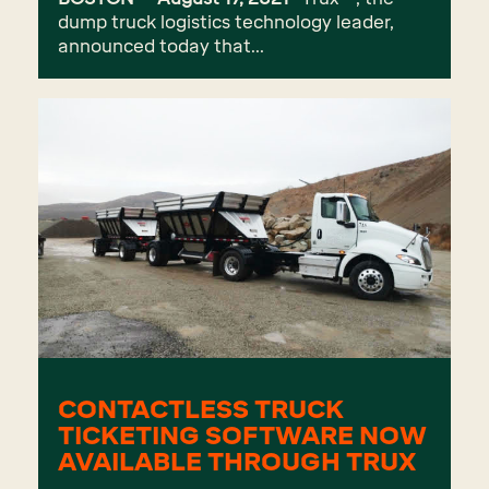
dump truck logistics technology leader,
announced today that...
CONTACTLESS TRUCK
TICKETING SOFTWARE NOW
AVAILABLE THROUGH TRUX