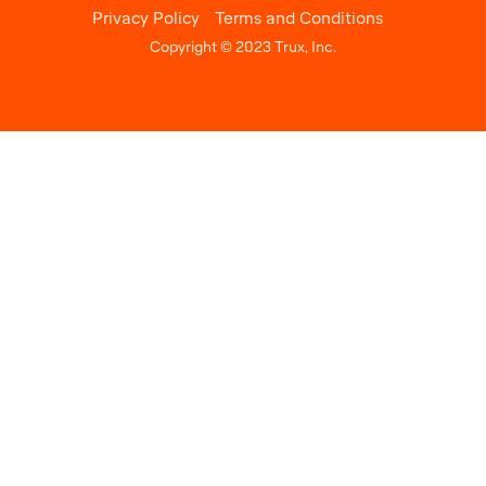
Privacy Policy
Terms and Conditions
Copyright © 2023 Trux, Inc.