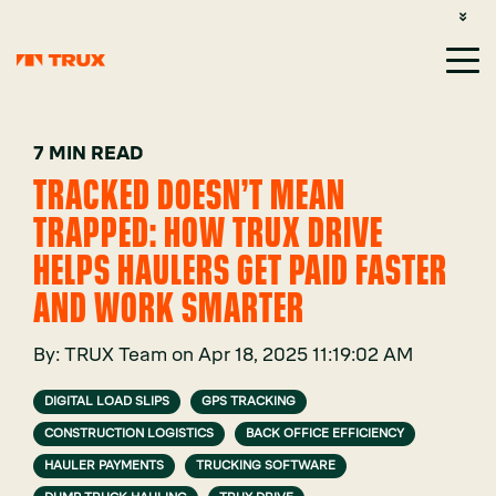
CUSTOMER SUPPORT: 1-800-485-1304
LOGIN
SIGN UP
7 MIN READ
TRACKED DOESN’T MEAN
TRAPPED: HOW TRUX DRIVE
HELPS HAULERS GET PAID FASTER
AND WORK SMARTER
By:
TRUX Team
on
Apr 18, 2025 11:19:02 AM
DIGITAL LOAD SLIPS
GPS TRACKING
CONSTRUCTION LOGISTICS
BACK OFFICE EFFICIENCY
HAULER PAYMENTS
TRUCKING SOFTWARE