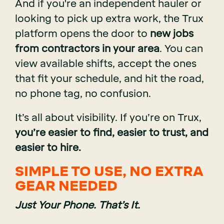
And if you're an independent hauler or
looking to pick up extra work, the Trux
platform opens the door to
new jobs
from contractors in your area
. You can
view available shifts, accept the ones
that fit your schedule, and hit the road,
no phone tag, no confusion.
It’s all about visibility. If you’re on Trux,
you’re easier to find, easier to trust, and
easier to hire.
SIMPLE TO USE, NO EXTRA
GEAR NEEDED
Just Your Phone. That’s It.