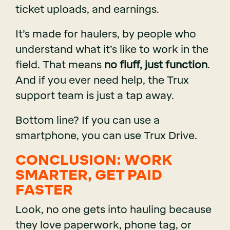
ticket uploads, and earnings.
It’s made for haulers, by people who
understand what it’s like to work in the
field. That means
no fluff, just function
.
And if you ever need help, the Trux
support team is just a tap away.
Bottom line? If you can use a
smartphone, you can use Trux Drive.
CONCLUSION: WORK
SMARTER, GET PAID
FASTER
Look, no one gets into hauling because
they love paperwork, phone tag, or