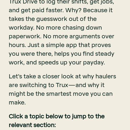
Trux Drive to log their shifts, get jobs,
and get paid faster. Why? Because it
takes the guesswork out of the
workday. No more chasing down
paperwork. No more arguments over
hours. Just a simple app that proves
you were there, helps you find steady
work, and speeds up your payday.
Let’s take a closer look at why haulers
are switching to Trux—and why it
might be the smartest move you can
make.
Click a topic below to jump to the
relevant section: