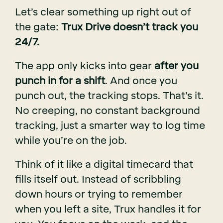
Let’s clear something up right out of
the gate:
Trux Drive doesn’t track you
24/7.
The app only kicks into gear
after you
punch in for a shift
. And once you
punch out, the tracking stops. That’s it.
No creeping, no constant background
tracking, just a smarter way to log time
while you’re on the job.
Think of it like a digital timecard that
fills itself out. Instead of scribbling
down hours or trying to remember
when you left a site, Trux handles it for