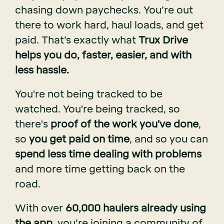
chasing down paychecks. You’re out
there to work hard, haul loads, and get
paid. That’s exactly what
Trux Drive
helps you do, faster, easier, and with
less hassle.
You're not being tracked to be
watched. You're being tracked, so
there's
proof of the work you've done
,
so
you get paid on time
, and so you can
spend less time dealing with problems
and more time getting back on the
road.
With over
60,000 haulers already using
the app
, you’re joining a community of