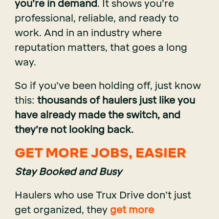
you’re in demand
. It shows you’re
professional, reliable, and ready to
work. And in an industry where
reputation matters, that goes a long
way.
So if you’ve been holding off, just know
this:
thousands of haulers just like you
have already made the switch, and
they’re not looking back.
GET MORE JOBS, EASIER
Stay Booked and Busy
Haulers who use Trux Drive don’t just
get organized, they
get more