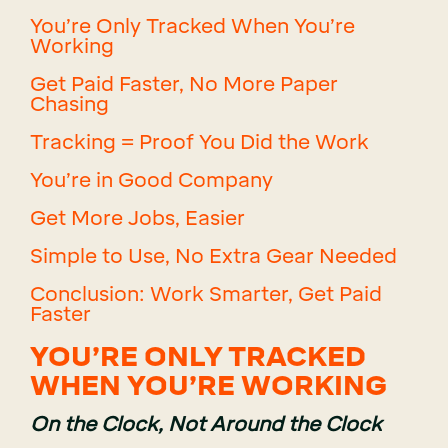
You’re Only Tracked When You’re
Working
Get Paid Faster, No More Paper
Chasing
Tracking = Proof You Did the Work
You’re in Good Company
Get More Jobs, Easier
Simple to Use, No Extra Gear Needed
Conclusion: Work Smarter, Get Paid
Faster
YOU’RE ONLY TRACKED
WHEN YOU’RE WORKING
On the Clock, Not Around the Clock