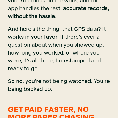
you. You focus on the work, and the
app handles the rest,
accurate records,
without the hassle
.
And here’s the thing: that GPS data? It
works
in your favor
. If there’s ever a
question about when you showed up,
how long you worked, or where you
were, it’s all there, timestamped and
ready to go.
So no, you’re not being watched. You’re
being backed up.
GET PAID FASTER, NO
MORE PAPER CHASING