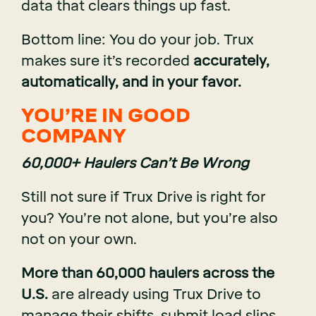
data that clears things up fast.
Bottom line: You do your job. Trux
makes sure it’s recorded
accurately,
automatically, and in your favor.
YOU’RE IN GOOD
COMPANY
60,000+ Haulers Can’t Be Wrong
Still not sure if Trux Drive is right for
you? You’re not alone, but you’re also
not on your own.
More than 60,000 haulers across the
U.S.
are already using Trux Drive to
manage their shifts, submit load slips,