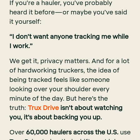
If you’re a hauler, you’ve probably
heard it before—or maybe you’ve said
it yourself:
“I don’t want anyone tracking me while
I work.”
We get it, privacy matters. And for a lot
of hardworking truckers, the idea of
being tracked feels like someone
looking over your shoulder every
minute of the day. But here’s the
truth:
Trux Drive
isn’t about watching
you, it’s about backing you up.
Over
60,000 haulers across the U.S.
use