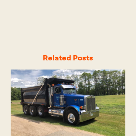
Related Posts