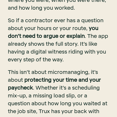
where you were, when you were there,
and how long you worked.
So if a contractor ever has a question
about your hours or your route,
you
don’t need to argue or explain
. The app
already shows the full story. It’s like
having a digital witness riding with you
every step of the way.
This isn’t about micromanaging, it’s
about
protecting your time and your
paycheck
. Whether it’s a scheduling
mix-up, a missing load slip, or a
question about how long you waited at
the job site, Trux has your back with