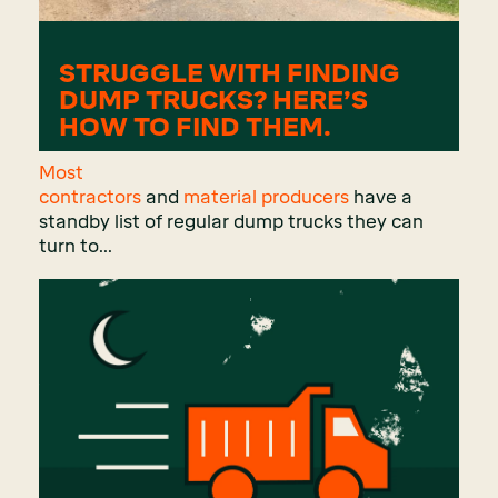
STRUGGLE WITH FINDING
DUMP TRUCKS? HERE’S
HOW TO FIND THEM.
Most
contractors
and
material producers
have a
standby list of regular dump trucks they can
turn to...