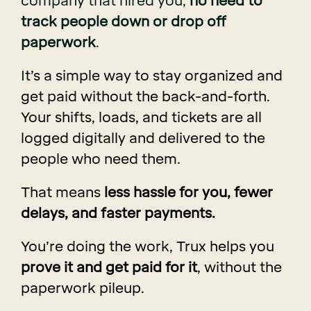
company that hired you,
no need to
track people down or drop off
paperwork
.
I
t’s a simple way to stay organized and
get paid without the back-and-forth.
Your shifts, loads, and tickets are all
logged digitally and delivered to the
people who need them.
That means
less hassle for you, fewer
delays, and faster payments.
You’re doing the work, Trux helps you
prove it and get paid for it
, without the
paperwork pileup.