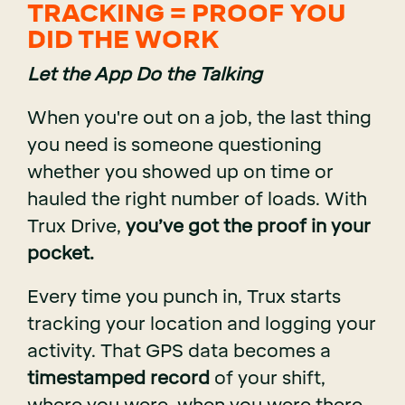
TRACKING = PROOF YOU
DID THE WORK
Let the App Do the Talking
When you're out on a job, the last thing
you need is someone questioning
whether you showed up on time or
hauled the right number of loads. With
Trux Drive,
you’ve got the proof in your
pocket.
Every time you punch in, Trux starts
tracking your location and logging your
activity. That GPS data becomes a
timestamped record
of your shift,