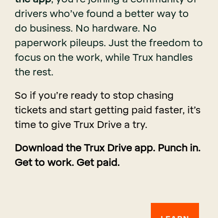
drivers who’ve found a better way to
do business. No hardware. No
paperwork pileups. Just the freedom to
focus on the work, while Trux handles
the rest.
So if you’re ready to stop chasing
tickets and start getting paid faster, it’s
time to give Trux Drive a try.
Download the Trux Drive app. Punch in.
Get to work. Get paid.