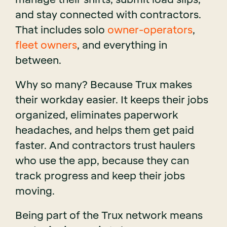
and stay connected with contractors.
That includes solo
owner-operators
,
fleet owners
, and everything in
between.
Why so many? Because Trux makes
their workday easier. It keeps their jobs
organized, eliminates paperwork
headaches, and helps them get paid
faster. And contractors trust haulers
who use the app, because they can
track progress and keep their jobs
moving.
Being part of the Trux network means