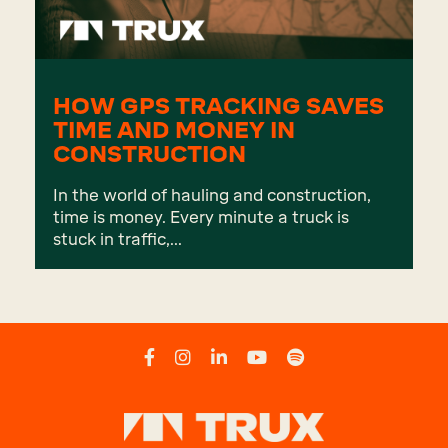
HOW GPS TRACKING SAVES
TIME AND MONEY IN
CONSTRUCTION
In the world of hauling and construction,
time is money. Every minute a truck is
stuck in traffic,...