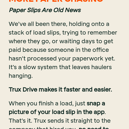
Paper Slips Are Old News
We’ve all been there, holding onto a
stack of load slips, trying to remember
where they go, or waiting days to get
paid because someone in the office
hasn’t processed your paperwork yet.
It’s a slow system that leaves haulers
hanging.
Trux Drive makes it faster and easier.
When you finish a load, just
snap a
picture of your load slip in the app
.
That’s it. Trux sends it straight to the