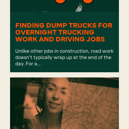
FINDING DUMP TRUCKS FOR
OVERNIGHT TRUCKING
WORK AND DRIVING JOBS
Unlike other jobs in construction, road work
doesn’t typically wrap up at the end of the
day. For a...