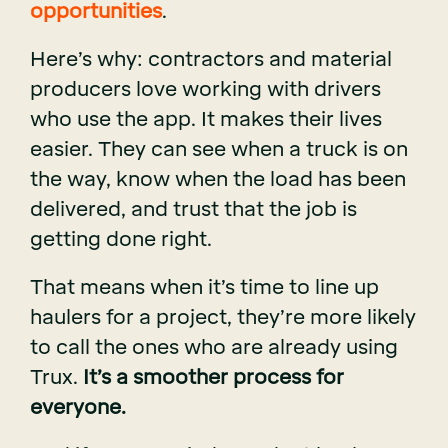
opportunities
.
Here’s why: contractors and material
producers love working with drivers
who use the app. It makes their lives
easier. They can see when a truck is on
the way, know when the load has been
delivered, and trust that the job is
getting done right.
That means when it’s time to line up
haulers for a project, they’re more likely
to call the ones who are already using
Trux.
It’s a smoother process for
everyone.