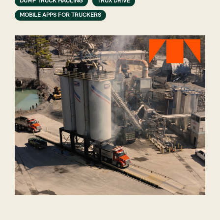
DUMP TRUCK HAULING
TRUX DRIVE
MOBILE APPS FOR TRUCKERS