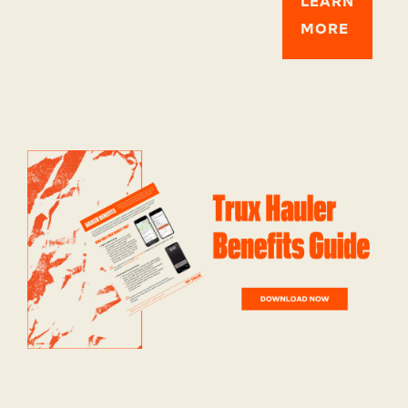
LEARN
MORE