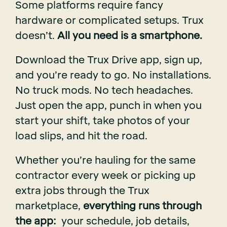
Some platforms require fancy
hardware or complicated setups. Trux
doesn’t.
All you need is a smartphone.
Download the Trux Drive app, sign up,
and you’re ready to go. No installations.
No truck mods. No tech headaches.
Just open the app, punch in when you
start your shift, take photos of your
load slips, and hit the road.
Whether you’re hauling for the same
contractor every week or picking up
extra jobs through the Trux
marketplace,
everything runs through
the app:
your schedule, job details,