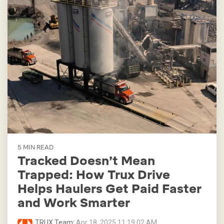
5 MIN READ
Tracked Doesn’t Mean
Trapped: How Trux Drive
Helps Haulers Get Paid Faster
and Work Smarter
TRUX Team
:
Apr 18, 2025 11:19:02 AM