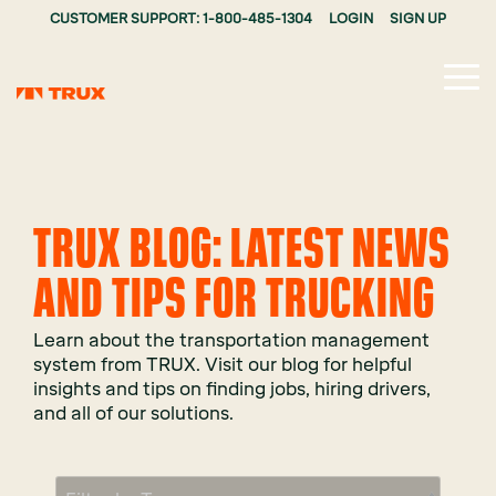
CUSTOMER SUPPORT: 1-800-485-1304
LOGIN
SIGN UP
Tog
Me
TRUX BLOG: LATEST NEWS
AND TIPS FOR TRUCKING
Learn about the transportation management
system from TRUX. Visit our blog for helpful
insights and tips on finding jobs, hiring drivers,
and all of our solutions.