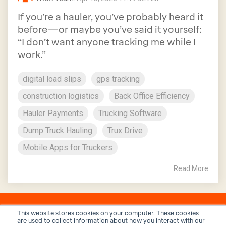
If you’re a hauler, you’ve probably heard it
before—or maybe you’ve said it yourself:
“I don’t want anyone tracking me while I
work.”
digital load slips
gps tracking
construction logistics
Back Office Efficiency
Hauler Payments
Trucking Software
Dump Truck Hauling
Trux Drive
Mobile Apps for Truckers
Read More
This website stores cookies on your computer. These cookies
are used to collect information about how you interact with our