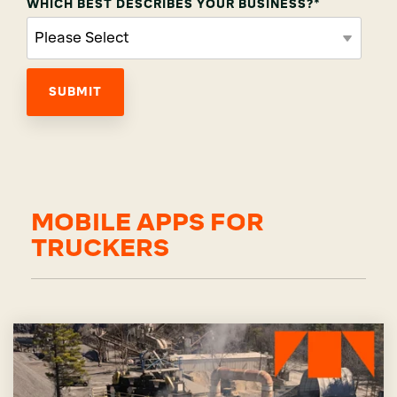
WHICH BEST DESCRIBES YOUR BUSINESS?
*
MOBILE APPS FOR
TRUCKERS