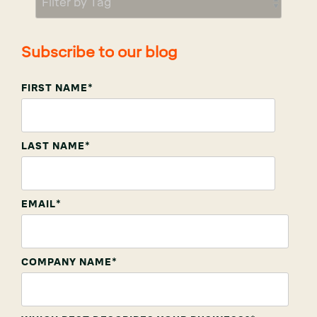
Subscribe to our blog
FIRST NAME
*
LAST NAME
*
EMAIL
*
COMPANY NAME
*