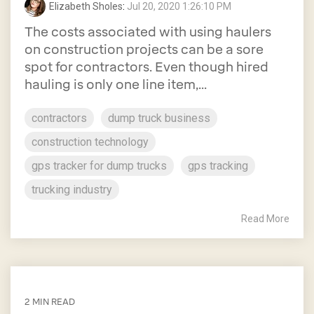
Elizabeth Sholes
:
Jul 20, 2020 1:26:10 PM
The costs associated with using haulers
on construction projects can be a sore
spot for contractors. Even though hired
hauling is only one line item,...
contractors
dump truck business
construction technology
gps tracker for dump trucks
gps tracking
trucking industry
Read More
2 MIN READ