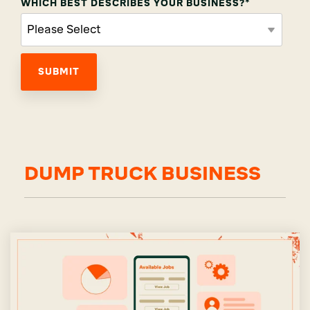
WHICH BEST DESCRIBES YOUR BUSINESS?
*
DUMP TRUCK BUSINESS