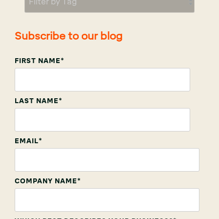
Subscribe to our blog
FIRST NAME
*
LAST NAME
*
EMAIL
*
COMPANY NAME
*