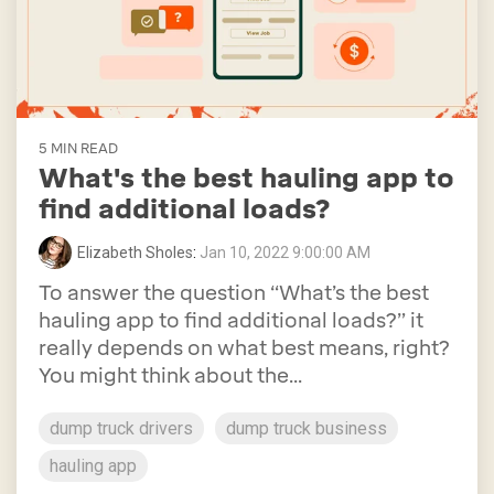
5 MIN READ
What's the best hauling app to
find additional loads?
Elizabeth Sholes
:
Jan 10, 2022 9:00:00 AM
To answer the question “What’s the best
hauling app to find additional loads?” it
really depends on what best means, right?
You might think about the...
dump truck drivers
dump truck business
hauling app