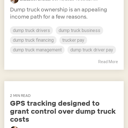
Dump truck ownership is an appealing
income path for a few reasons.
dump truck drivers
dump truck business
dump truck financing
trucker pay
dump truck management
dump truck driver pay
Read More
2 MIN READ
GPS tracking designed to
grant control over dump truck
costs