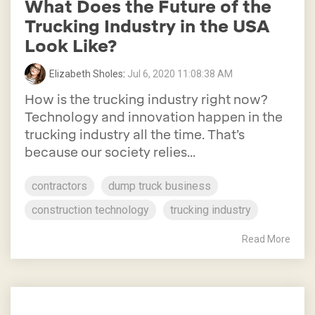
What Does the Future of the
Trucking Industry in the USA
Look Like?
Elizabeth Sholes
:
Jul 6, 2020 11:08:38 AM
How is the trucking industry right now?
Technology and innovation happen in the
trucking industry all the time. That’s
because our society relies...
contractors
dump truck business
construction technology
trucking industry
Read More