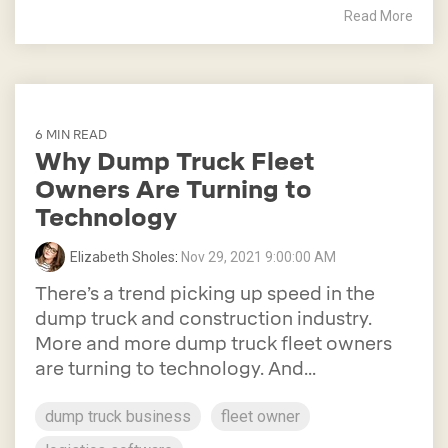
Read More
6 MIN READ
Why Dump Truck Fleet
Owners Are Turning to
Technology
Elizabeth Sholes
:
Nov 29, 2021 9:00:00 AM
There’s a trend picking up speed in the
dump truck and construction industry.
More and more dump truck fleet owners
are turning to technology. And...
dump truck business
fleet owner