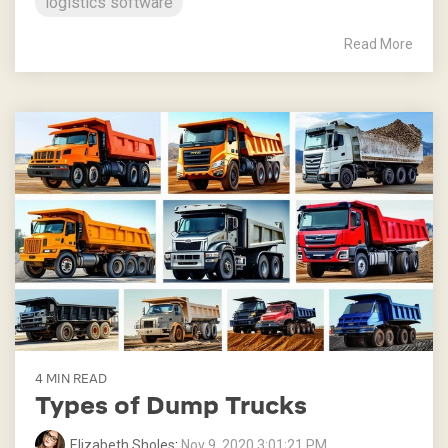
logistics software
Read More
4 MIN READ
Types of Dump Trucks
Elizabeth Sholes
:
Nov 9, 2020 3:01:21 PM