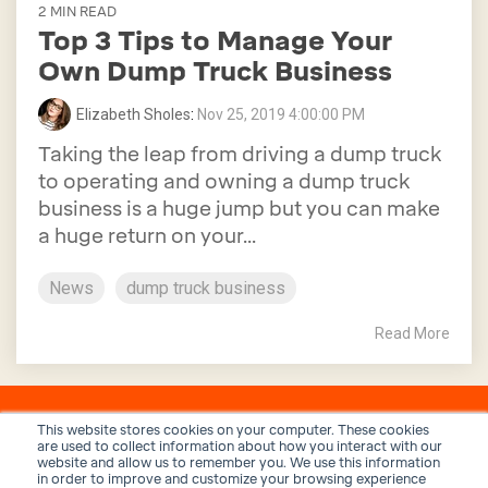
2 MIN READ
Top 3 Tips to Manage Your
Own Dump Truck Business
Elizabeth Sholes
:
Nov 25, 2019 4:00:00 PM
Taking the leap from driving a dump truck
to operating and owning a dump truck
business is a huge jump but you can make
a huge return on your...
News
dump truck business
Read More
This website stores cookies on your computer. These cookies
are used to collect information about how you interact with our
website and allow us to remember you. We use this information
in order to improve and customize your browsing experience