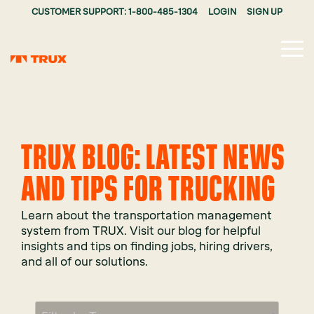
CUSTOMER SUPPORT: 1-800-485-1304
LOGIN
SIGN UP
Tog
Me
TRUX BLOG: LATEST NEWS
AND TIPS FOR TRUCKING
Learn about the transportation management
system from TRUX. Visit our blog for helpful
insights and tips on finding jobs, hiring drivers,
and all of our solutions.