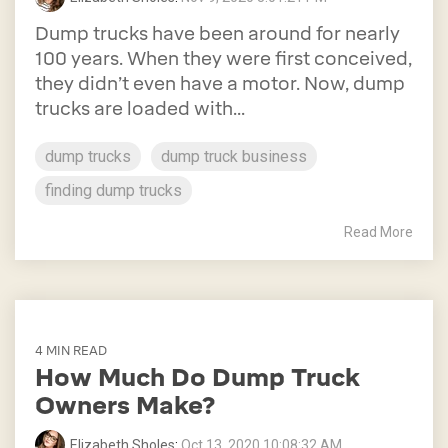
Dump trucks have been around for nearly
100 years. When they were first conceived,
they didn’t even have a motor. Now, dump
trucks are loaded with...
dump trucks
dump truck business
finding dump trucks
Read More
4 MIN READ
How Much Do Dump Truck
Owners Make?
Elizabeth Sholes
:
Oct 13, 2020 10:08:32 AM