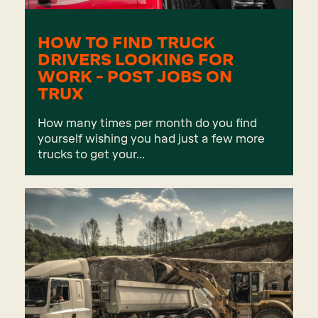
HOW TO FIND TRUCK
DRIVERS LOOKING FOR
WORK - POST JOBS ON
TRUX
How many times per month do you find
yourself wishing you had just a few more
trucks to get your...