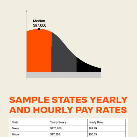
SAMPLE STATES YEARLY
AND HOURLY PAY RATES