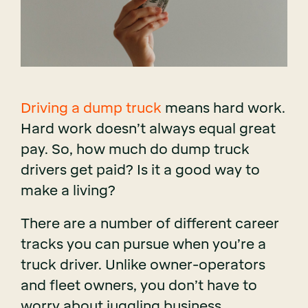
Driving a dump truck
means hard work.
Hard work doesn’t always equal great
pay. So, how much do dump truck
drivers get paid? Is it a good way to
make a living?
There are a number of different career
tracks you can pursue when you’re a
truck driver. Unlike owner-operators
and fleet owners, you don’t have to
worry about juggling business