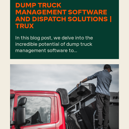
DUMP TRUCK
MANAGEMENT SOFTWARE
AND DISPATCH SOLUTIONS |
TRUX
In this blog post, we delve into the
incredible potential of dump truck
management software to...