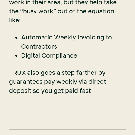
work in their area, but they help take
the “busy work” out of the equation,
like:
Automatic Weekly Invoicing to
Contractors
Digital Compliance
TRUX also goes a step farther by
guarantees pay weekly via direct
deposit so you get paid fast