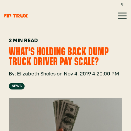
CUSTOMER SUPPORT: 1-800-485-1304
LOGIN
SIGN UP
2 MIN READ
WHAT'S HOLDING BACK DUMP
TRUCK DRIVER PAY SCALE?
By:
Elizabeth Sholes
on
Nov 4, 2019 4:20:00 PM
NEWS