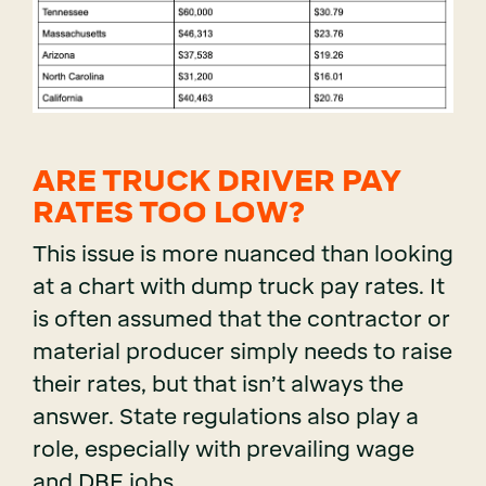
ARE TRUCK DRIVER PAY
RATES TOO LOW?
This issue is more nuanced than looking
at a chart with dump truck pay rates. It
is often assumed that the contractor or
material producer simply needs to raise
their rates, but that isn’t always the
answer. State regulations also play a
role, especially with prevailing wage
and DBE jobs.