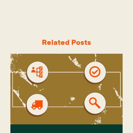
Related Posts