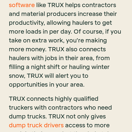
software
like TRUX helps contractors
and material producers increase their
productivity, allowing haulers to get
more loads in per day. Of course, if you
take on extra work, you’re making
more money. TRUX also connects
haulers with jobs in their area, from
filling a night shift or hauling winter
snow, TRUX will alert you to
opportunities in your area.
TRUX connects highly qualified
truckers with contractors who need
dump trucks. TRUX not only gives
dump truck drivers
access to more