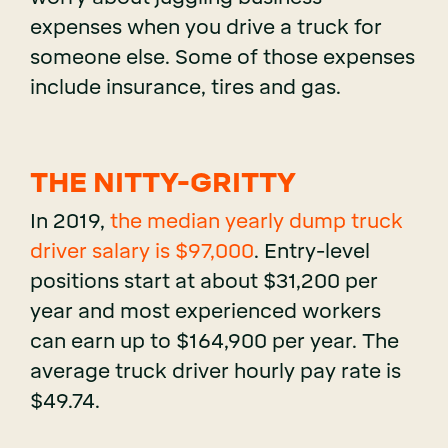
expenses when you drive a truck for
someone else. Some of those expenses
include insurance, tires and gas.
THE NITTY-GRITTY
In 2019,
the median yearly dump truck
driver salary is $97,000
. Entry-level
positions start at about $31,200 per
year and most experienced workers
can earn up to $164,900 per year. The
average truck driver hourly pay rate is
$49.74.