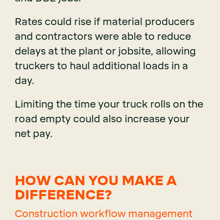
Rates could rise if material producers
and contractors were able to reduce
delays at the plant or jobsite, allowing
truckers to haul additional loads in a
day.
Limiting the time your truck rolls on the
road empty could also increase your
net pay.
HOW CAN YOU MAKE A
DIFFERENCE?
Construction workflow management