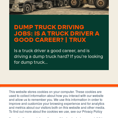
DUMP TRUCK DRIVING
JOBS: IS A TRUCK DRIVER A
GOOD CAREER? | TRUX
Is a truck driver a good career, and is
driving a dump truck hard? If you’re looking
for dump truck...
This website stores cookies on your computer. These cookies are
used to collect information about how you interact with our website
and allow us to remember you. We use this information in order to
improve and customize your browsing experience and for analytics
and metrics about our visitors both on this website and other media.
To find out more about the cookies we use, see our Privacy Policy