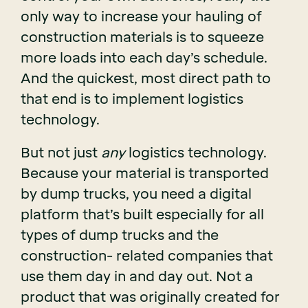
only way to increase your hauling of
construction materials is to squeeze
more loads into each day’s schedule.
And the quickest, most direct path to
that end is to implement logistics
technology.
But not just
any
logistics technology.
Because your material is transported
by dump trucks, you need a digital
platform that’s built especially for all
types of dump trucks and the
construction- related companies that
use them day in and day out. Not a
product that was originally created for