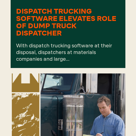
DISPATCH TRUCKING
SOFTWARE ELEVATES ROLE
OF DUMP TRUCK
DISPATCHER
With dispatch trucking software at their
disposal, dispatchers at materials
companies and large...