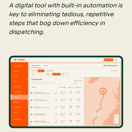
A digital tool with built-in automation is
key to eliminating tedious, repetitive
steps that bog down efficiency in
dispatching.