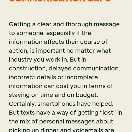
Getting a clear and thorough message
to someone, especially if the
information affects their course of
action, is important no matter what
industry you work in. But in
construction, delayed communication,
incorrect details or incomplete
information can cost you in terms of
staying on time and on budget.
Certainly, smartphones have helped.
But texts have a way of getting “lost” in
the mix of personal messages about
picking up dinner and voicemails are