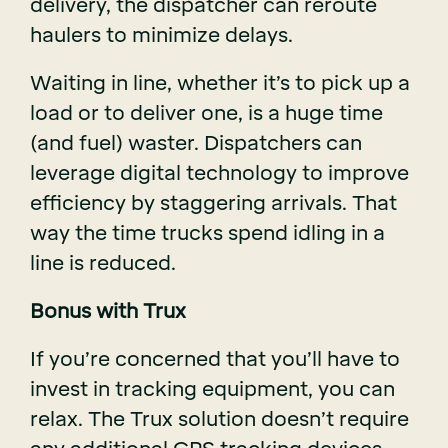
delivery, the dispatcher can reroute
haulers to minimize delays.
Waiting in line, whether it’s to pick up a
load or to deliver one, is a huge time
(and fuel) waster. Dispatchers can
leverage digital technology to improve
efficiency by staggering arrivals. That
way the time trucks spend idling in a
line is reduced.
Bonus with Trux
If you’re concerned that you’ll have to
invest in tracking equipment, you can
relax. The Trux solution doesn’t require