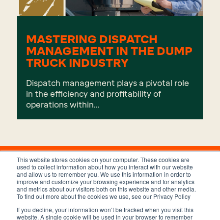
MASTERING DISPATCH
MANAGEMENT IN THE DUMP
TRUCK INDUSTRY
Dispatch management plays a pivotal role
in the efficiency and profitability of
operations within...
This website stores cookies on your computer. These cookies are
used to collect information about how you interact with our website
and allow us to remember you. We use this information in order to
improve and customize your browsing experience and for analytics
and metrics about our visitors both on this website and other media.
To find out more about the cookies we use, see our Privacy Policy
If you decline, your information won’t be tracked when you visit this
Privacy Policy
Terms and Conditions
website. A single cookie will be used in your browser to remember