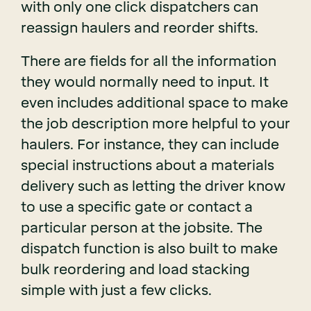
with only one click dispatchers can
reassign haulers and reorder shifts.
There are fields for all the information
they would normally need to input. It
even includes additional space to make
the job description more helpful to your
haulers. For instance, they can include
special instructions about a materials
delivery such as letting the driver know
to use a specific gate or contact a
particular person at the jobsite. The
dispatch function is also built to make
bulk reordering and load stacking
simple with just a few clicks.