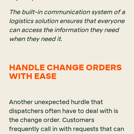
The built-in communication system of a
logistics solution ensures that everyone
can access the information they need
when they need it.
HANDLE CHANGE ORDERS
WITH EASE
Another unexpected hurdle that
dispatchers often have to deal with is
the change order. Customers
frequently call in with requests that can