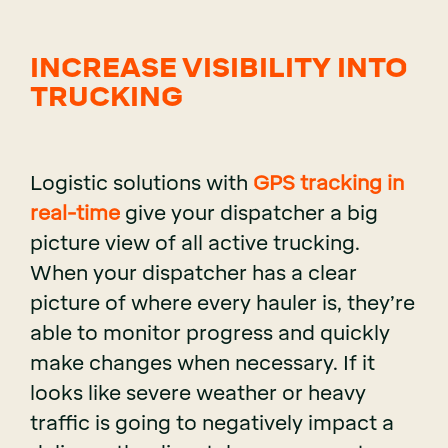
INCREASE VISIBILITY INTO
TRUCKING
Logistic solutions with
GPS tracking in
real-time
give your dispatcher a big
picture view of all active trucking.
When your dispatcher has a clear
picture of where every hauler is, they’re
able to monitor progress and quickly
make changes when necessary. If it
looks like severe weather or heavy
traffic is going to negatively impact a