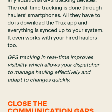
any additional GPS tracking devices.
The real-time tracking is done through
haulers’ smartphones. All they have to
do is download the Trux app and
everything is synced up to your system.
It even works with your hired haulers
too.
GPS tracking in real-time improves
visibility which allows your dispatcher
to manage hauling effectively and
adapt to changes quickly.
CLOSE THE
COMMUNICATION GAPS