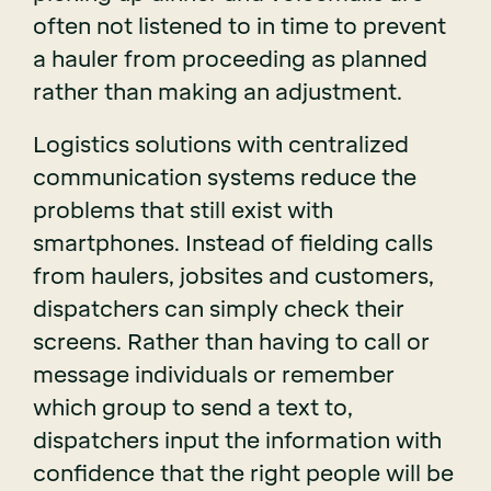
often not listened to in time to prevent
a hauler from proceeding as planned
rather than making an adjustment.
Logistics solutions with centralized
communication systems reduce the
problems that still exist with
smartphones. Instead of fielding calls
from haulers, jobsites and customers,
dispatchers can simply check their
screens. Rather than having to call or
message individuals or remember
which group to send a text to,
dispatchers input the information with
confidence that the right people will be