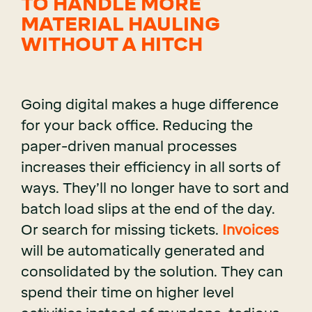
TO HANDLE MORE
MATERIAL HAULING
WITHOUT A HITCH
Going digital makes a huge difference
for your back office. Reducing the
paper-driven manual processes
increases their efficiency in all sorts of
ways. They’ll no longer have to sort and
batch load slips at the end of the day.
Or search for missing tickets.
Invoices
will be automatically generated and
consolidated by the solution. They can
spend their time on higher level