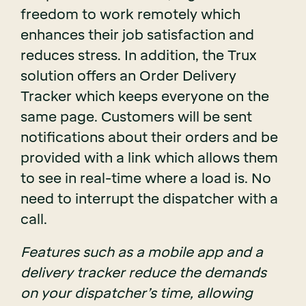
freedom to work remotely which
enhances their job satisfaction and
reduces stress. In addition, the Trux
solution offers an Order Delivery
Tracker which keeps everyone on the
same page. Customers will be sent
notifications about their orders and be
provided with a link which allows them
to see in real-time where a load is. No
need to interrupt the dispatcher with a
call.
Features such as a mobile app and a
delivery tracker reduce the demands
on your dispatcher’s time, allowing