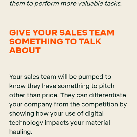
them to perform more valuable tasks.
GIVE YOUR SALES TEAM
SOMETHING TO TALK
ABOUT
Your sales team will be pumped to
know they have something to pitch
other than price. They can differentiate
your company from the competition by
showing how your use of digital
technology impacts your material
hauling.