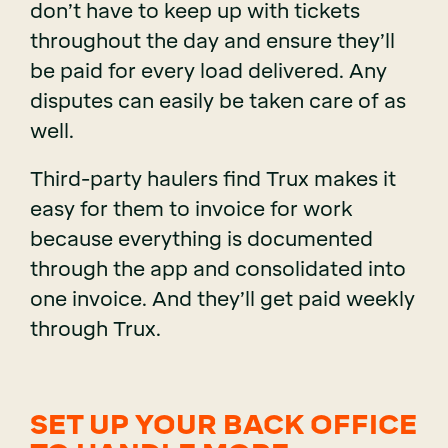
don’t have to keep up with tickets
throughout the day and ensure they’ll
be paid for every load delivered. Any
disputes can easily be taken care of as
well.
Third-party haulers find Trux makes it
easy for them to invoice for work
because everything is documented
through the app and consolidated into
one invoice. And they’ll get paid weekly
through Trux.
SET UP YOUR BACK OFFICE