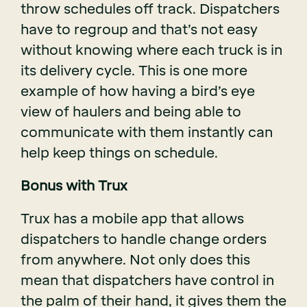
throw schedules off track. Dispatchers
have to regroup and that’s not easy
without knowing where each truck is in
its delivery cycle. This is one more
example of how having a bird’s eye
view of haulers and being able to
communicate with them instantly can
help keep things on schedule.
Bonus with Trux
Trux has a mobile app that allows
dispatchers to handle change orders
from anywhere. Not only does this
mean that dispatchers have control in
the palm of their hand, it gives them the