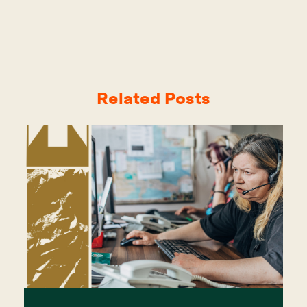
Related Posts