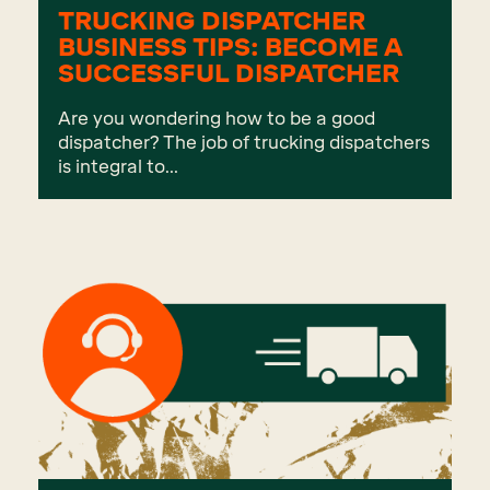
TRUCKING DISPATCHER
BUSINESS TIPS: BECOME A
SUCCESSFUL DISPATCHER
Are you wondering how to be a good
dispatcher? The job of trucking dispatchers
is integral to...