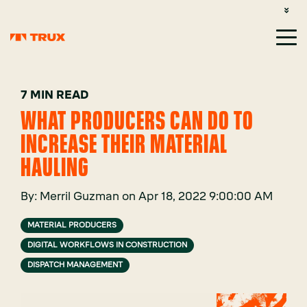
CUSTOMER SUPPORT: 1-800-485-1304
LOGIN
SIGN UP
7 MIN READ
WHAT PRODUCERS CAN DO TO
INCREASE THEIR MATERIAL
HAULING
By:
Merril Guzman
on
Apr 18, 2022 9:00:00 AM
MATERIAL PRODUCERS
DIGITAL WORKFLOWS IN CONSTRUCTION
DISPATCH MANAGEMENT