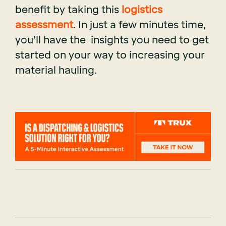
benefit by taking this
logistics
assessment
. In just a few minutes time,
you’ll have the insights you need to get
started on your way to increasing your
material hauling.