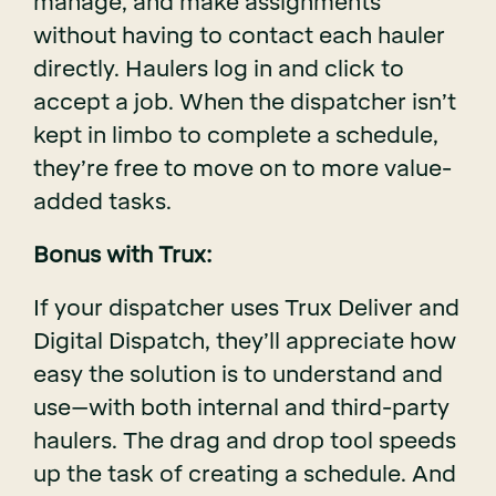
manage, and make assignments
without having to contact each hauler
directly. Haulers log in and click to
accept a job. When the dispatcher isn’t
kept in limbo to complete a schedule,
they’re free to move on to more value-
added tasks.
Bonus with Trux:
If your dispatcher uses Trux Deliver and
Digital Dispatch, they’ll appreciate how
easy the solution is to understand and
use–with both internal and third-party
haulers. The drag and drop tool speeds
up the task of creating a schedule. And