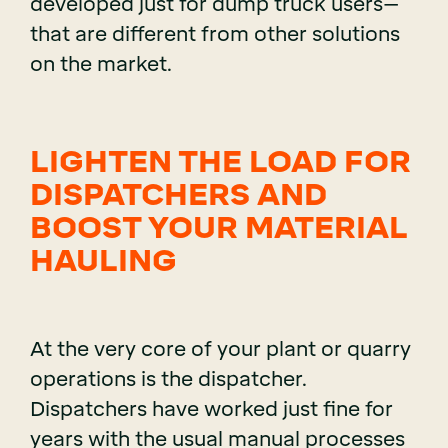
developed just for dump truck users–
that are different from other solutions
on the market.
LIGHTEN THE LOAD FOR
DISPATCHERS AND
BOOST YOUR MATERIAL
HAULING
At the very core of your plant or quarry
operations is the dispatcher.
Dispatchers have worked just fine for
years with the usual manual processes