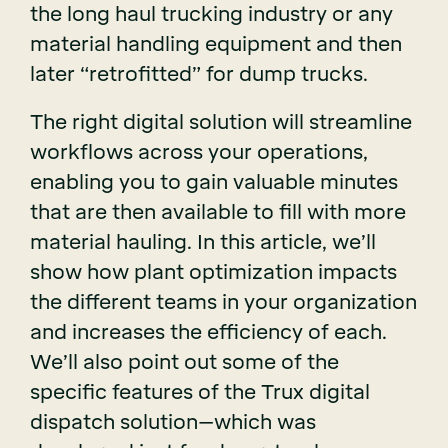
the long haul trucking industry or any
material handling equipment and then
later “retrofitted” for dump trucks.
The right digital solution will streamline
workflows across your operations,
enabling you to gain valuable minutes
that are then available to fill with more
material hauling. In this article, we’ll
show how plant optimization impacts
the different teams in your organization
and increases the efficiency of each.
We’ll also point out some of the
specific features of the Trux digital
dispatch solution–which was