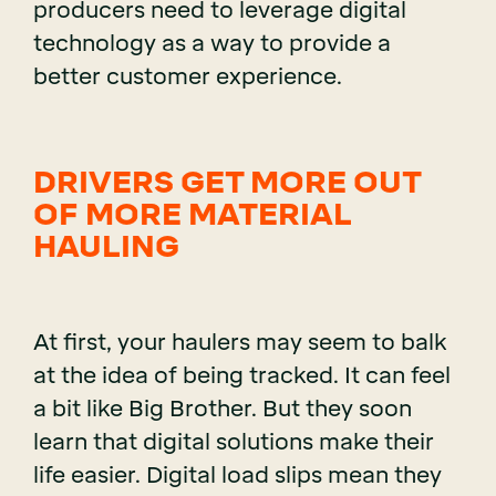
producers need to leverage digital
technology as a way to provide a
better customer experience.
DRIVERS GET MORE OUT
OF MORE MATERIAL
HAULING
At first, your haulers may seem to balk
at the idea of being tracked. It can feel
a bit like Big Brother. But they soon
learn that digital solutions make their
life easier. Digital load slips mean they