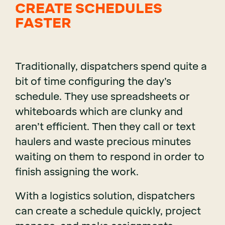
CREATE SCHEDULES
FASTER
Traditionally, dispatchers spend quite a
bit of time configuring the day’s
schedule. They use spreadsheets or
whiteboards which are clunky and
aren’t efficient. Then they call or text
haulers and waste precious minutes
waiting on them to respond in order to
finish assigning the work.
With a logistics solution, dispatchers
can create a schedule quickly, project