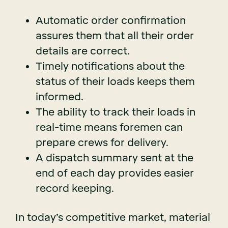
Automatic order confirmation
assures them that all their order
details are correct.
Timely notifications about the
status of their loads keeps them
informed.
The ability to track their loads in
real-time means foremen can
prepare crews for delivery.
A dispatch summary sent at the
end of each day provides easier
record keeping.
In today’s competitive market, material