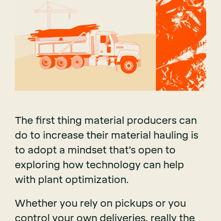
The first thing material producers can
do to increase their material hauling is
to adopt a mindset that’s open to
exploring how technology can help
with plant optimization.
Whether you rely on pickups or you
control your own deliveries, really the