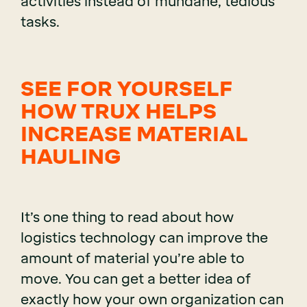
activities instead of mundane, tedious
tasks.
SEE FOR YOURSELF
HOW TRUX HELPS
INCREASE MATERIAL
HAULING
It’s one thing to read about how
logistics technology can improve the
amount of material you’re able to
move. You can get a better idea of
exactly how your own organization can