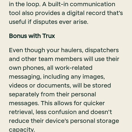
in the loop. A built-in communication
tool also provides a digital record that’s
useful if disputes ever arise.
Bonus with Trux
Even though your haulers, dispatchers
and other team members will use their
own phones, all work-related
messaging, including any images,
videos or documents, will be stored
separately from their personal
messages. This allows for quicker
retrieval, less confusion and doesn’t
reduce their device’s personal storage
capacity.