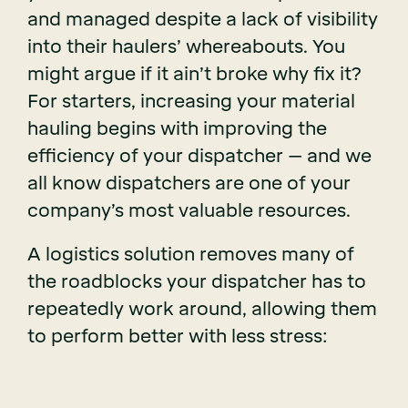
and managed despite a lack of visibility
into their haulers’ whereabouts. You
might argue if it ain’t broke why fix it?
For starters, increasing your material
hauling begins with improving the
efficiency of your dispatcher – and we
all know dispatchers are one of your
company’s most valuable resources.
A logistics solution removes many of
the roadblocks your dispatcher has to
repeatedly work around, allowing them
to perform better with less stress: