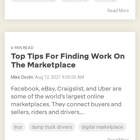
Read More
6 MIN READ
Top Tips For Finding Work On
The Marketplace
Mike Devlin
:
Aug 12, 2021 9:00:00 AM
Facebook, eBay, Craigslist, and Uber are
some of the world’s largest online
marketplaces. They connect buyers and
sellers, riders and drivers,...
trux
dump truck drivers
digital marketplace