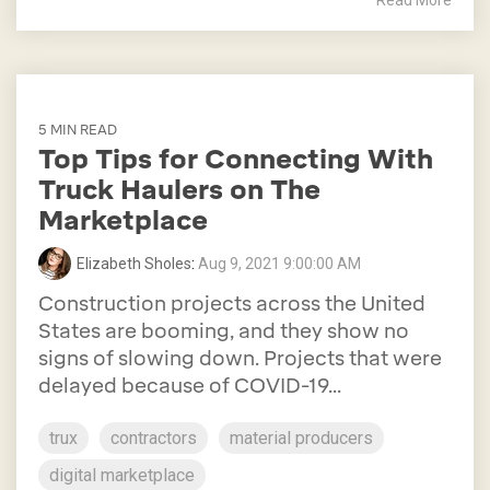
Read More
5 MIN READ
Top Tips for Connecting With
Truck Haulers on The
Marketplace
Elizabeth Sholes
:
Aug 9, 2021 9:00:00 AM
Construction projects across the United
States are booming, and they show no
signs of slowing down. Projects that were
delayed because of COVID-19...
trux
contractors
material producers
digital marketplace