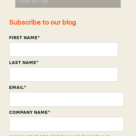
Subscribe to our blog
FIRST NAME
*
LAST NAME
*
EMAIL
*
COMPANY NAME
*