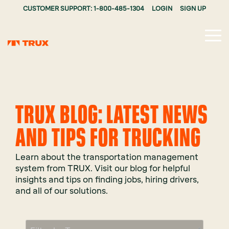
CUSTOMER SUPPORT: 1-800-485-1304
LOGIN
SIGN UP
Tog
Me
TRUX BLOG: LATEST NEWS
AND TIPS FOR TRUCKING
Learn about the transportation management
system from TRUX. Visit our blog for helpful
insights and tips on finding jobs, hiring drivers,
and all of our solutions.