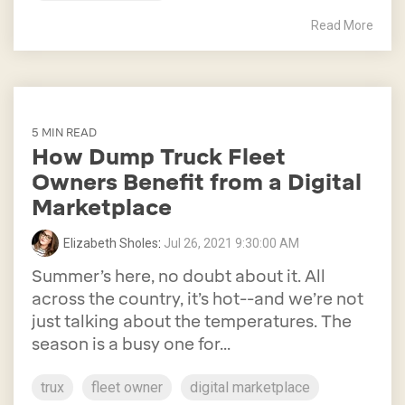
Read More
5 MIN READ
How Dump Truck Fleet
Owners Benefit from a Digital
Marketplace
Elizabeth Sholes
:
Jul 26, 2021 9:30:00 AM
Summer’s here, no doubt about it. All
across the country, it’s hot--and we’re not
just talking about the temperatures. The
season is a busy one for...
trux
fleet owner
digital marketplace