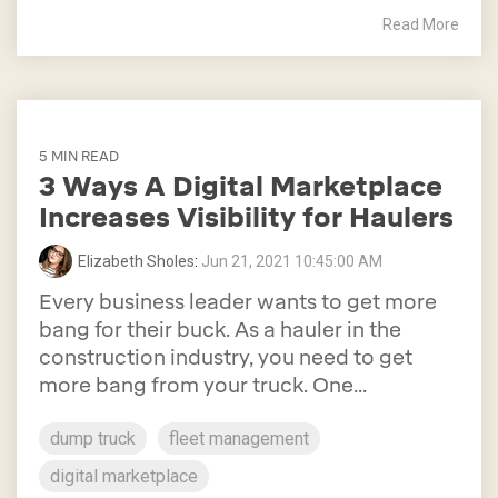
Read More
5 MIN READ
3 Ways A Digital Marketplace
Increases Visibility for Haulers
Elizabeth Sholes
:
Jun 21, 2021 10:45:00 AM
Every business leader wants to get more
bang for their buck. As a hauler in the
construction industry, you need to get
more bang from your truck. One...
dump truck
fleet management
digital marketplace