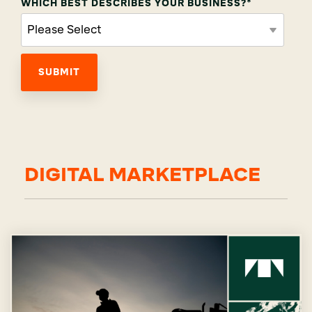
WHICH BEST DESCRIBES YOUR BUSINESS?
*
DIGITAL MARKETPLACE