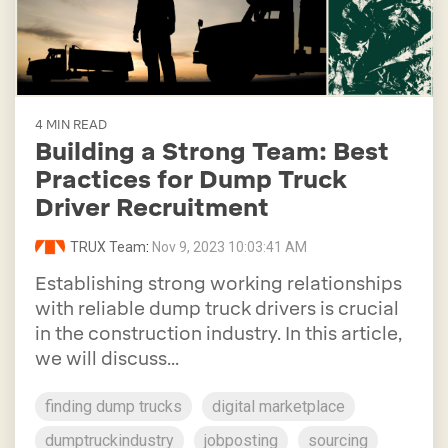
4 MIN READ
Building a Strong Team: Best
Practices for Dump Truck
Driver Recruitment
TRUX Team
:
Nov 9, 2023 10:03:41 AM
Establishing strong working relationships
with reliable dump truck drivers is crucial
in the construction industry. In this article,
we will discuss...
finding dump trucks
digital marketplace
dumptruckindustry
jobposting
sourcing