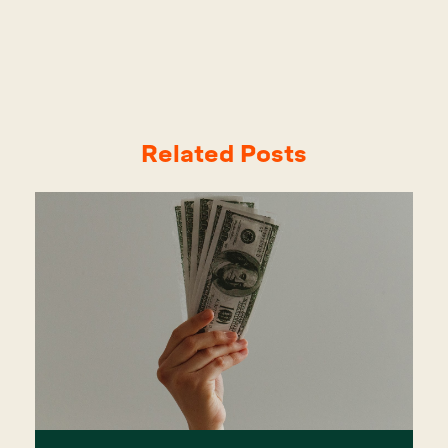
Related Posts