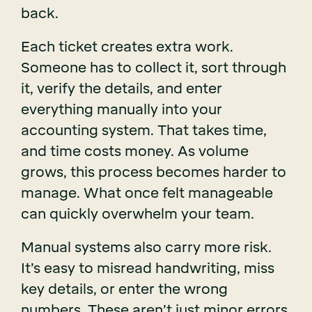
back.
Each ticket creates extra work.
Someone has to collect it, sort through
it, verify the details, and enter
everything manually into your
accounting system. That takes time,
and time costs money. As volume
grows, this process becomes harder to
manage. What once felt manageable
can quickly overwhelm your team.
Manual systems also carry more risk.
It’s easy to misread handwriting, miss
key details, or enter the wrong
numbers. These aren’t just minor errors