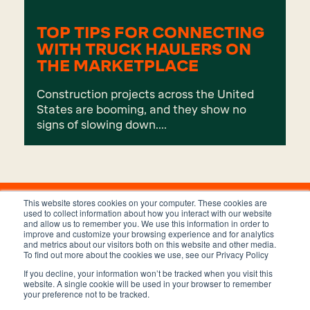
TOP TIPS FOR CONNECTING
WITH TRUCK HAULERS ON
THE MARKETPLACE
Construction projects across the United
States are booming, and they show no
signs of slowing down....
This website stores cookies on your computer. These cookies are
used to collect information about how you interact with our website
and allow us to remember you. We use this information in order to
improve and customize your browsing experience and for analytics
and metrics about our visitors both on this website and other media.
To find out more about the cookies we use, see our Privacy Policy
If you decline, your information won’t be tracked when you visit this
Privacy Policy
Terms and Conditions
website. A single cookie will be used in your browser to remember
your preference not to be tracked.
Copyright © 2023 Trux, Inc.