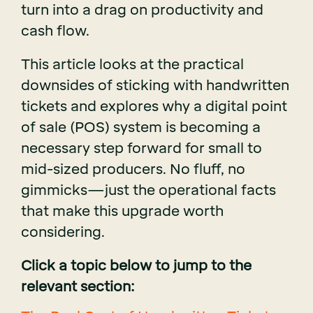
turn into a drag on productivity and
cash flow.
This article looks at the practical
downsides of sticking with handwritten
tickets and explores why a digital point
of sale (POS) system is becoming a
necessary step forward for small to
mid-sized producers. No fluff, no
gimmicks—just the operational facts
that make this upgrade worth
considering.
Click a topic below to jump to the
relevant section: