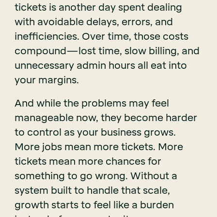
tickets is another day spent dealing
with avoidable delays, errors, and
inefficiencies. Over time, those costs
compound—lost time, slow billing, and
unnecessary admin hours all eat into
your margins.
And while the problems may feel
manageable now, they become harder
to control as your business grows.
More jobs mean more tickets. More
tickets mean more chances for
something to go wrong. Without a
system built to handle that scale,
growth starts to feel like a burden