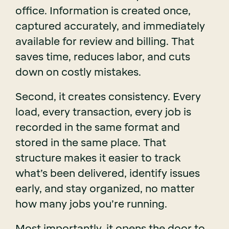
office. Information is created once,
captured accurately, and immediately
available for review and billing. That
saves time, reduces labor, and cuts
down on costly mistakes.
Second, it creates consistency. Every
load, every transaction, every job is
recorded in the same format and
stored in the same place. That
structure makes it easier to track
what’s been delivered, identify issues
early, and stay organized, no matter
how many jobs you’re running.
Most importantly, it opens the door to