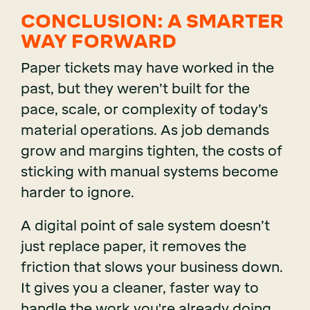
CONCLUSION: A SMARTER
WAY FORWARD
Paper tickets may have worked in the
past, but they weren’t built for the
pace, scale, or complexity of today’s
material operations. As job demands
grow and margins tighten, the costs of
sticking with manual systems become
harder to ignore.
A digital point of sale system doesn’t
just replace paper, it removes the
friction that slows your business down.
It gives you a cleaner, faster way to
handle the work you're already doing,