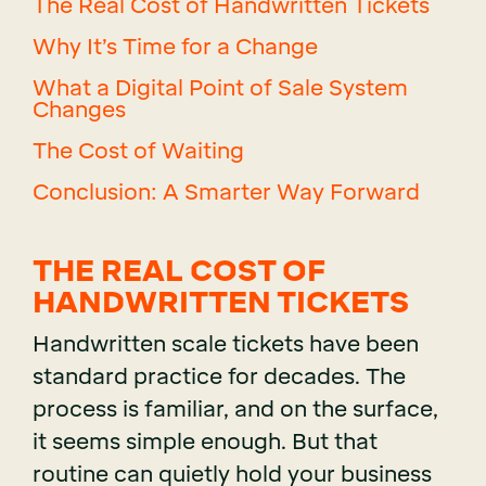
The Real Cost of Handwritten Tickets
Why It’s Time for a Change
What a Digital Point of Sale System
Changes
The Cost of Waiting
Conclusion: A Smarter Way Forward
THE REAL COST OF
HANDWRITTEN TICKETS
Handwritten scale tickets have been
standard practice for decades. The
process is familiar, and on the surface,
it seems simple enough. But that
routine can quietly hold your business