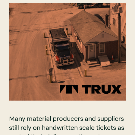
Many material producers and suppliers
still rely on handwritten scale tickets as