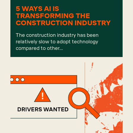
5 WAYS AI IS
TRANSFORMING THE
CONSTRUCTION INDUSTRY
The construction industry has been
relatively slow to adopt technology
compared to other...