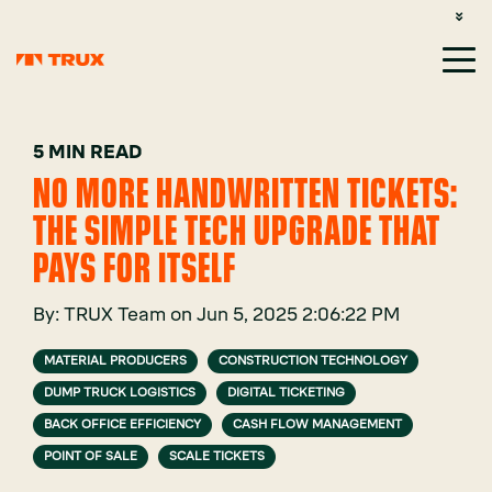
CUSTOMER SUPPORT: 1-800-485-1304
LOGIN
SIGN UP
5 MIN READ
NO MORE HANDWRITTEN TICKETS:
THE SIMPLE TECH UPGRADE THAT
PAYS FOR ITSELF
By:
TRUX Team
on
Jun 5, 2025 2:06:22 PM
MATERIAL PRODUCERS
CONSTRUCTION TECHNOLOGY
DUMP TRUCK LOGISTICS
DIGITAL TICKETING
BACK OFFICE EFFICIENCY
CASH FLOW MANAGEMENT
POINT OF SALE
SCALE TICKETS