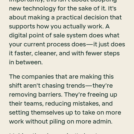
new technology for the sake of it. It’s
about making a practical decision that
supports how you actually work. A
digital point of sale system does what
your current process does—it just does
it faster, cleaner, and with fewer steps
in between.
The companies that are making this
shift aren’t chasing trends—they’re
removing barriers. They’re freeing up
their teams, reducing mistakes, and
setting themselves up to take on more
work without piling on more admin.