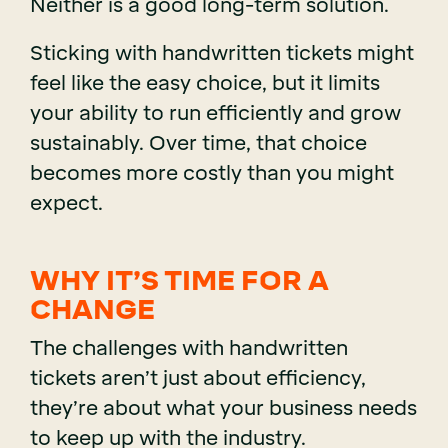
Neither is a good long-term solution.
Sticking with handwritten tickets might
feel like the easy choice, but it limits
your ability to run efficiently and grow
sustainably. Over time, that choice
becomes more costly than you might
expect.
WHY IT’S TIME FOR A
CHANGE
The challenges with handwritten
tickets aren’t just about efficiency,
they’re about what your business needs
to keep up with the industry.