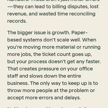
—they can lead to billing disputes, lost
revenue, and wasted time reconciling
records.
The bigger issue is growth. Paper-
based systems don’t scale well. When
you’re moving more material or running
more jobs, the ticket count goes up,
but your process doesn’t get any faster.
That creates pressure on your office
staff and slows down the entire
business. The only way to keep up is to
throw more people at the problem or
accept more errors and delays.