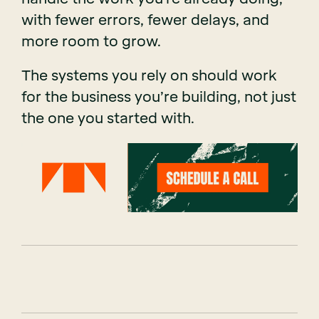
with fewer errors, fewer delays, and
more room to grow.
The systems you rely on should work
for the business you’re building, not just
the one you started with.