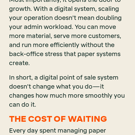
growth. With a digital system, scaling
your operation doesn’t mean doubling
your admin workload. You can move
more material, serve more customers,
and run more efficiently without the
back-office stress that paper systems
create.
In short, a digital point of sale system
doesn’t change what you do—it
changes how much more smoothly you
can do it.
THE COST OF WAITING
Every day spent managing paper