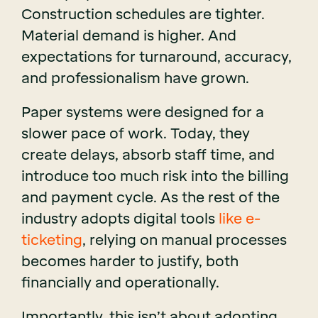
Construction schedules are tighter.
Material demand is higher. And
expectations for turnaround, accuracy,
and professionalism have grown.
Paper systems were designed for a
slower pace of work. Today, they
create delays, absorb staff time, and
introduce too much risk into the billing
and payment cycle. As the rest of the
industry adopts
digital tools
like e-
ticketing
, relying on manual processes
becomes harder to justify, both
financially and operationally.
Importantly, this isn’t about adopting