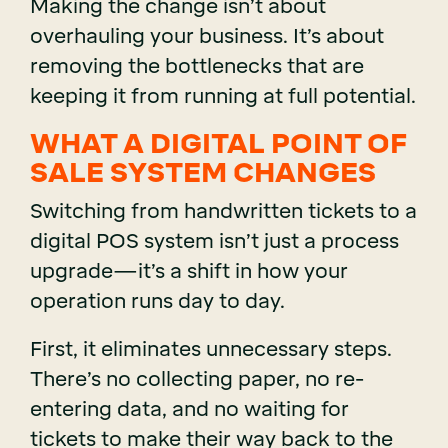
Making the change isn’t about
overhauling your business. It’s about
removing the bottlenecks that are
keeping it from running at full potential.
WHAT A DIGITAL POINT OF
SALE SYSTEM CHANGES
Switching from handwritten tickets to a
digital POS system isn’t just a process
upgrade—it’s a shift in how your
operation runs day to day.
First, it eliminates unnecessary steps.
There’s no collecting paper, no re-
entering data, and no waiting for
tickets to make their way back to the