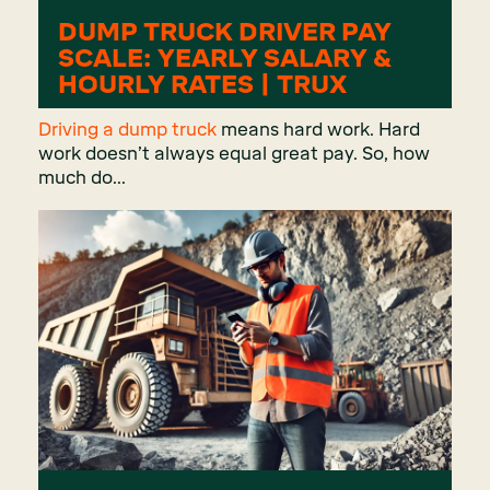
DUMP TRUCK DRIVER PAY
SCALE: YEARLY SALARY &
HOURLY RATES | TRUX
Driving a dump truck
means hard work. Hard
work doesn’t always equal great pay. So, how
much do...