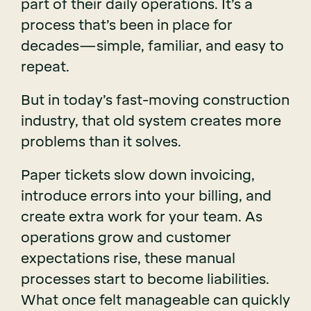
part of their daily operations. It’s a
process that’s been in place for
decades—simple, familiar, and easy to
repeat.
But in today’s fast-moving construction
industry, that old system creates more
problems than it solves.
Paper tickets slow down invoicing,
introduce errors into your billing, and
create extra work for your team. As
operations grow and customer
expectations rise, these manual
processes start to become liabilities.
What once felt manageable can quickly