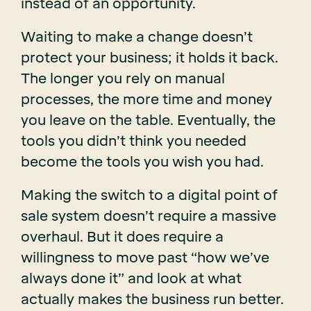
instead of an opportunity.
Waiting to make a change doesn’t
protect your business; it holds it back.
The longer you rely on manual
processes, the more time and money
you leave on the table. Eventually, the
tools you didn’t think you needed
become the tools you wish you had.
Making the switch to a digital point of
sale system doesn’t require a massive
overhaul. But it does require a
willingness to move past “how we’ve
always done it” and look at what
actually makes the business run better.