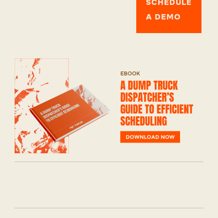
SCHEDULE
A DEMO