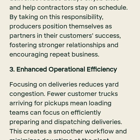
and help contractors stay on schedule.
By taking on this responsibility,
producers position themselves as
partners in their customers’ success,
fostering stronger relationships and
encouraging repeat business.
3. Enhanced Operational Efficiency
Focusing on deliveries reduces yard
congestion. Fewer customer trucks
arriving for pickups mean loading
teams can focus on efficiently
preparing and dispatching deliveries.
This creates a smoother workflow and