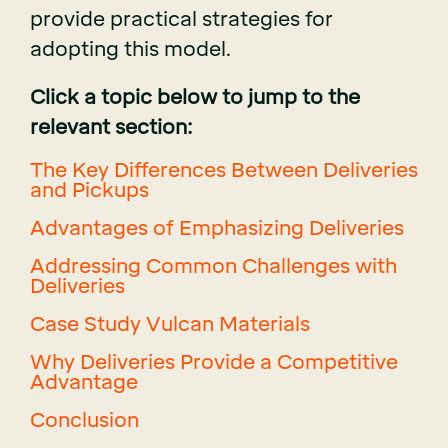
provide practical strategies for
adopting this model.
Click a topic below to jump to the
relevant section:
The Key Differences Between Deliveries
and Pickups
Advantages of Emphasizing Deliveries
Addressing Common Challenges with
Deliveries
Case Study Vulcan Materials
Why Deliveries Provide a Competitive
Advantage
Conclusion