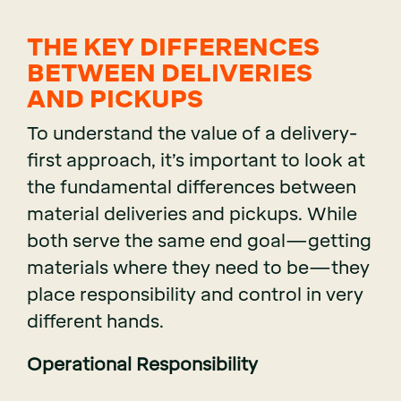
THE KEY DIFFERENCES
BETWEEN DELIVERIES
AND PICKUPS
To understand the value of a delivery-
first approach, it’s important to look at
the fundamental differences between
material deliveries and pickups. While
both serve the same end goal—getting
materials where they need to be—they
place responsibility and control in very
different hands.
Operational Responsibility