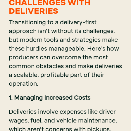
CHALLENGES WITH
DELIVERIES
Transitioning to a delivery-first
approach isn’t without its challenges,
but modern tools and strategies make
these hurdles manageable. Here’s how
producers can overcome the most
common obstacles and make deliveries
a scalable, profitable part of their
operation.
1. Managing Increased Costs
Deliveries involve expenses like driver
wages, fuel, and vehicle maintenance,
which aren’t concerns with pickups.