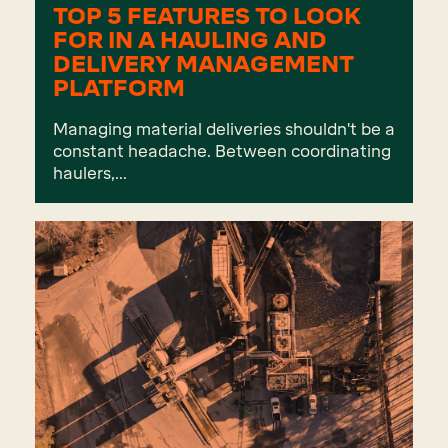
TOP 5 FEATURES TO LOOK
FOR IN A HAULING AND
DELIVERY MANAGEMENT
PLATFORM
Managing material deliveries shouldn't be a
constant headache. Between coordinating
haulers,...