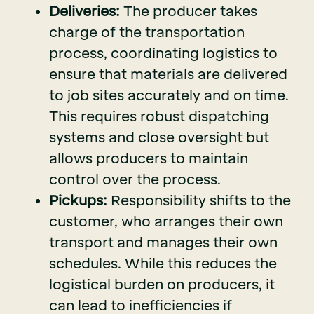
Deliveries:
The producer takes
charge of the transportation
process, coordinating logistics to
ensure that materials are delivered
to job sites accurately and on time.
This requires robust dispatching
systems and close oversight but
allows producers to maintain
control over the process.
Pickups:
Responsibility shifts to the
customer, who arranges their own
transport and manages their own
schedules. While this reduces the
logistical burden on producers, it
can lead to inefficiencies if