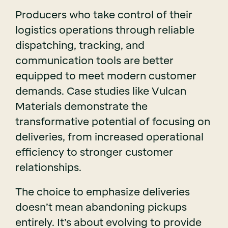
Producers who take control of their
logistics operations through reliable
dispatching, tracking, and
communication tools are better
equipped to meet modern customer
demands. Case studies like Vulcan
Materials demonstrate the
transformative potential of focusing on
deliveries, from increased operational
efficiency to stronger customer
relationships.
The choice to emphasize deliveries
doesn’t mean abandoning pickups
entirely. It’s about evolving to provide