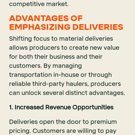
competitive market.
ADVANTAGES OF
EMPHASIZING DELIVERIES
Shifting focus to material deliveries
allows producers to create new value
for both their business and their
customers. By managing
transportation in-house or through
reliable third-party haulers, producers
can unlock several distinct advantages.
1. Increased Revenue Opportunities
Deliveries open the door to premium
pricing. Customers are willing to pay