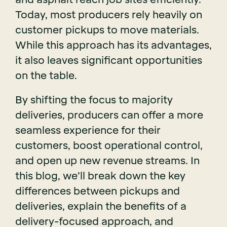
Today, most producers rely heavily on
customer pickups to move materials.
While this approach has its advantages,
it also leaves significant opportunities
on the table.
By shifting the focus to majority
deliveries, producers can offer a more
seamless experience for their
customers, boost operational control,
and open up new revenue streams. In
this blog, we’ll break down the key
differences between pickups and
deliveries, explain the benefits of a
delivery-focused approach, and