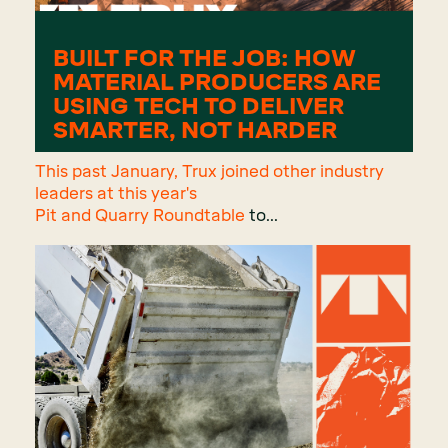
BUILT FOR THE JOB: HOW
MATERIAL PRODUCERS ARE
USING TECH TO DELIVER
SMARTER, NOT HARDER
This past January, Trux joined other industry
leaders at this year's
Pit and Quarry Roundtable
to...