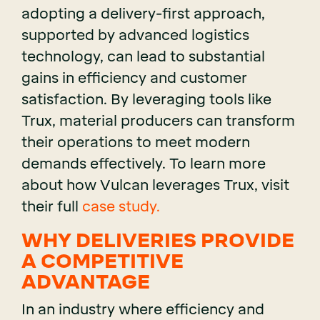
adopting a delivery-first approach,
supported by advanced logistics
technology, can lead to substantial
gains in efficiency and customer
satisfaction. By leveraging tools like
Trux, material producers can transform
their operations to meet modern
demands effectively. To learn more
about how Vulcan leverages Trux, visit
their full
case study.
WHY DELIVERIES PROVIDE
A COMPETITIVE
ADVANTAGE
In an industry where efficiency and