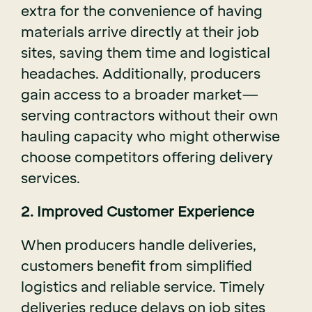
extra for the convenience of having
materials arrive directly at their job
sites, saving them time and logistical
headaches. Additionally, producers
gain access to a broader market—
serving contractors without their own
hauling capacity who might otherwise
choose competitors offering delivery
services.
2. Improved Customer Experience
When producers handle deliveries,
customers benefit from simplified
logistics and reliable service. Timely
deliveries reduce delays on job sites