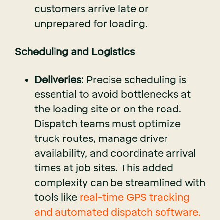
customers arrive late or
unprepared for loading.
Scheduling and Logistics
Deliveries:
Precise scheduling is
essential to avoid bottlenecks at
the loading site or on the road.
Dispatch teams must optimize
truck routes, manage driver
availability, and coordinate arrival
times at job sites. This added
complexity can be streamlined with
tools like
real-time GPS tracking
and automated dispatch software.