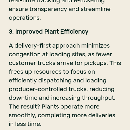
real-time tracking and e-ticketing
ensure transparency and streamline
operations.
3. Improved Plant Efficiency
A delivery-first approach minimizes
congestion at loading sites, as fewer
customer trucks arrive for pickups. This
frees up resources to focus on
efficiently dispatching and loading
producer-controlled trucks, reducing
downtime and increasing throughput.
The result? Plants operate more
smoothly, completing more deliveries
in less time.