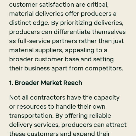
customer satisfaction are critical,
material deliveries offer producers a
distinct edge. By prioritizing deliveries,
producers can differentiate themselves
as full-service partners rather than just
material suppliers, appealing to a
broader customer base and setting
their business apart from competitors.
1. Broader Market Reach
Not all contractors have the capacity
or resources to handle their own
transportation. By offering reliable
delivery services, producers can attract
these customers and expand their