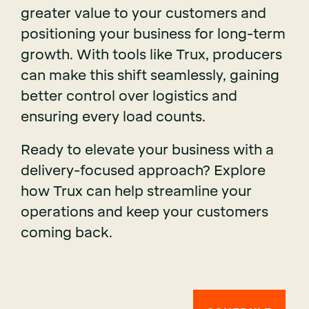
greater value to your customers and
positioning your business for long-term
growth. With tools like Trux, producers
can make this shift seamlessly, gaining
better control over logistics and
ensuring every load counts.
Ready to elevate your business with a
delivery-focused approach? Explore
how Trux can help streamline your
operations and keep your customers
coming back.