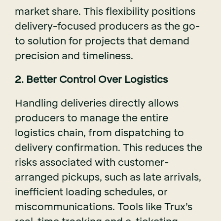
market share. This flexibility positions
delivery-focused producers as the go-
to solution for projects that demand
precision and timeliness.
2. Better Control Over Logistics
Handling deliveries directly allows
producers to manage the entire
logistics chain, from dispatching to
delivery confirmation. This reduces the
risks associated with customer-
arranged pickups, such as late arrivals,
inefficient loading schedules, or
miscommunications. Tools like Trux’s