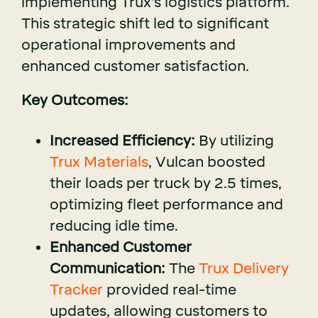
implementing Trux's logistics platform.
This strategic shift led to significant
operational improvements and
enhanced customer satisfaction.
Key Outcomes:
Increased Efficiency:
By utilizing
Trux Materials
, Vulcan boosted
their loads per truck by 2.5 times,
optimizing fleet performance and
reducing idle time.
Enhanced Customer
Communication:
The
Trux Delivery
Tracker
provided real-time
updates, allowing customers to