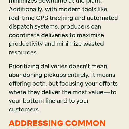
minimizes downtime at the plant.
Additionally, with modern tools like
real-time GPS tracking and automated
dispatch systems, producers can
coordinate deliveries to maximize
productivity and minimize wasted
resources.
Prioritizing deliveries doesn’t mean
abandoning pickups entirely. It means
offering both, but focusing your efforts
where they deliver the most value—to
your bottom line and to your
customers.
ADDRESSING COMMON