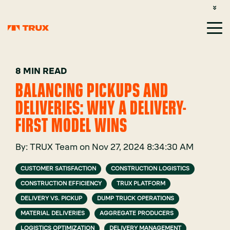
CUSTOMER SUPPORT: 1-800-485-1304
LOGIN
SIGN UP
8 MIN READ
BALANCING PICKUPS AND
DELIVERIES: WHY A DELIVERY-
FIRST MODEL WINS
By:
TRUX Team
on
Nov 27, 2024 8:34:30 AM
CUSTOMER SATISFACTION
CONSTRUCTION LOGISTICS
CONSTRUCTION EFFICIENCY
TRUX PLATFORM
DELIVERY VS. PICKUP
DUMP TRUCK OPERATIONS
MATERIAL DELIVERIES
AGGREGATE PRODUCERS
LOGISTICS OPTIMIZATION
DELIVERY MANAGEMENT