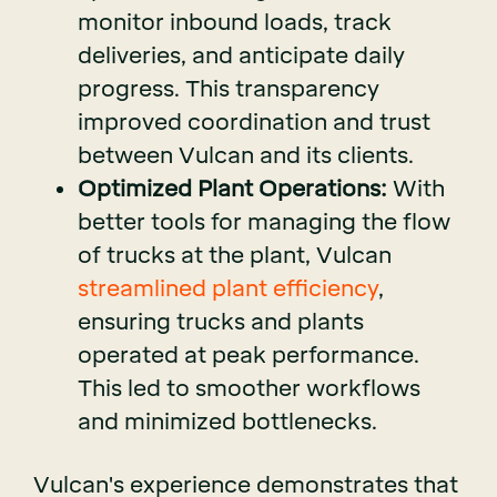
monitor inbound loads, track
deliveries, and anticipate daily
progress. This transparency
improved coordination and trust
between Vulcan and its clients.
Optimized Plant Operations:
With
better tools for managing the flow
of trucks at the plant, Vulcan
streamlined plant efficiency
,
ensuring trucks and plants
operated at peak performance.
This led to smoother workflows
and minimized bottlenecks.
Vulcan's experience demonstrates that