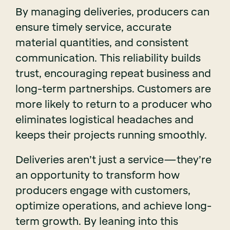
By managing deliveries, producers can
ensure timely service, accurate
material quantities, and consistent
communication. This reliability builds
trust, encouraging repeat business and
long-term partnerships. Customers are
more likely to return to a producer who
eliminates logistical headaches and
keeps their projects running smoothly.
Deliveries aren’t just a service—they’re
an opportunity to transform how
producers engage with customers,
optimize operations, and achieve long-
term growth. By leaning into this