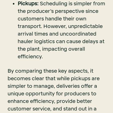
Pickups:
Scheduling is simpler from
the producer’s perspective since
customers handle their own
transport. However, unpredictable
arrival times and uncoordinated
hauler logistics can cause delays at
the plant, impacting overall
efficiency.
By comparing these key aspects, it
becomes clear that while pickups are
simpler to manage, deliveries offer a
unique opportunity for producers to
enhance efficiency, provide better
customer service, and stand out in a