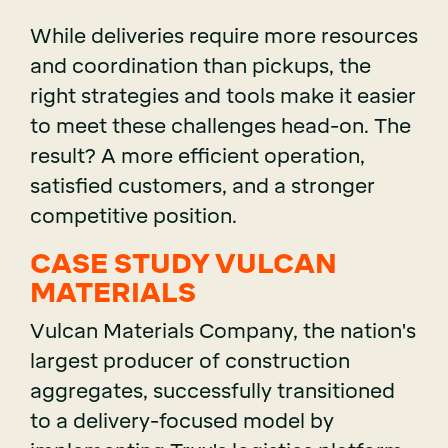
While deliveries require more resources
and coordination than pickups, the
right strategies and tools make it easier
to meet these challenges head-on. The
result? A more efficient operation,
satisfied customers, and a stronger
competitive position.
CASE STUDY VULCAN
MATERIALS
Vulcan Materials Company, the nation's
largest producer of construction
aggregates, successfully transitioned
to a delivery-focused model by