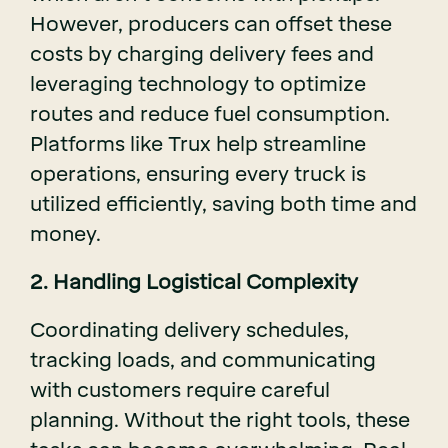
However, producers can offset these
costs by charging delivery fees and
leveraging technology to optimize
routes and reduce fuel consumption.
Platforms like Trux help streamline
operations, ensuring every truck is
utilized efficiently, saving both time and
money.
2. Handling Logistical Complexity
Coordinating delivery schedules,
tracking loads, and communicating
with customers require careful
planning. Without the right tools, these