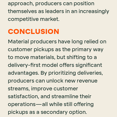
approach, producers can position
themselves as leaders in an increasingly
competitive market.
CONCLUSION
Material producers have long relied on
customer pickups as the primary way
to move materials, but shifting to a
delivery-first model offers significant
advantages. By prioritizing deliveries,
producers can unlock new revenue
streams, improve customer
satisfaction, and streamline their
operations—all while still offering
pickups as a secondary option.