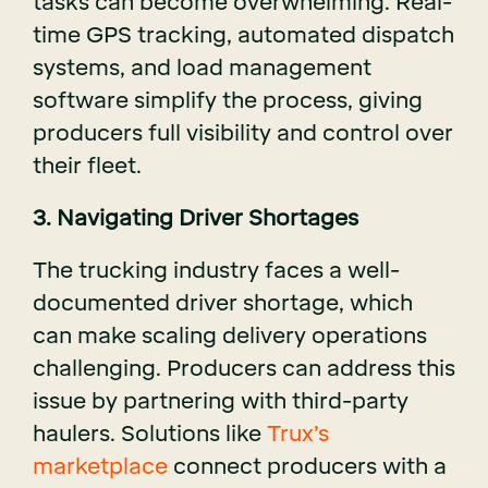
tasks can become overwhelming. Real-
time GPS tracking, automated dispatch
systems, and load management
software simplify the process, giving
producers full visibility and control over
their fleet.
3. Navigating Driver Shortages
The trucking industry faces a well-
documented driver shortage, which
can make scaling delivery operations
challenging. Producers can address this
issue by partnering with third-party
haulers. Solutions like
Trux’s
marketplace
connect producers with a