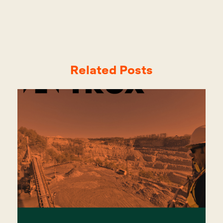
Related Posts