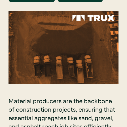
Material producers are the backbone
of construction projects, ensuring that
essential aggregates like sand, gravel,
and asphalt reach job sites efficiently.