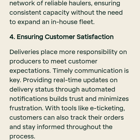
network of reliable haulers, ensuring
consistent capacity without the need
to expand an in-house fleet.
4. Ensuring Customer Satisfaction
Deliveries place more responsibility on
producers to meet customer
expectations. Timely communication is
key. Providing real-time updates on
delivery status through automated
notifications builds trust and minimizes
frustration. With tools like e-ticketing,
customers can also track their orders
and stay informed throughout the
process.