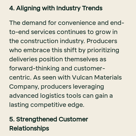
4. Aligning with Industry Trends
The demand for convenience and end-
to-end services continues to grow in
the construction industry. Producers
who embrace this shift by prioritizing
deliveries position themselves as
forward-thinking and customer-
centric. As seen with Vulcan Materials
Company, producers leveraging
advanced logistics tools can gain a
lasting competitive edge.
5. Strengthened Customer
Relationships