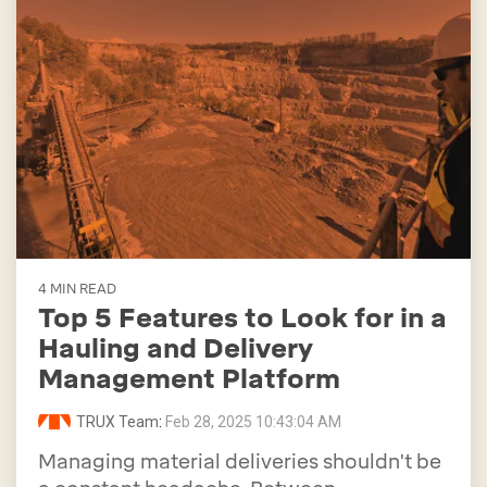
4 MIN READ
Top 5 Features to Look for in a
Hauling and Delivery
Management Platform
TRUX Team
:
Feb 28, 2025 10:43:04 AM
Managing material deliveries shouldn't be