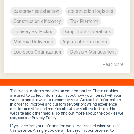
customer satisfaction
construction logistics
Construction efficiency
Trux Platform
Delivery vs. Pickup
Dump Truck Operations
Material Deliveries
Aggregate Producers
Logistics Optimization
Delivery Management
Read More
This website stores cookies on your computer. These cookies
are used to collect information about how you interact with our
website and allow us to remember you. We use this information
in order to improve and customize your browsing experience
and for analytics and metrics about our visitors both on this
website and other media. To find out more about the cookies we
use, see our Privacy Policy
If you decline, your information won’t be tracked when you visit
Privacy Policy
Terms and Conditions
Security
this website. A single cookie will be used in your browser to