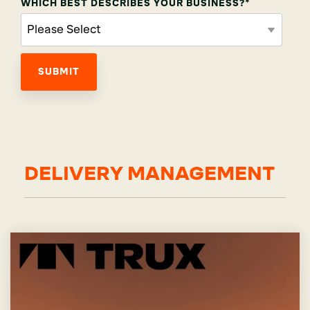
WHICH BEST DESCRIBES YOUR BUSINESS?
*
DELIVERY MANAGEMENT