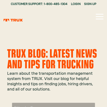
CUSTOMER SUPPORT: 1-800-485-1304
LOGIN
SIGN UP
Tog
Me
TRUX BLOG: LATEST NEWS
AND TIPS FOR TRUCKING
Learn about the transportation management
system from TRUX. Visit our blog for helpful
insights and tips on finding jobs, hiring drivers,
and all of our solutions.