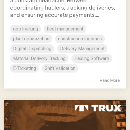
a constant headache. Between
coordinating haulers, tracking deliveries,
and ensuring accurate payments,...
gps tracking
fleet management
plant optimization
construction logistics
Digital Dispatching
Delivery Management
Material Delivery Tracking
Hauling Software
E-Ticketing
Shift Validation
Read More