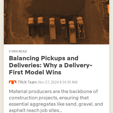
5 MIN READ
Balancing Pickups and
Deliveries: Why a Delivery-
First Model Wins
TRUX Team
:
Nov 27, 2024 8:34:30 AM
Material producers are the backbone of
construction projects, ensuring that
essential aggregates like sand, gravel, and
asphalt reach job sites...