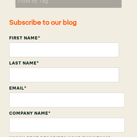
Subscribe to our blog
FIRST NAME
*
LAST NAME
*
EMAIL
*
COMPANY NAME
*