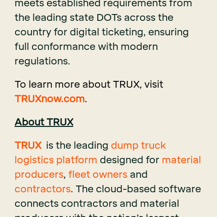
meets established requirements from
the leading state DOTs across the
country for digital ticketing, ensuring
full conformance with modern
regulations.
To learn more about T
RUX, visit
TRUXnow.com
.
About TRUX
TRUX
is the leading
dump truck
logistics platform
designed for
material
producers
,
fleet owners
and
contractors
. The cloud-based software
connects contractors and material