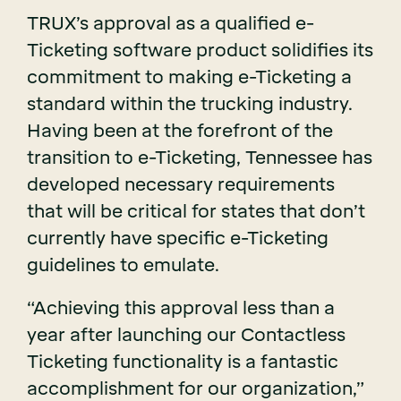
TRUX’s approval as a qualified e-
Ticketing software product solidifies its
commitment to making e-Ticketing a
standard within the trucking industry.
Having been at the forefront of the
transition to e-Ticketing, Tennessee has
developed necessary requirements
that will be critical for states that don’t
currently have specific e-Ticketing
guidelines to emulate.
“Achieving this approval less than a
year after launching our Contactless
Ticketing functionality is a fantastic
accomplishment for our organization,”