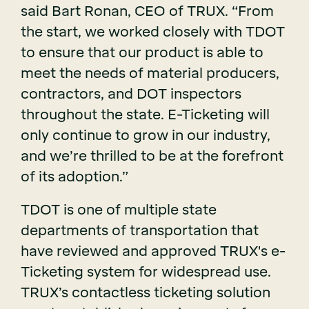
said Bart Ronan, CEO of TRUX. “From
the start, we worked closely with TDOT
to ensure that our product is able to
meet the needs of material producers,
contractors, and DOT inspectors
throughout the state. E-Ticketing will
only continue to grow in our industry,
and we’re thrilled to be at the forefront
of its adoption.”
TDOT is one of multiple state
departments of transportation that
have reviewed and approved TRUX's e-
Ticketing system for widespread use.
TRUX’s contactless ticketing solution