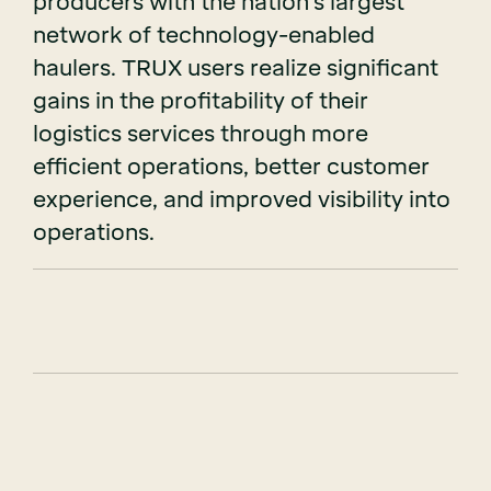
producers with the nation’s largest
network of technology-enabled
haulers. TRUX users realize significant
gains in the profitability of their
logistics services through more
efficient operations, better customer
experience, and improved visibility into
operations.