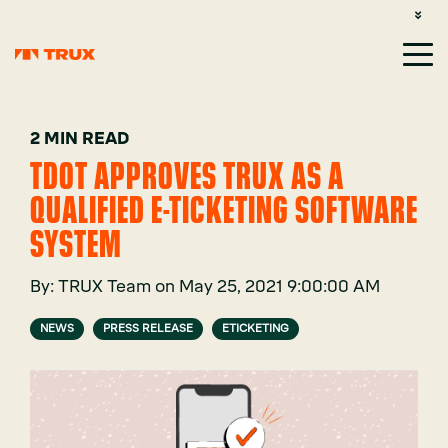
CUSTOMER SUPPORT: 1-800-485-1304
LOGIN
SIGN UP
2 MIN READ
TDOT APPROVES TRUX AS A
QUALIFIED E-TICKETING SOFTWARE
SYSTEM
By:
TRUX Team
on
May 25, 2021 9:00:00 AM
NEWS
PRESS RELEASE
ETICKETING