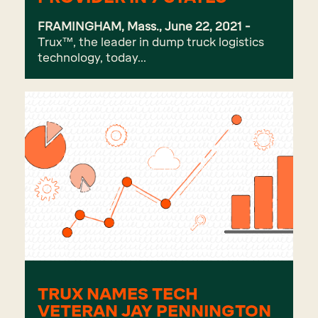
FRAMINGHAM, Mass., June 22, 2021 -
Trux
™, the leader in dump truck logistics
technology, today...
TRUX NAMES TECH
VETERAN JAY PENNINGTON