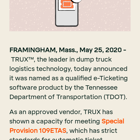
FRAMINGHAM, Mass., May 25, 2020 -
TR
U
X
™, the leader in dump truck
logistics technology, today announced
it was named as a qualified e-Ticketing
software product by the Tennessee
Department of Transportation (TDOT).
As an approved vendor, TRUX has
shown a capacity for meeting
Special
Provision 109ETAS
, which has strict