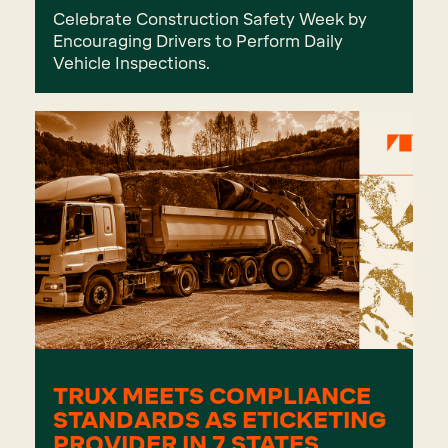
Celebrate Construction Safety Week by
Encouraging Drivers to Perform Daily
Vehicle Inspections.
TRUX MEETS COMPLIANCE
STANDARDS AS ETICKETING
PROVIDER IN 7 STATES