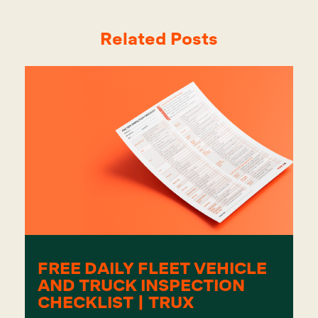
Related Posts
FREE DAILY FLEET VEHICLE
AND TRUCK INSPECTION
CHECKLIST | TRUX