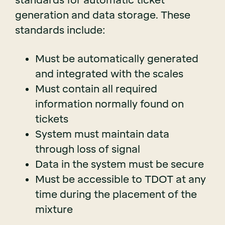
standards for automatic ticket
generation and data storage. These
standards include:
Must be automatically generated
and integrated with the scales
Must contain all required
information normally found on
tickets
System must maintain data
through loss of signal
Data in the system must be secure
Must be accessible to TDOT at any
time during the placement of the
mixture