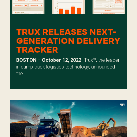
TRUX RELEASES NEXT-
GENERATION DELIVERY
TRACKER
BOSTON – October 12, 2022
- Trux™, the leader
in dump truck logistics technology, announced
the...