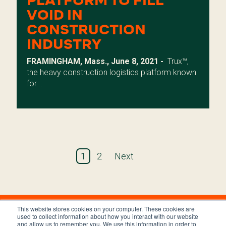
PLATFORM TO FILL
VOID IN
CONSTRUCTION
INDUSTRY
FRAMINGHAM, Mass., June 8, 2021 -
Trux
™,
the heavy construction logistics platform known
for...
1
2
Next
This website stores cookies on your computer. These cookies are
used to collect information about how you interact with our website
and allow us to remember you. We use this information in order to