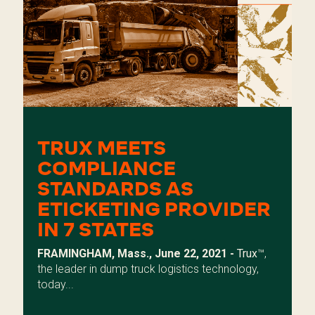
TRUX MEETS
COMPLIANCE
STANDARDS AS
ETICKETING PROVIDER
IN 7 STATES
FRAMINGHAM, Mass., June 22, 2021 -
Trux
™,
the leader in dump truck logistics technology,
today...