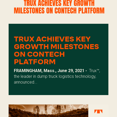
TRUX ACHIEVES KEY
GROWTH MILESTONES
ON CONTECH
PLATFORM
FRAMINGHAM, Mass., June 29, 2021 -
Trux
™,
the leader in dump truck logistics technology,
announced...