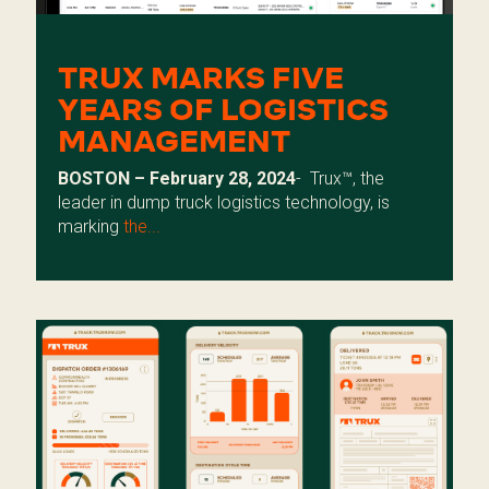
TRUX MARKS FIVE
YEARS OF LOGISTICS
MANAGEMENT
BOSTON – February 28, 2024
-
Trux™, the
leader in dump truck logistics technology, is
marking
the...