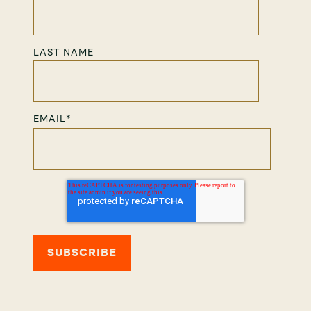
LAST NAME
EMAIL
*