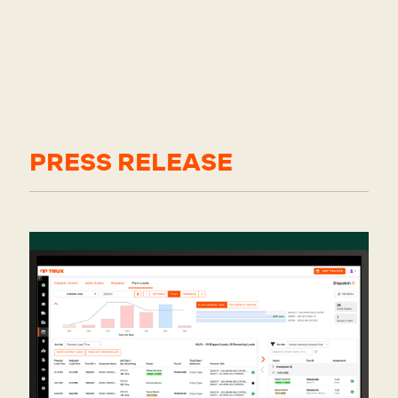
Posts about
PRESS RELEASE