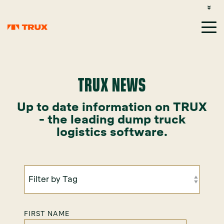
CUSTOMER SUPPORT: 1-800-485-1304
LOGIN
SIGN UP
TRUX NEWS
Up to date information on TRUX
- the leading dump truck
logistics software.
FIRST NAME