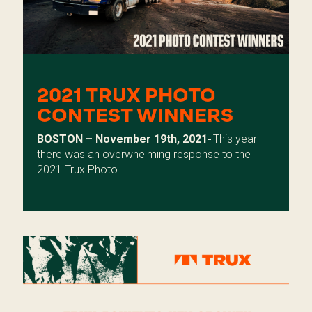
2021 TRUX PHOTO
CONTEST WINNERS
BOSTON – November 19th, 2021-
This year
there was an overwhelming response to the
2021 Trux Photo...