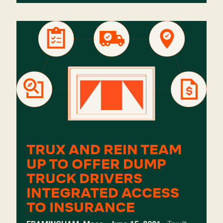
TRUX AND REIN TEAM
UP TO OFFER DUMP
TRUCK DRIVERS
INTEGRATED ACCESS
TO INSURANCE