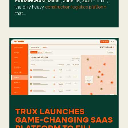
FRAMINGHAM, Mass., June 15, 2021
- Trux™,
the only heavy
construction logistics platform
that...
TRUX LAUNCHES
GAME-CHANGING SAAS