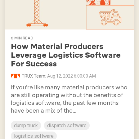
6 MIN READ
How Material Producers
Leverage Logistics Software
For Success
TRUX Team
:
Aug 12, 2022 6:00:00 AM
If you’re like many material producers who
are still operating without the benefits of
logistics software, the past few months
have been a mix of the...
dump truck
dispatch software
logistics software