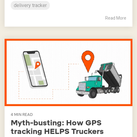
delivery tracker
Read More
4 MIN READ
Myth-busting: How GPS
tracking HELPS Truckers