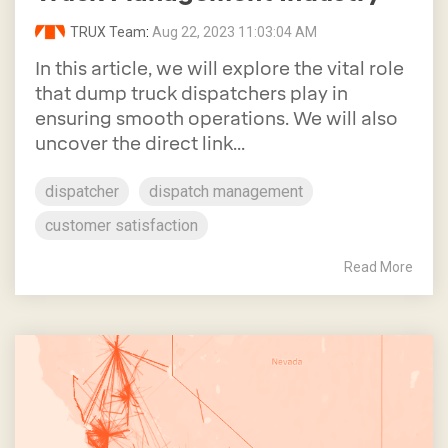
TRUX Team
:
Aug 22, 2023 11:03:04 AM
In this article, we will explore the vital role
that dump truck dispatchers play in
ensuring smooth operations. We will also
uncover the direct link...
dispatcher
dispatch management
customer satisfaction
Read More