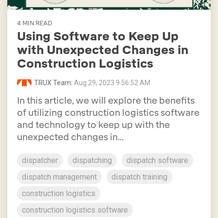
4 MIN READ
Using Software to Keep Up
with Unexpected Changes in
Construction Logistics
TRUX Team
:
Aug 29, 2023 9:56:52 AM
In this article, we will explore the benefits
of utilizing construction logistics software
and technology to keep up with the
unexpected changes in...
dispatcher
dispatching
dispatch software
dispatch management
dispatch training
construction logistics
construction logistics software