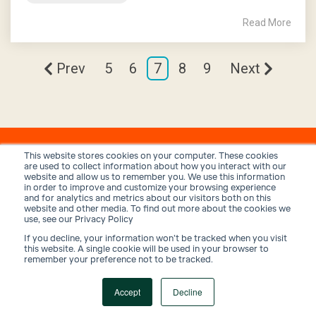
Read More
Prev
5
6
7
8
9
Next
This website stores cookies on your computer. These cookies
are used to collect information about how you interact with our
website and allow us to remember you. We use this information
in order to improve and customize your browsing experience
and for analytics and metrics about our visitors both on this
website and other media. To find out more about the cookies we
use, see our Privacy Policy
If you decline, your information won’t be tracked when you visit
Privacy Policy
Terms and Conditions
Security
this website. A single cookie will be used in your browser to
remember your preference not to be tracked.
© 2026 Trux, Inc.
Accept
Decline