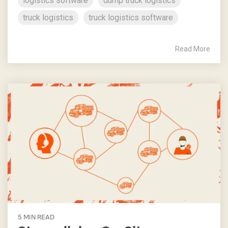
logistics software
dump truck logistics
truck logistics
truck logistics software
Read More
5 MIN READ