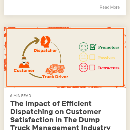
Read More
6 MIN READ
The Impact of Efficient
Dispatching on Customer
Satisfaction in The Dump
Truck Management Industry