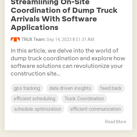
Streamlining On-Site
Coordination of Dump Truck
Arrivals With Software
Applications
TRUX Team
:
Sep 14, 2023 8:51:31 AM
In this article, we delve into the world of
dump truck coordination and explore how
software solutions can revolutionize your
construction site...
gps tracking
data driven insights
feed back
efficient scheduling
Truck Coordination
schedule optimization
efficient communication
Read More