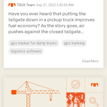
TRUX Team
:
Sep 21, 2022 5:45:00 AM
Have you ever heard that putting the
tailgate down in a pickup truck improves
fuel economy? As the story goes, air
pushes against the closed tailgate...
gps tracker for dump trucks
gps tracking
logistics software
Read More