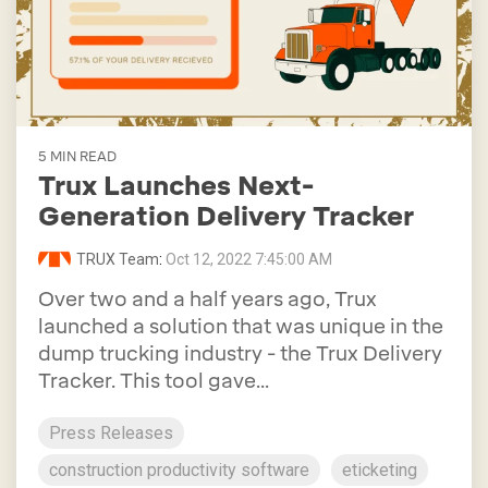
5 MIN READ
Trux Launches Next-
Generation Delivery Tracker
TRUX Team
:
Oct 12, 2022 7:45:00 AM
Over two and a half years ago, Trux
launched a solution that was unique in the
dump trucking industry - the Trux Delivery
Tracker. This tool gave...
Press Releases
construction productivity software
eticketing