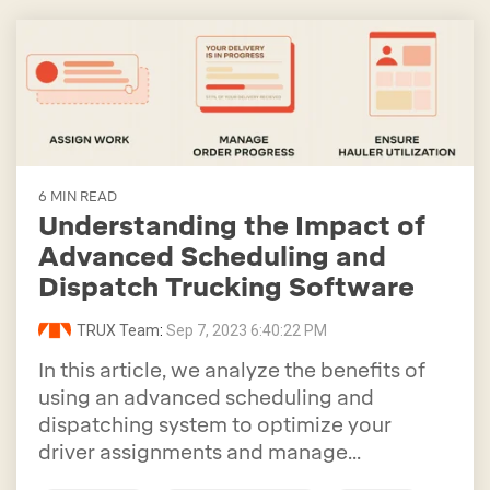
6 MIN READ
Understanding the Impact of
Advanced Scheduling and
Dispatch Trucking Software
TRUX Team
:
Sep 7, 2023 6:40:22 PM
In this article, we analyze the benefits of
using an advanced scheduling and
dispatching system to optimize your
driver assignments and manage...