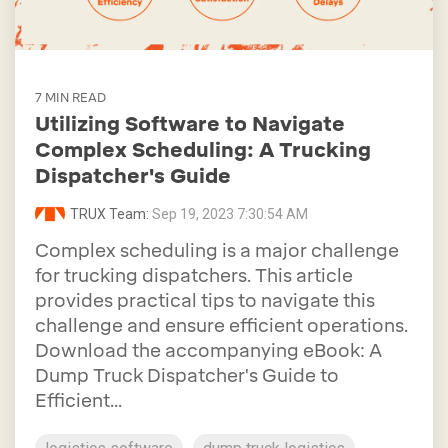
7 MIN READ
Utilizing Software to Navigate
Complex Scheduling: A Trucking
Dispatcher's Guide
TRUX Team:
Sep 19, 2023 7:30:54 AM
Complex scheduling is a major challenge
for trucking dispatchers. This article
provides practical tips to navigate this
challenge and ensure efficient operations.
Download the accompanying eBook: A
Dump Truck Dispatcher's Guide to
Efficient...