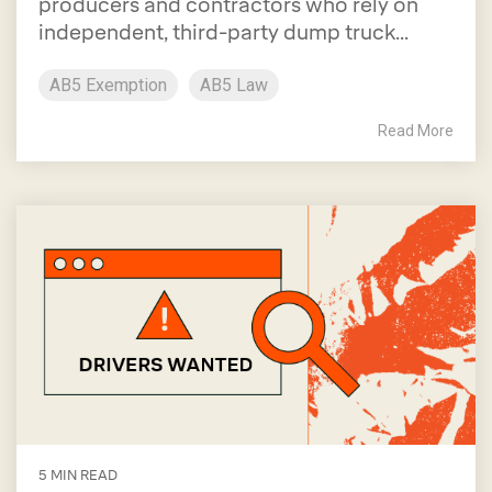
producers and contractors who rely on
independent, third-party dump truck...
AB5 Exemption
AB5 Law
Read More
5 MIN READ