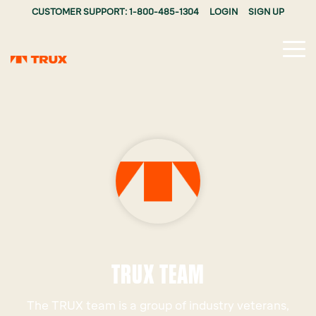
CUSTOMER SUPPORT: 1-800-485-1304
LOGIN
SIGN UP
Tog
Me
TRUX TEAM
The TRUX team is a group of industry veterans,