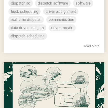
dispatching
dispatch software
software
truck scheduling
driver assignment
real-time dispatch
communication
data driven insights
driver morale
dispatch scheduling
Read More