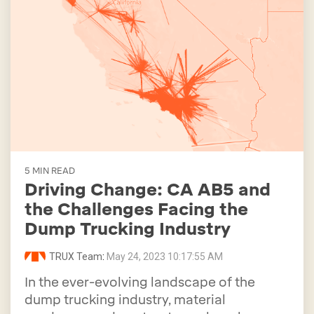
5 MIN READ
Driving Change: CA AB5 and
the Challenges Facing the
Dump Trucking Industry
TRUX Team
:
May 24, 2023 10:17:55 AM
In the ever-evolving landscape of the
dump trucking industry, material