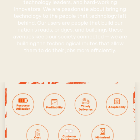
technology leaders, and hard-working
innovators. We are passionate about bringing
technology to the people that technology left
behind. Our users are people that build our
nation’s roads, bridges, and buildings these
avenues keep our society connected – we are
building the technological routes that allow
them to do their jobs more efficiently.