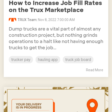
How to Increase Job Fill Rates
on the Trux Marketplace
TRUX Team
:
Nov 8, 2022 7:00:00 AM
Dump trucks are a vital part of almost any
construction project, but nothing grinds
operations to a halt like not having enough
trucks to get the job...
trucker pay
hauling app
truck job board
Read More