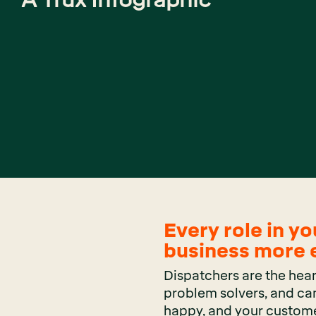
Every role in yo
business more e
Dispatchers are the hear
problem solvers, and can
happy, and your custome