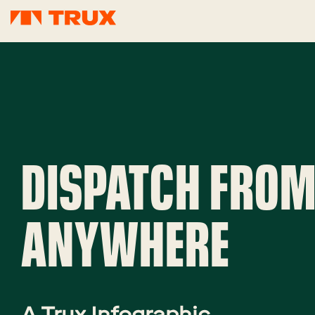
DISPATCH FRO
ANYWHERE
A Trux Infographic