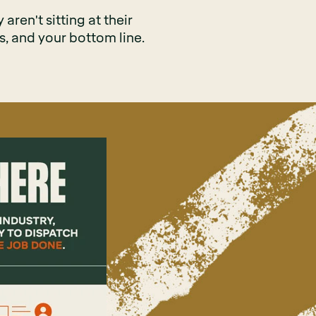
aren't sitting at their
s, and your bottom line.