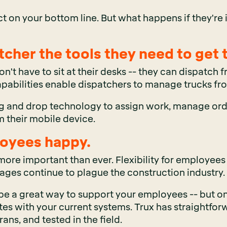
ct on your bottom line. But what happens if they're 
tcher the tools they need to get 
on't have to sit at their desks -- they can dispatch
apabilities enable dispatchers to manage trucks fr
g and drop technology to assign work, manage ord
om their mobile device.
oyees happy.
ore important than ever. Flexibility for employees
tages continue to plague the construction industry.
a great way to support your employees -- but only if
ates with your current systems. Trux has
straightfor
ans, and tested in the field.