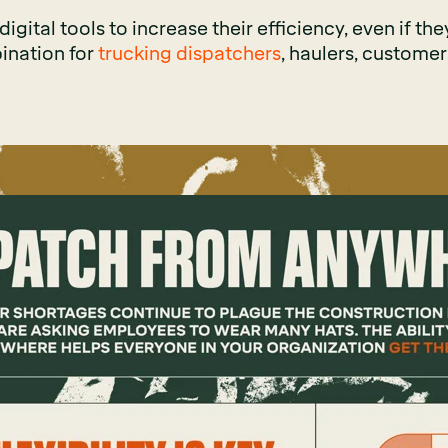
gital tools to increase their efficiency, even if they 
ination for
trucking dispatchers
, haulers, customer