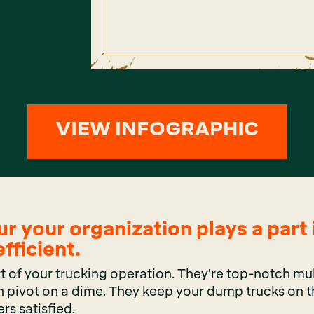
VIEW INFOGRAPHIC
ur your organization plays a part
fficient.
t of your trucking operation. They're top-notch mul
 pivot on a dime. They keep your dump trucks on t
rs satisfied.