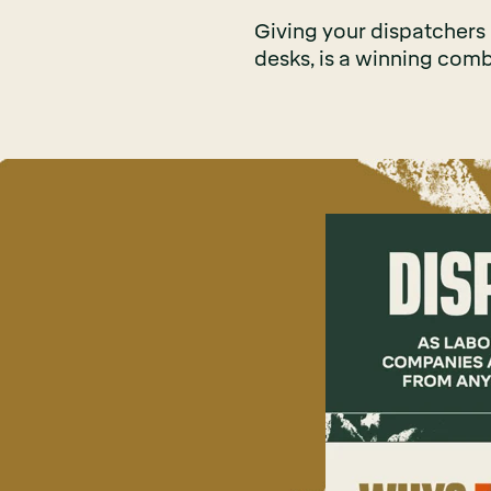
Giving your dispatchers di
desks, is a winning comb