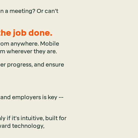
in a meeting? Or can't
the job done.
 from anywhere. Mobile
om wherever they are.
er progress, and ensure
 and employers is key --
 it's intuitive, built for
ward technology,