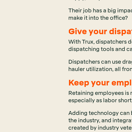
Their job has a big impa
make it into the office?
Give your dispa
With Trux, dispatchers d
dispatching tools and c
Dispatchers can use dra
hauler utilization, all fr
Keep your empl
Retaining employees is m
especially as labor shor
Adding technology can be 
the industry, and integr
created by industry veter