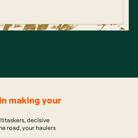
 in making your
titaskers, decisive
he road, your haulers