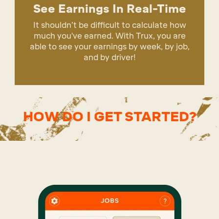
See Earnings In Real-Time
It shouldn’t be difficult to calculate how
much you've earned. With Trux, you are
able to see your earnings by week, by job,
and by driver!
HOW DO I GET STARTED?