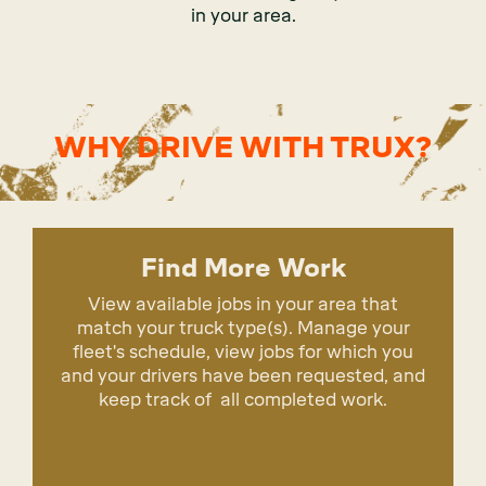
in your area.
WHY DRIVE WITH TRUX?
Find More Work
View available jobs in your area that
match your truck type(s). Manage your
fleet's schedule, view jobs for which you
and your drivers have been requested, and
keep track of all completed work.