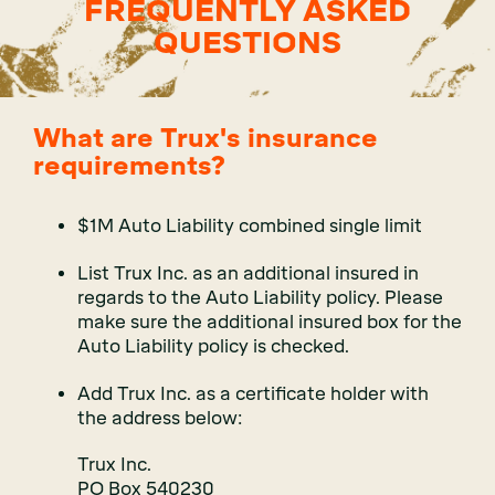
FREQUENTLY ASKED
QUESTIONS
What are Trux's insurance
requirements?
$1M Auto Liability combined single limit
List Trux Inc. as an additional insured in
regards to the Auto Liability policy. Please
make sure the additional insured box for the
Auto Liability policy is checked.
Add Trux Inc. as a certificate holder with
the address below:
Trux Inc.
PO Box 540230