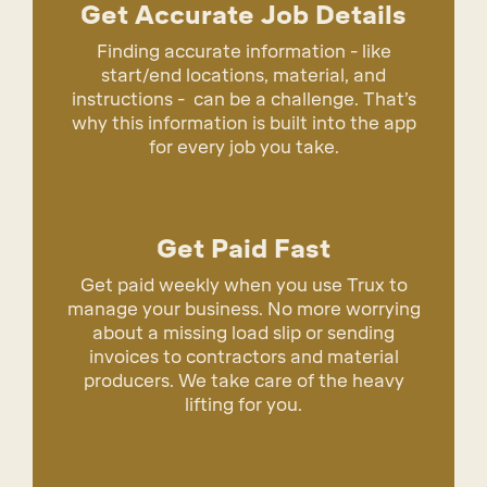
Get Accurate Job Details
Finding accurate information - like
start/end locations, material, and
instructions - can be a challenge. That’s
why this information is built into the app
for every job you take.
Get Paid Fast
Get paid weekly when you use Trux to
manage your business. No more worrying
about a missing load slip or sending
invoices to contractors and material
producers. We take care of the heavy
lifting for you.