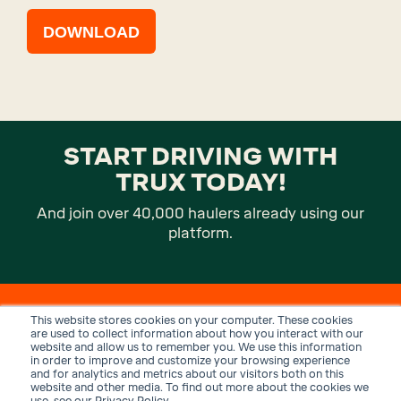
DOWNLOAD
START DRIVING WITH
TRUX TODAY!
And join over 40,000 haulers already using our
platform.
This website stores cookies on your computer. These cookies
are used to collect information about how you interact with our
website and allow us to remember you. We use this information
in order to improve and customize your browsing experience
and for analytics and metrics about our visitors both on this
website and other media. To find out more about the cookies we