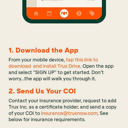
1.
Download the App
From your mobile device,
tap this link to
download and install Trux Drive
. Open the app
and select "SIGN UP" to get started. Don’t
worry...the app will walk you through it.
2. Send Us Your COI
Contact your insurance provider, request to add
Trux Inc. as a certificate holder, and send a copy
of your COI to
insurance@truxnow.com
. See
below for insurance requirements.