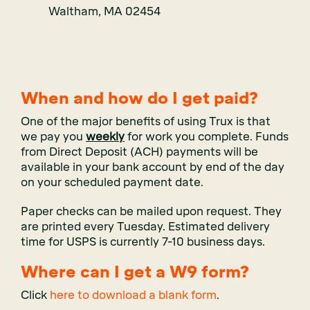
Waltham, MA 02454
When and how do I get paid?
One of the major benefits of using
Trux
is that
we pay you
weekly
for work you complete. Funds
from Direct Deposit (ACH) payments will be
available in your bank account by end of the day
on your scheduled payment date.
Paper checks can be mailed upon request. They
are printed every Tuesday. Estimated delivery
time for USPS is currently 7-10 business days.
Where can I get a W9 form?
Click
here to download a blank form
.