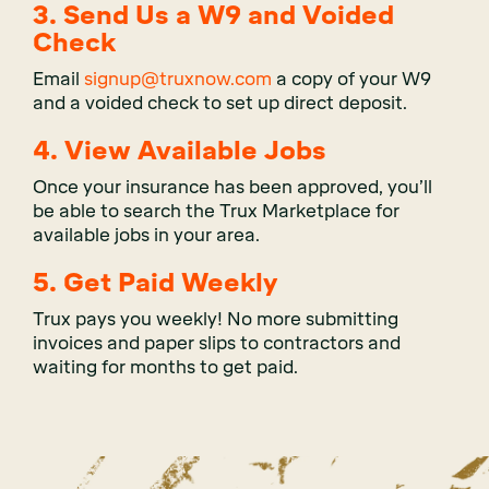
3. Send Us a W9 and Voided
Check
Email
signup@truxnow.com
a copy of your W9
and a voided check to set up direct deposit.
4. View Available Jobs
Once your insurance has been approved, you’ll
be able to search the Trux Marketplace for
available jobs in your area.
5. Get Paid Weekly
Trux pays you weekly! No more submitting
invoices and paper slips to contractors and
waiting for months to get paid.