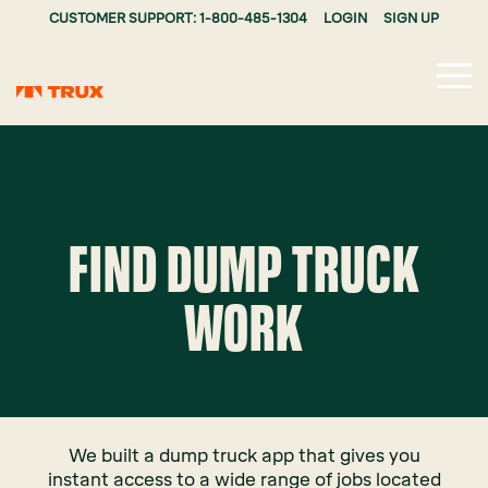
CUSTOMER SUPPORT: 1-800-485-1304
LOGIN
SIGN UP
Tog
Me
FIND DUMP TRUCK
WORK
We built a dump truck app that gives you
instant access to a wide range of jobs located