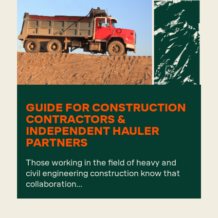
GUIDE FOR CONSTRUCTION
CONTRACTORS &
INDEPENDENT HAULER
PARTNERS
Those working in the field of heavy and
civil engineering construction know that
collaboration...