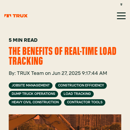
CUSTOMER SUPPORT: 1-800-485-1304
LOGIN
SIGN UP
5 MIN READ
THE BENEFITS OF REAL-TIME LOAD
TRACKING
By:
TRUX Team
on
Jun 27, 2025 9:17:44 AM
JOBSITE MANAGEMENT
CONSTRUCTION EFFICIENCY
DUMP TRUCK OPERATIONS
LOAD TRACKING
HEAVY CIVIL CONSTRUCTION
CONTRACTOR TOOLS