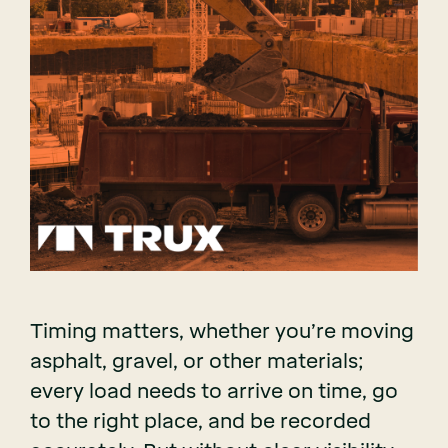
Timing matters, whether you’re moving
asphalt, gravel, or other materials;
every load needs to arrive on time, go
to the right place, and be recorded