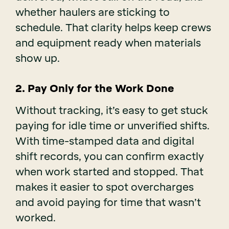
whether haulers are sticking to
schedule. That clarity helps keep crews
and equipment ready when materials
show up.
2. Pay Only for the Work Done
Without tracking, it’s easy to get stuck
paying for idle time or unverified shifts.
With time-stamped data and digital
shift records, you can confirm exactly
when work started and stopped. That
makes it easier to spot overcharges
and avoid paying for time that wasn’t
worked.