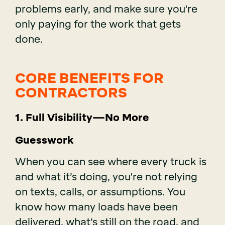
problems early, and make sure you're
only paying for the work that gets
done.
CORE BENEFITS FOR
CONTRACTORS
1. Full Visibility—No More
Guesswork
When you can see where every truck is
and what it’s doing, you're not relying
on texts, calls, or assumptions. You
know how many loads have been
delivered, what’s still on the road, and