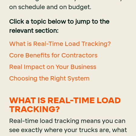
on schedule and on budget.
Click a topic below to jump to the
relevant section:
What is Real-Time Load Tracking?
Core Benefits for Contractors
Real Impact on Your Business
Choosing the Right System
WHAT IS REAL-TIME LOAD
TRACKING?
Real-time load tracking means you can
see exactly where your trucks are, what