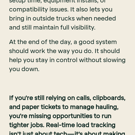
setup time, equipment installs, or
compatibility issues. It also lets you
bring in outside trucks when needed
and still maintain full visibility.
At the end of the day, a good system
should work the way you do. It should
help you stay in control without slowing
you down.
If you're still relying on calls, clipboards,
and paper tickets to manage hauling,
you're missing opportunities to run
tighter jobs. Real-time load tracking
isn’t just about tech—it’s about making