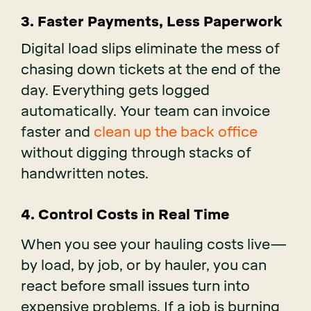
3
. Faster Payments, Less Paperwork
Digital load slips eliminate the mess of
chasing down tickets at the end of the
day. Everything gets logged
automatically. Your team can invoice
faster and
clean up the back office
without digging through stacks of
handwritten notes.
4. Control Costs in Real Time
When you see your hauling costs live—
by load, by job, or by hauler, you can
react before small issues turn into
expensive problems. If a job is burning