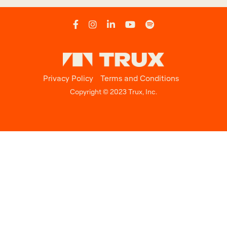
Privacy Policy
Terms and Conditions
Copyright © 2023 Trux, Inc.