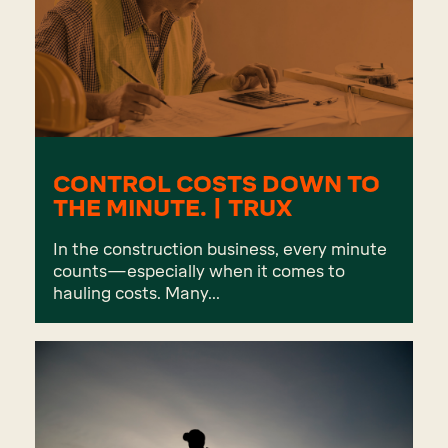
CONTROL COSTS DOWN TO
THE MINUTE. | TRUX
In the construction business, every minute
counts—especially when it comes to
hauling costs. Many...