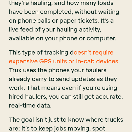
they’re hauling, and how many loads
have been completed, without waiting
on phone calls or paper tickets. It’s a
live feed of your hauling activity,
available on your phone or computer.
This type of tracking d
oesn’t require
expensive GPS units or in-cab devices.
Trux uses the phones your haulers
already carry to send updates as they
work. That means even if you’re using
hired haulers, you can still get accurate,
real-time data.
The goal isn’t just to know where trucks
are; it’s to keep jobs moving, spot