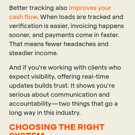
Better tracking also
improves your
cash flow
. When loads are tracked and
verification is easier, invoicing happens
sooner, and payments come in faster.
That means fewer headaches and
steadier income.
And if you’re working with clients who
expect visibility, offering real-time
updates builds trust. It shows you’re
serious about communication and
accountability—two things that go a
long way in this industry.
CHOOSING THE RIGHT