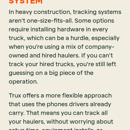
SYSTEM
In heavy construction, tracking systems
aren’t one-size-fits-all. Some options
require installing hardware in every
truck, which can be a hurdle, especially
when you're using a mix of company-
owned and hired haulers. If you can’t
track your hired trucks, you’re still left
guessing on a big piece of the
operation.
Trux offers a more flexible approach
that uses the phones drivers already
carry. That means you can track all
your haulers, without worrying about