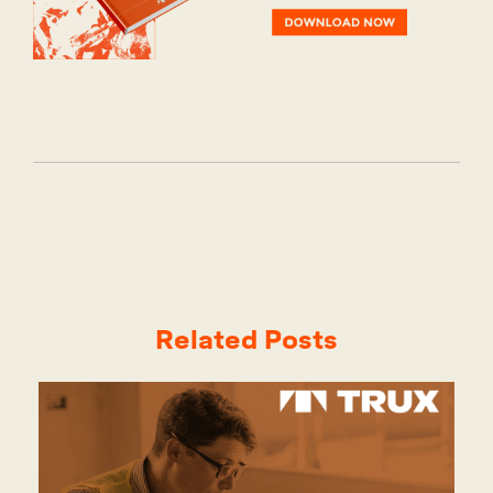
Related Posts