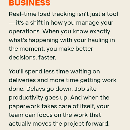
BUSINESS
Real-time load tracking isn’t just a tool
—it’s a shift in how you manage your
operations. When you know exactly
what’s happening with your hauling in
the moment, you make better
decisions, faster.
You’ll spend less time waiting on
deliveries and more time getting work
done. Delays go down. Job site
productivity goes up. And when the
paperwork takes care of itself, your
team can focus on the work that
actually moves the project forward.