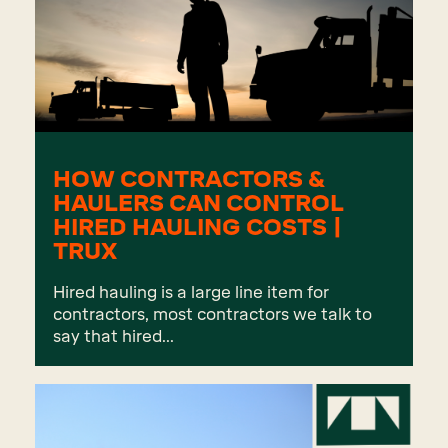
HOW CONTRACTORS &
HAULERS CAN CONTROL
HIRED HAULING COSTS |
TRUX
Hired hauling is a large line item for
contractors, most contractors we talk to
say that hired...