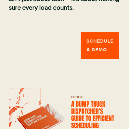
sure every load counts.
SCHEDULE
A DEMO