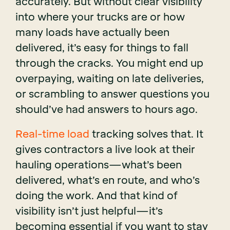
accurately. But without clear visibility
into where your trucks are or how
many loads have actually been
delivered, it’s easy for things to fall
through the cracks. You might end up
overpaying, waiting on late deliveries,
or scrambling to answer questions you
should’ve had answers to hours ago.
Real-time load
tracking solves that. It
gives contractors a live look at their
hauling operations—what’s been
delivered, what’s en route, and who’s
doing the work. And that kind of
visibility isn’t just helpful—it’s
becoming essential if you want to stay