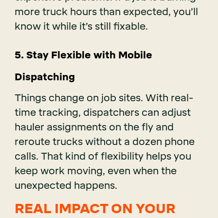
more truck hours than expected, you’ll
know it while it’s still fixable.
5. Stay Flexible with Mobile
Dispatching
Things change on job sites. With real-
time tracking, dispatchers can adjust
hauler assignments on the fly and
reroute trucks without a dozen phone
calls. That kind of flexibility helps you
keep work moving, even when the
unexpected happens.
REAL IMPACT ON YOUR