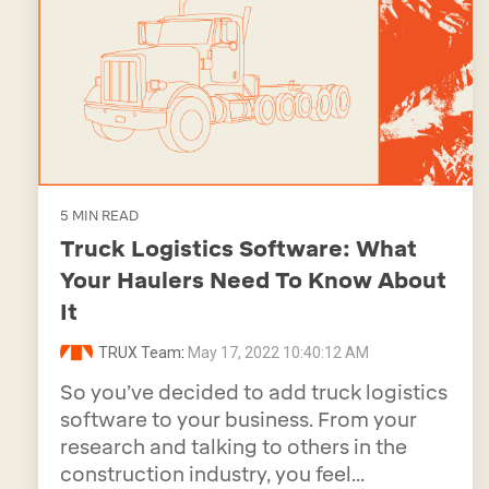
5 MIN READ
Truck Logistics Software: What
Your Haulers Need To Know About
It
TRUX Team
:
May 17, 2022 10:40:12 AM
So you’ve decided to add truck logistics
software to your business. From your
research and talking to others in the
construction industry, you feel...