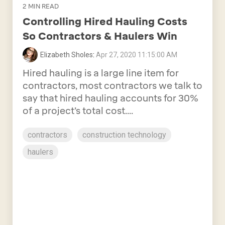
2 MIN READ
Controlling Hired Hauling Costs
So Contractors & Haulers Win
Elizabeth Sholes
:
Apr 27, 2020 11:15:00 AM
Hired hauling is a large line item for
contractors, most contractors we talk to
say that hired hauling accounts for 30%
of a project’s total cost....
contractors
construction technology
haulers