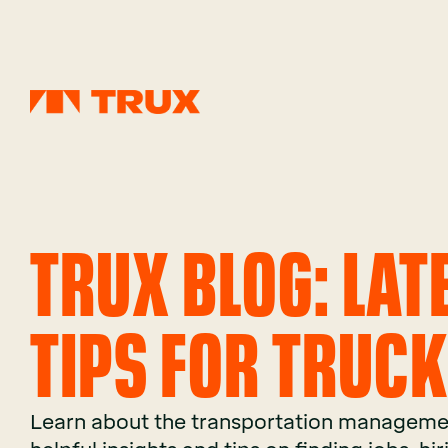
TRUX BLOG: LA
TIPS FOR TRUC
Learn about the transportation managemen