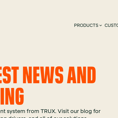
PRODUCTS
CUST
TEST NEWS AND
KING
t system from TRUX. Visit our blog for