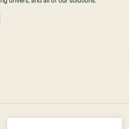
ing drivers, and all of our solutions.