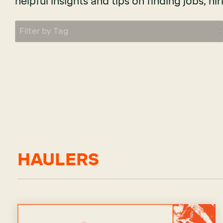
helpful insights and tips on finding jobs, hir
HAULERS