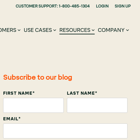
CUSTOMER SUPPORT: 1-800-485-1304
LOGIN
SIGN UP
OMERS
USE CASES
RESOURCES
COMPANY
Subscribe to our blog
FIRST NAME
*
LAST NAME
*
EMAIL
*