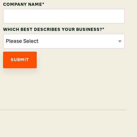
COMPANY NAME
*
WHICH BEST DESCRIBES YOUR BUSINESS?
*