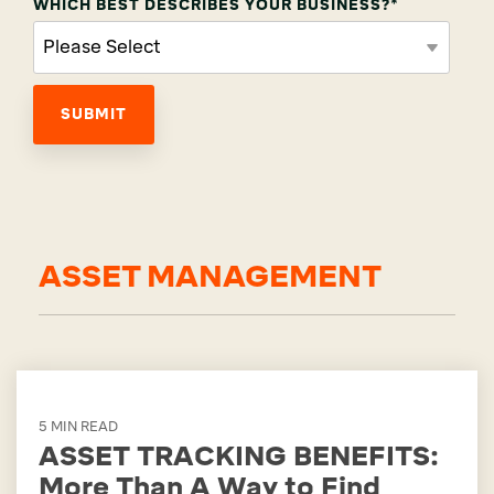
WHICH BEST DESCRIBES YOUR BUSINESS?
*
ASSET MANAGEMENT
5 MIN READ
ASSET TRACKING BENEFITS:
More Than A Way to Find