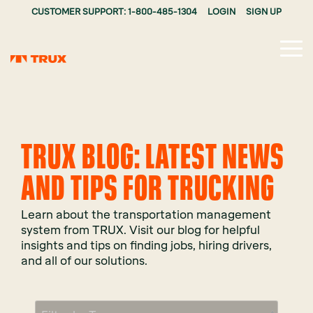
CUSTOMER SUPPORT: 1-800-485-1304
LOGIN
SIGN UP
Tog
Me
TRUX BLOG: LATEST NEWS
AND TIPS FOR TRUCKING
Learn about the transportation management
system from TRUX. Visit our blog for helpful
insights and tips on finding jobs, hiring drivers,
and all of our solutions.