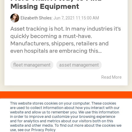
Missing Equipment
Elizabeth Sholes
:
Jun 7, 2021 11:15:00 AM
Asset tracking is hot. In many industries it’s
quickly becoming a must-have.
Manufacturers, shippers, retailers and
even hospitals are embracing this...
fleet management
asset management
Read More
This website stores cookies on your computer. These cookies
are used to collect information about how you interact with our
website and allow us to remember you. We use this information
in order to improve and customize your browsing experience
and for analytics and metrics about our visitors both on this
website and other media. To find out more about the cookies we
use, see our Privacy Policy