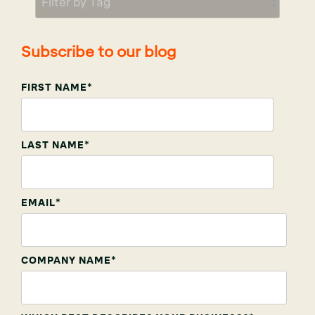
Subscribe to our blog
FIRST NAME
*
LAST NAME
*
EMAIL
*
COMPANY NAME
*