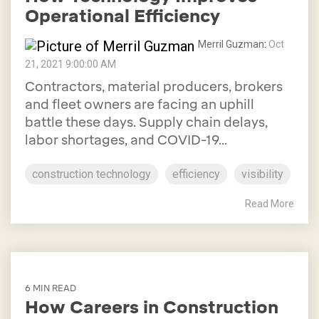
Operational Efficiency
Merril Guzman
:
Oct
21, 2021 9:00:00 AM
Contractors, material producers, brokers
and fleet owners are facing an uphill
battle these days. Supply chain delays,
labor shortages, and COVID-19...
construction technology
efficiency
visibility
Read More
6 MIN READ
How Careers in Construction