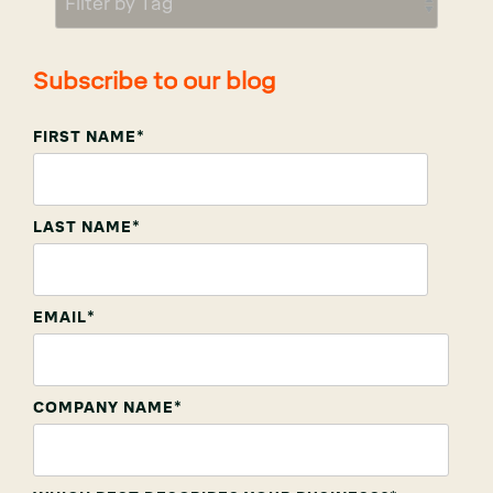
Subscribe to our blog
FIRST NAME
*
LAST NAME
*
EMAIL
*
COMPANY NAME
*