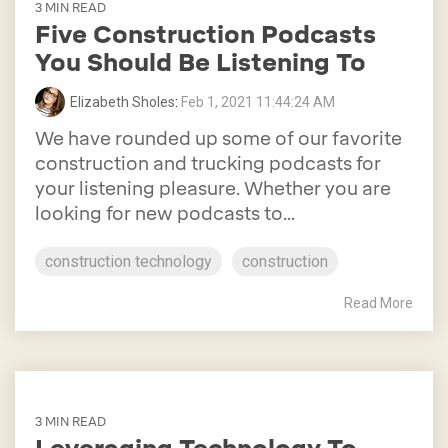
3 MIN READ
Five Construction Podcasts
You Should Be Listening To
Elizabeth Sholes
:
Feb 1, 2021 11:44:24 AM
We have rounded up some of our favorite
construction and trucking podcasts for
your listening pleasure. Whether you are
looking for new podcasts to...
construction technology
construction
Read More
3 MIN READ