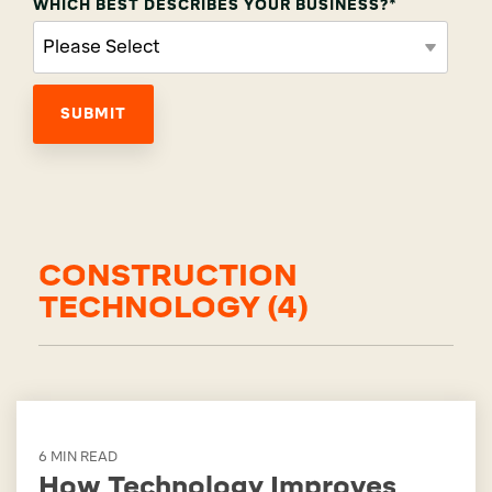
WHICH BEST DESCRIBES YOUR BUSINESS?
*
CONSTRUCTION
TECHNOLOGY (4)
6 MIN READ
How Technology Improves