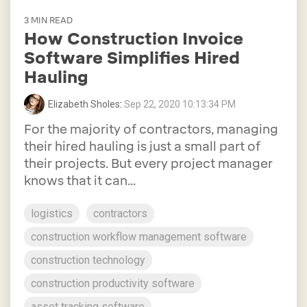
3 MIN READ
How Construction Invoice
Software Simplifies Hired
Hauling
Elizabeth Sholes
:
Sep 22, 2020 10:13:34 PM
For the majority of contractors, managing
their hired hauling is just a small part of
their projects. But every project manager
knows that it can...
logistics
contractors
construction workflow management software
construction technology
construction productivity software
asset tracking software