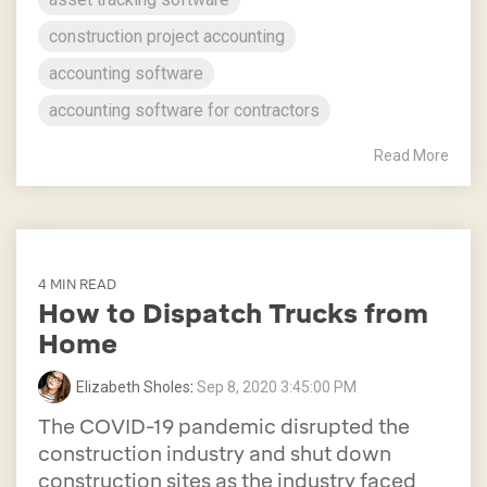
construction project accounting
accounting software
accounting software for contractors
Read More
4 MIN READ
How to Dispatch Trucks from
Home
Elizabeth Sholes
:
Sep 8, 2020 3:45:00 PM
The COVID-19 pandemic disrupted the
construction industry and shut down
construction sites as the industry faced