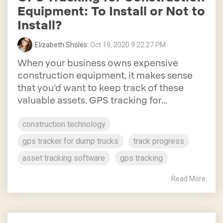
Equipment: To Install or Not to
Install?
Elizabeth Sholes
:
Oct 19, 2020 9:22:27 PM
When your business owns expensive
construction equipment, it makes sense
that you’d want to keep track of these
valuable assets. GPS tracking for...
construction technology
gps tracker for dump trucks
track progress
asset tracking software
gps tracking
Read More