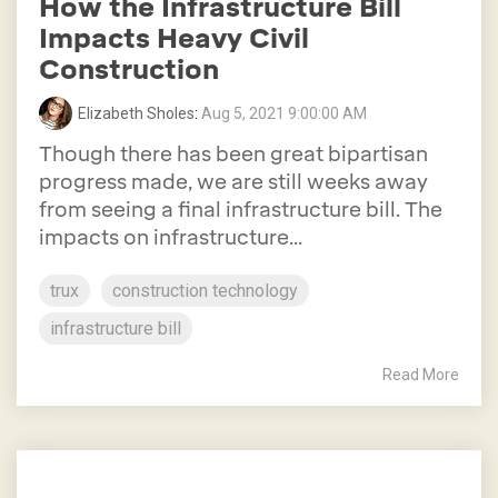
How the Infrastructure Bill
Impacts Heavy Civil
Construction
Elizabeth Sholes
:
Aug 5, 2021 9:00:00 AM
Though there has been great bipartisan
progress made, we are still weeks away
from seeing a final infrastructure bill. The
impacts on infrastructure...
trux
construction technology
infrastructure bill
Read More