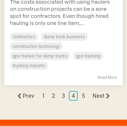
The costs associated with using haulers
on construction projects can be a sore
spot for contractors. Even though hired
hauling is only one line item,...
contractors
dump truck business
construction technology
gps tracker for dump trucks
gps tracking
trucking industry
Read More
Prev
1
2
3
4
5
Next