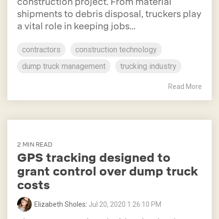
construction project. From material
shipments to debris disposal, truckers play
a vital role in keeping jobs...
contractors
construction technology
dump truck management
trucking industry
Read More
2 MIN READ
GPS tracking designed to
grant control over dump truck
costs
Elizabeth Sholes
:
Jul 20, 2020 1:26:10 PM