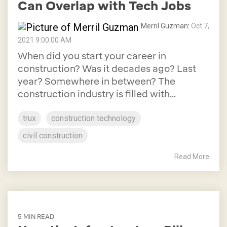
Can Overlap with Tech Jobs
Merril Guzman
:
Oct 7,
2021 9:00:00 AM
When did you start your career in
construction? Was it decades ago? Last
year? Somewhere in between? The
construction industry is filled with...
trux
construction technology
civil construction
Read More
5 MIN READ