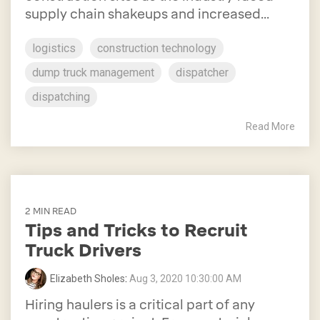
supply chain shakeups and increased...
logistics
construction technology
dump truck management
dispatcher
dispatching
Read More
2 MIN READ
Tips and Tricks to Recruit
Truck Drivers
Elizabeth Sholes
:
Aug 3, 2020 10:30:00 AM
Hiring haulers is a critical part of any