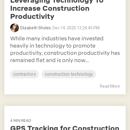
Leveraging Technology To
Increase Construction
Productivity
Elizabeth Sholes
:
Dec 14, 2020 12:24:45 PM
While many industries have invested
heavily in technology to promote
productivity, construction productivity has
remained flat and is only now...
contractors
construction technology
Read More
4 MIN READ
GPS Tracking for Construction