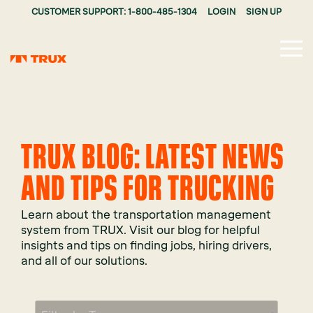
CUSTOMER SUPPORT: 1-800-485-1304
LOGIN
SIGN UP
Tog
Me
TRUX BLOG: LATEST NEWS
AND TIPS FOR TRUCKING
Learn about the transportation management
system from TRUX. Visit our blog for helpful
insights and tips on finding jobs, hiring drivers,
and all of our solutions.