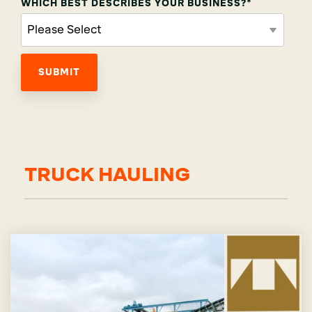
WHICH BEST DESCRIBES YOUR BUSINESS?
*
TRUCK HAULING