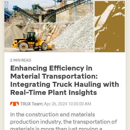
2 MIN READ
Enhancing Efficiency in
Material Transportation:
Integrating Truck Hauling with
Real-Time Plant Insights
TRUX Team
:
Apr 26, 2024 10:00:00 AM
In the construction and materials
production industry, the transportation of
materials is more than just moving a