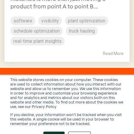
product from point A to point B....
software
visibility
plant optimization
schedule optimization
truck hauling
real-time plant insights
Read More
This website stores cookies on your computer. These cookies
are used to collect information about how you interact with our
website and allow us to remember you. We use this information
in order to improve and customize your browsing experience
and for analytics and metrics about our visitors both on this
website and other media. To find out more about the cookies we
use, see our Privacy Policy
If you decline, your information won’t be tracked when you visit
Privacy Policy
Terms and Conditions
Security
this website. A single cookie will be used in your browser to
remember your preference not to be tracked.
© 2026 Trux, Inc.