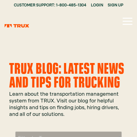
CUSTOMER SUPPORT: 1-800-485-1304
LOGIN
SIGN UP
Tog
Me
TRUX BLOG: LATEST NEWS
AND TIPS FOR TRUCKING
Learn about the transportation management
system from TRUX. Visit our blog for helpful
insights and tips on finding jobs, hiring drivers,
and all of our solutions.