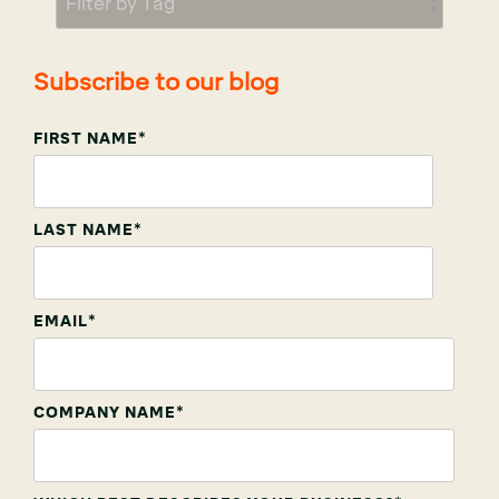
Subscribe to our blog
FIRST NAME
*
LAST NAME
*
EMAIL
*
COMPANY NAME
*