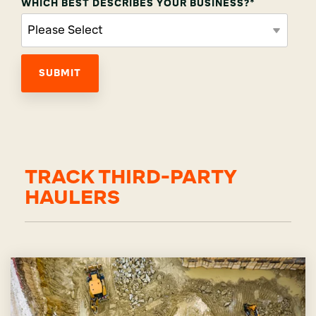
WHICH BEST DESCRIBES YOUR BUSINESS?
*
TRACK THIRD-PARTY
HAULERS