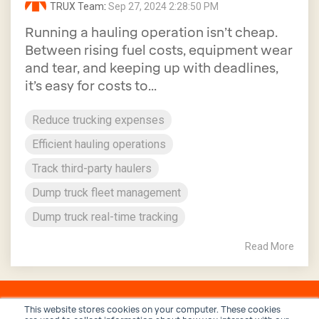
TRUX Team
:
Sep 27, 2024 2:28:50 PM
Running a hauling operation isn’t cheap.
Between rising fuel costs, equipment wear
and tear, and keeping up with deadlines,
it’s easy for costs to...
Reduce trucking expenses
Efficient hauling operations
Track third-party haulers
Dump truck fleet management
Dump truck real-time tracking
Read More
This website stores cookies on your computer. These cookies