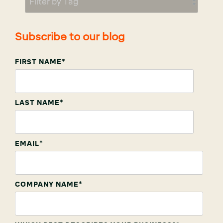
Subscribe to our blog
FIRST NAME
*
LAST NAME
*
EMAIL
*
COMPANY NAME
*