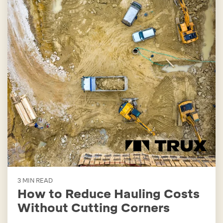
3 MIN READ
How to Reduce Hauling Costs
Without Cutting Corners