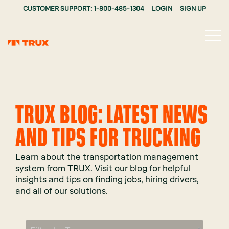
CUSTOMER SUPPORT: 1-800-485-1304
LOGIN
SIGN UP
Tog
Me
TRUX BLOG: LATEST NEWS
AND TIPS FOR TRUCKING
Learn about the transportation management
system from TRUX. Visit our blog for helpful
insights and tips on finding jobs, hiring drivers,
and all of our solutions.