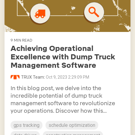
9 MIN READ
Achieving Operational
Excellence with Dump Truck
Management Software
TRUX Team
:
Oct 9, 2023 2:29:09 PM
In this blog post, we delve into the
incredible potential of dump truck
management software to revolutionize
your operations. Discover how this...
gps tracking
schedule optimization