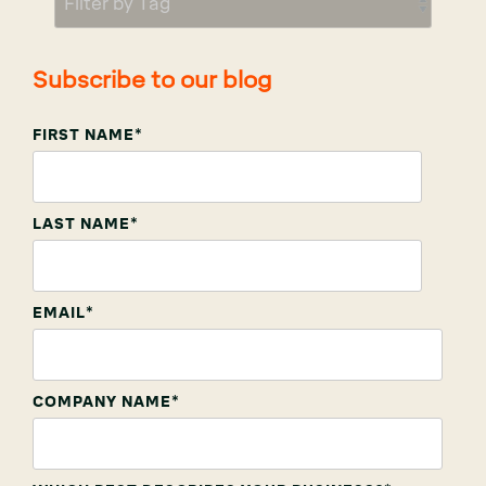
Subscribe to our blog
FIRST NAME
*
LAST NAME
*
EMAIL
*
COMPANY NAME
*