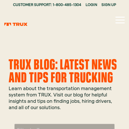
CUSTOMER SUPPORT: 1-800-485-1304
LOGIN
SIGN UP
Tog
Me
TRUX BLOG: LATEST NEWS
AND TIPS FOR TRUCKING
Learn about the transportation management
system from TRUX. Visit our blog for helpful
insights and tips on finding jobs, hiring drivers,
and all of our solutions.