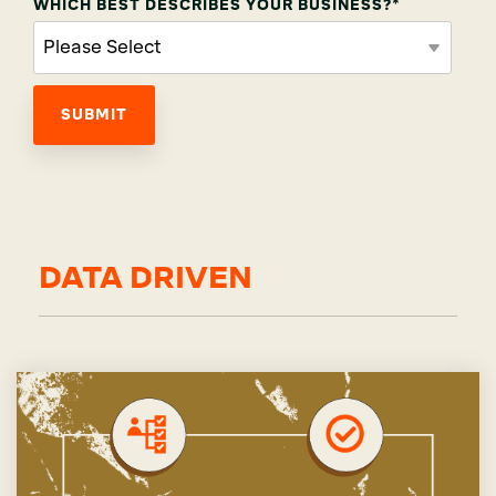
WHICH BEST DESCRIBES YOUR BUSINESS?
*
DATA DRIVEN