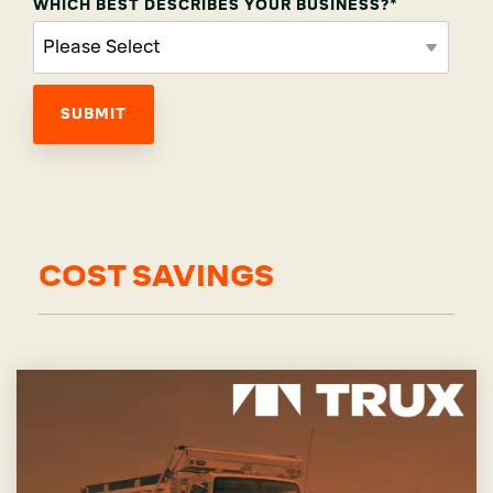
WHICH BEST DESCRIBES YOUR BUSINESS?
*
COST SAVINGS