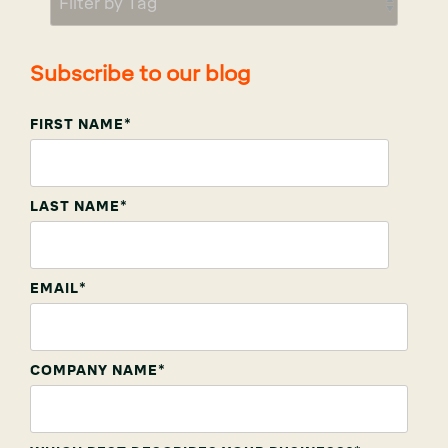
Subscribe to our blog
FIRST NAME
*
LAST NAME
*
EMAIL
*
COMPANY NAME
*