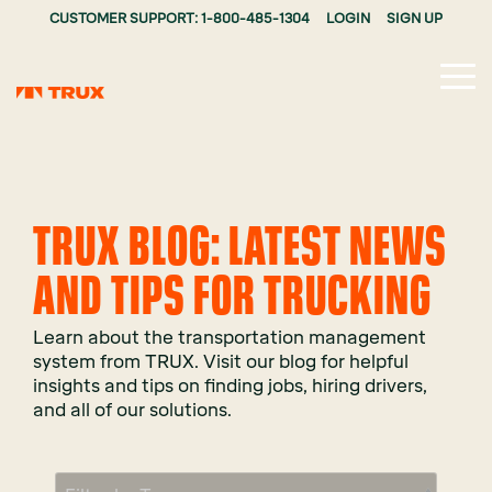
CUSTOMER SUPPORT: 1-800-485-1304
LOGIN
SIGN UP
Tog
Me
TRUX BLOG: LATEST NEWS
AND TIPS FOR TRUCKING
Learn about the transportation management
system from TRUX. Visit our blog for helpful
insights and tips on finding jobs, hiring drivers,
and all of our solutions.