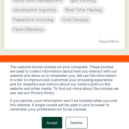
dump truck management
gps tracking
construction logistics
Real-Time Hauling
Paperless Invoicing
Cost Savings
Fleet Efficiency
Read More
This website stores cookies on your computer. These cookies
are used to collect information about how you interact with our
website and allow us to remember you. We use this information
in order to improve and customize your browsing experience
and for analytics and metrics about our visitors both on this
website and other media. To find out more about the cookies we
use, see our Privacy Policy
If you decline, your information won’t be tracked when you visit
Privacy Policy
Terms and Conditions
Security
this website. A single cookie will be used in your browser to
remember your preference not to be tracked.
© 2026 Trux, Inc.
Accept
Decline