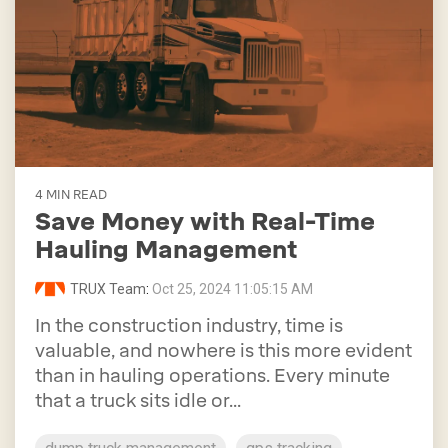
4 MIN READ
Save Money with Real-Time
Hauling Management
TRUX Team
:
Oct 25, 2024 11:05:15 AM
In the construction industry, time is
valuable, and nowhere is this more evident
than in hauling operations. Every minute
that a truck sits idle or...