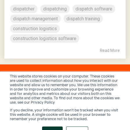
dispatcher
dispatching
dispatch software
dispatch management
dispatch training
construction logistics
construction logistics software
Read More
This website stores cookies on your computer. These cookies
are used to collect information about how you interact with our
website and allow us to remember you. We use this information
in order to improve and customize your browsing experience
and for analytics and metrics about our visitors both on this
website and other media. To find out more about the cookies we
use, see our Privacy Policy
If you decline, your information won’t be tracked when you visit
Privacy Policy
Terms and Conditions
Security
this website. A single cookie will be used in your browser to
remember your preference not to be tracked.
© 2026 Trux, Inc.