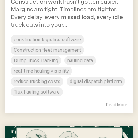
Construction work hasn’t gotten easier.
Margins are tight. Timelines are tighter.
Every delay, every missed load, every idle
truck cuts into your...
construction logistics software
Construction fleet management
Dump Truck Tracking
hauling data
real-time hauling visibility
reduce trucking costs
digital dispatch platform
Trux hauling software
Read More