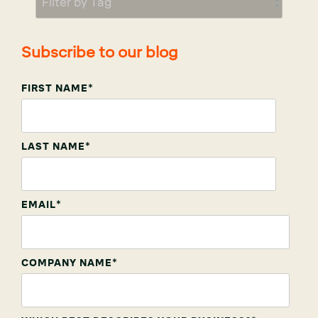
Subscribe to our blog
FIRST NAME
*
LAST NAME
*
EMAIL
*
COMPANY NAME
*