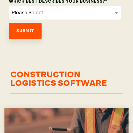
WHICH BEST DESCRIBES YOUR BUSINESS?
*
CONSTRUCTION
LOGISTICS SOFTWARE