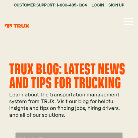
CUSTOMER SUPPORT: 1-800-485-1304
LOGIN
SIGN UP
Tog
Me
TRUX BLOG: LATEST NEWS
AND TIPS FOR TRUCKING
Learn about the transportation management
system from TRUX. Visit our blog for helpful
insights and tips on finding jobs, hiring drivers,
and all of our solutions.