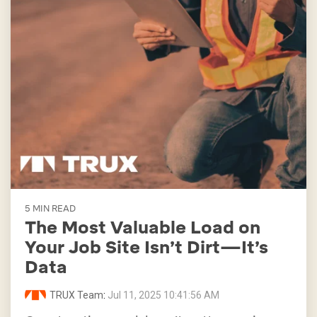
5 MIN READ
The Most Valuable Load on
Your Job Site Isn’t Dirt—It’s
Data
TRUX Team
:
Jul 11, 2025 10:41:56 AM