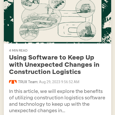
4 MIN READ
Using Software to Keep Up
with Unexpected Changes in
Construction Logistics
TRUX Team
:
Aug 29, 2023 9:56:52 AM
In this article, we will explore the benefits
of utilizing construction logistics software
and technology to keep up with the
unexpected changes in...